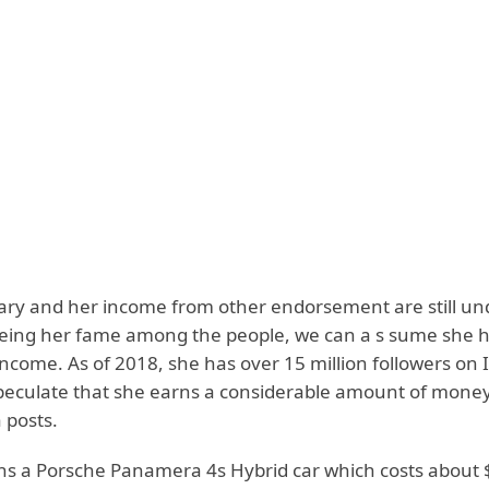
alary and her income from other endorsement are still un
eing her fame among the people, we can a s sume she 
income. As of 2018, she has over 15 million followers on
peculate that she earns a considerable amount of mone
 posts.
ns a Porsche Panamera 4s Hybrid car which costs about 