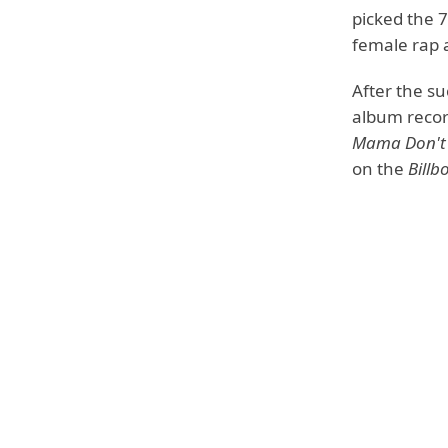
picked the 
female rap a
After the su
album recor
Mama Don't
on the
Billb