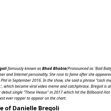
goli
famously known as
Bhad Bhabie
(Pronounced as 'Bad Baby'
er and Internet personality. She rose to fame after she appeare
. Phil in September 2016. In the show, she said a phrase "cash me
t
', which became viral video meme and catchphrase.
Bregoli is a
 debut single "These Heaux" in 2017 which hit the Billboard Ho
est ever rapper to appear on the chart.
fe of Danielle Bregoli