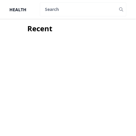
HEALTH
Search
Recent