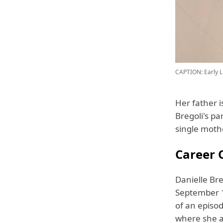
CAPTION: Early Li
Her father 
Bregoli's p
single moth
Career O
Danielle Bre
September 1
of an episo
where she a