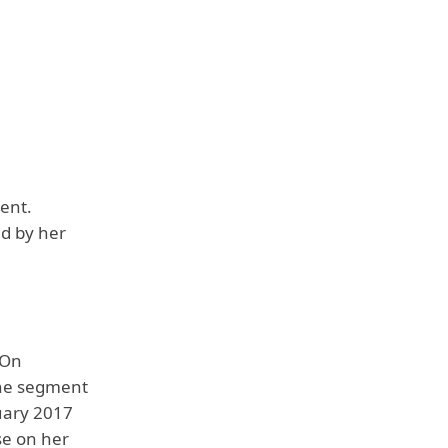
ent.
ed by her
 On
the segment
uary 2017
se on her