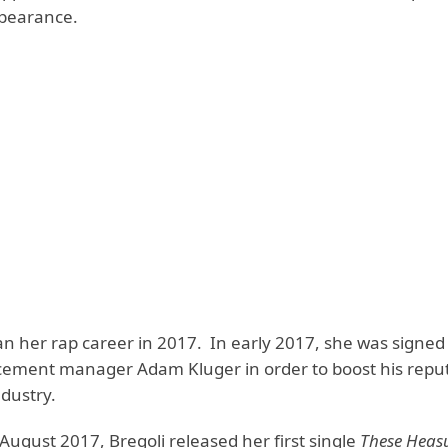
pearance.
an her rap career in 2017. In early 2017, she was signed
cement manager Adam Kluger in order to boost his reput
dustry.
August 2017, Bregoli released her first single
These Heas