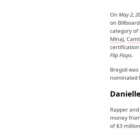
On
May 2, 2
on Billboar
category of 
Mina
j,
Camil
certificatio
Flip Flops
.
Bregoli was
nominated f
Daniell
Rapper and 
money from 
of $3 million