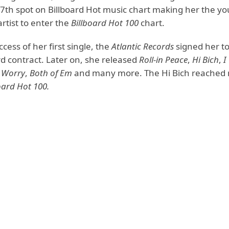
77th spot on Billboard Hot music chart making her the y
rtist to enter the
Billboard Hot 100
chart.
ccess of her first single, the
Atlantic Records
signed her to
d contract. Later on, she released
Roll-in Peace
,
Hi Bich
,
I
 Worry
,
Both of Em
and many more. The Hi Bich reached
oard Hot 100.