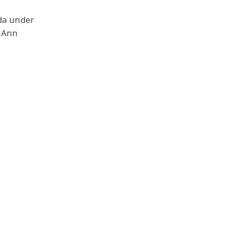
ida under
a Ann