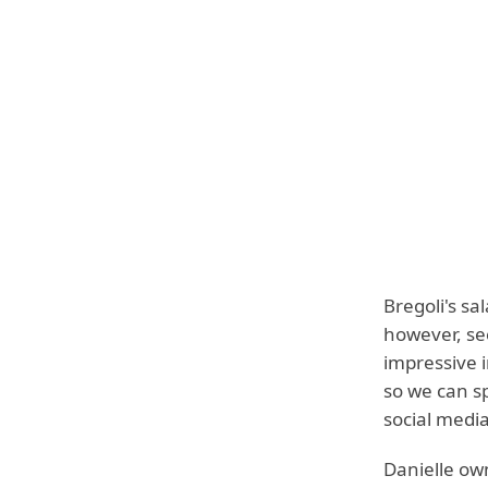
Bregoli's s
however, se
impressive 
so we can s
social media
Danielle ow