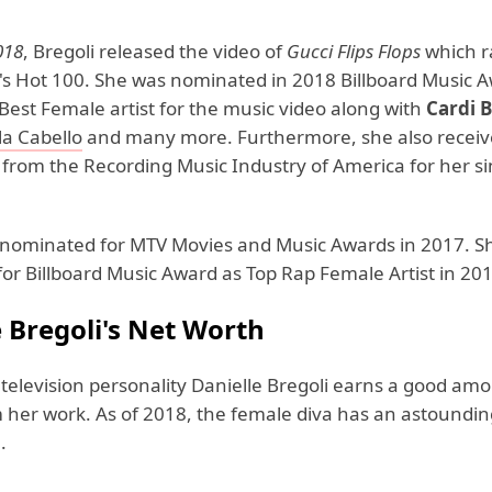
018
, Bregoli released the video of
Gucci Flips Flops
which r
d's Hot 100. She was nominated in 2018 Billboard Music A
Best Female artist for the music video along with
Cardi B
a Cabello
and many more. Furthermore, she also receiv
n from the Recording Music Industry of America for her s
 nominated for MTV Movies and Music Awards in 2017. S
or Billboard Music Award as Top Rap Female Artist in 201
e Bregoli's Net Worth
television personality Danielle Bregoli earns a good amo
her work. As of 2018, the female diva has an astoundin
.