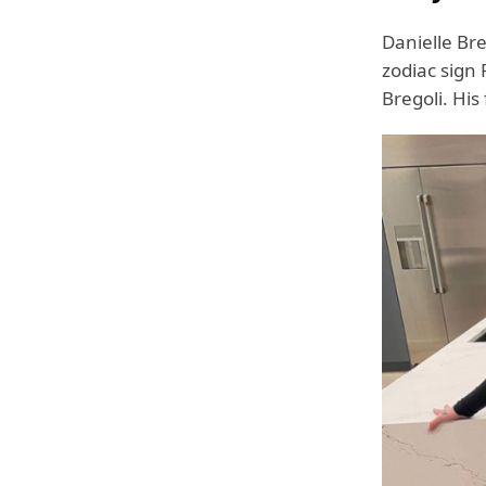
Danielle Br
zodiac sign
Bregoli. His