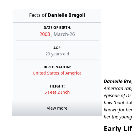
Facts of
Danielle Bregoli
DATE OF BIRTH:
2003
,
March-26
AGE:
23 years old
BIRTH NATION:
United States of America
Danielle Bre
HEIGHT:
American rapp
5 Feet 2 Inch
episode of Dr
how 'bout
da
View more
known for her
her the young
Early Li