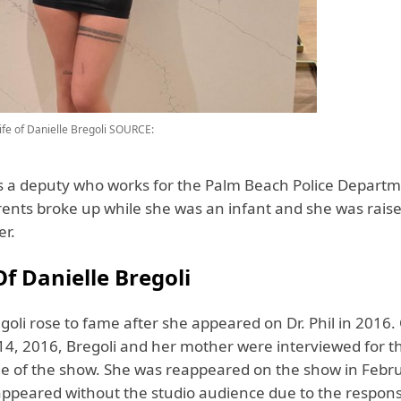
fe of Danielle Bregoli
SOURCE:
is a deputy who works for the Palm Beach Police Departm
arents broke up while she was an infant and she was rais
er.
f Danielle Bregoli
goli rose to fame after she appeared on Dr. Phil in 2016.
4, 2016, Bregoli and her mother were interviewed for 
de of the show. She was reappeared on the show in Febr
ppeared without the studio audience due to the respon