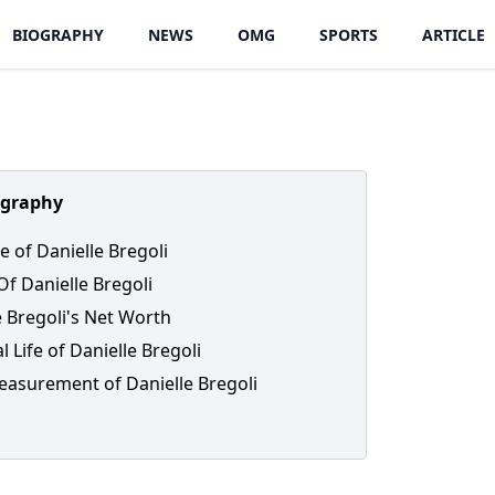
BIOGRAPHY
NEWS
OMG
SPORTS
ARTICLE
ography
fe of Danielle Bregoli
Of Danielle Bregoli
e Bregoli's Net Worth
 Life of Danielle Bregoli
asurement of Danielle Bregoli