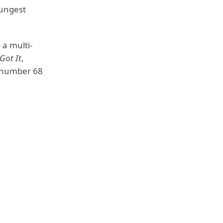
oungest
 a multi-
 Got It
,
 number 68