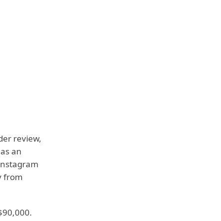
der review,
has an
 Instagram
y from
$90,000.