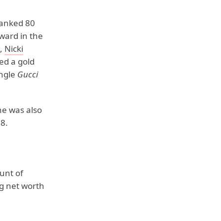
anked 80
ward in the
,
Nicki
ed a gold
ingle
Gucci
he was also
8.
unt of
g net worth