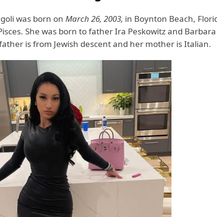
egoli was born on
March 26, 2003,
in Boynton Beach, Flor
 Pisces. She was born to father Ira Peskowitz and Barbar
 father is from Jewish descent and her mother is Italian.