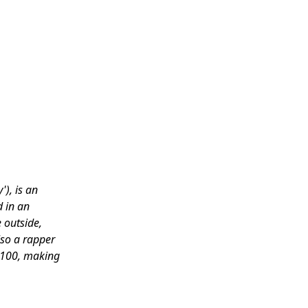
), is an
d in an
 outside,
lso a rapper
t 100, making