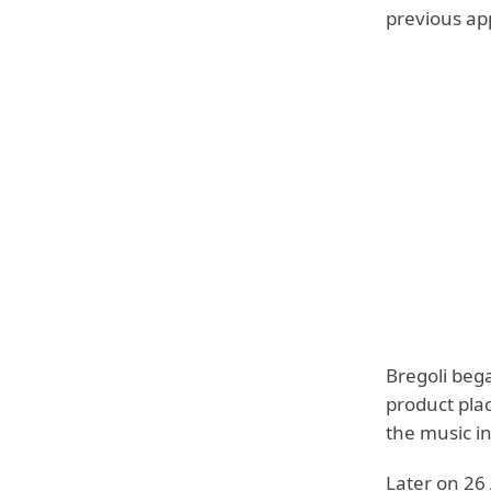
previous ap
Bregoli beg
product pla
the music in
Later on 26 