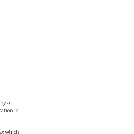
 by a
ation in
ux
which