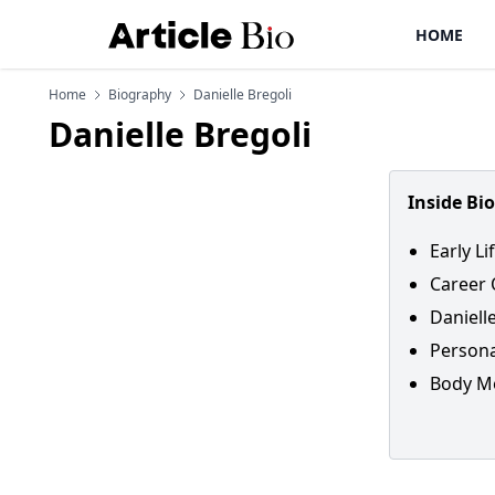
HOME
Home
Biography
Danielle Bregoli
Danielle Bregoli
Inside Bi
Early Li
Career 
Daniell
Personal
Body Me