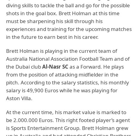
diving skills to tackle the ball and go for the possible
shots in the goal box. Brett Holman at this time
must be sharpening his skill through his
experiences and training for the upcoming matches
in the future to earn best in his career.
Brett Holman is playing in the current team of
Australia National Association Football Team and of
the Dubai club
Al-Nasr SC
as a Forward. He plays
from the position of attacking midfielder in the
pitch. According to the salary statistics, his monthly
salary is 49,900 Euros while he was playing for
Aston Villa.
At the current time, his market value is marked to
be 2.000.000 Euros. This right footed player’s agent
is Sports Entertainment Group. Brett Holman grew
up in Australia and had attended Christian Brothers