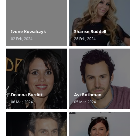
Ivone Kowalczyk
Sharise Ruddell
02 Feb, 2024
28 Feb, 2024
Deanna Burditt
Avi Rothman
06 Mar, 2024
05 Mar, 2024