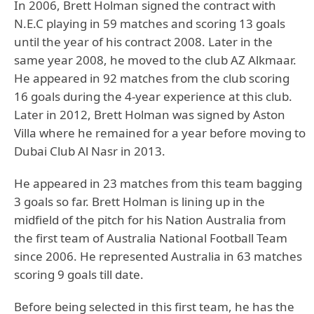
In 2006, Brett Holman signed the contract with
N.E.C playing in 59 matches and scoring 13 goals
until the year of his contract 2008. Later in the
same year 2008, he moved to the club AZ Alkmaar.
He appeared in 92 matches from the club scoring
16 goals during the 4-year experience at this club.
Later in 2012, Brett Holman was signed by Aston
Villa where he remained for a year before moving to
Dubai Club Al Nasr in 2013.
He appeared in 23 matches from this team bagging
3 goals so far. Brett Holman is lining up in the
midfield of the pitch for his Nation Australia from
the first team of Australia National Football Team
since 2006. He represented Australia in 63 matches
scoring 9 goals till date.
Before being selected in this first team, he has the