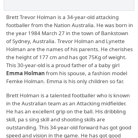
Brett Trevor Holman is a 34-year-old attacking
footballer from the Nation Australia. He was born in
the year 1984 March 27 in the town of Bankstown
of Sydney, Australia. Trevor Holman and Lynette
Holman are the names of his parents. He cherishes
the height of 177 cm and has got 75Kg of weight.
This 30-year-old is a proud father of a baby girl
Emma Holman
from his spouse, a fashion model
Femke Holman. Emma is his only children so far.
Brett Holman is a talented footballer who is known
in the Australian team as an Attacking midfielder.
He has an excellent grip on the ball. His dribbling
skill, pa s sing skill and shooting skills are
outstanding. This 34-year-old forward has got good
speed and vision in the game. He has got good