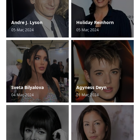
Andre J. Lyson
Holiday Reinhorn
05 Mar, 2024
05 Mar, 2024
Sveta Bilyalova
Agyness Deyn
04 Mar, 2024
01 Mar, 2024