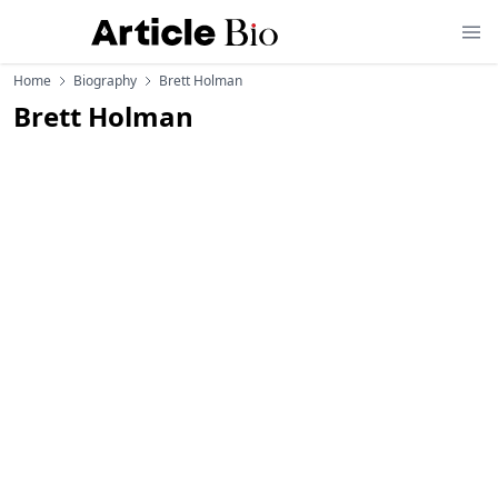
Home
Biography
Brett Holman
Brett Holman