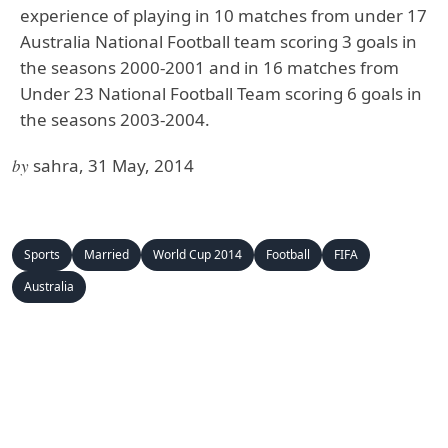
experience of playing in 10 matches from under 17
Australia National Football team scoring 3 goals in
the seasons 2000-2001 and in 16 matches from
Under 23 National Football Team scoring 6 goals in
the seasons 2003-2004.
by
sahra, 31 May, 2014
Sports
Married
World Cup 2014
Football
FIFA
Australia