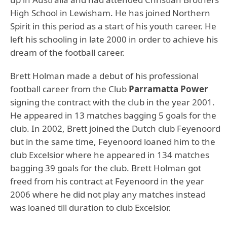
High School in Lewisham. He has joined Northern
Spirit in this period as a start of his youth career. He
left his schooling in late 2000 in order to achieve his
dream of the football career.
Brett Holman made a debut of his professional
football career from the Club
Parramatta Power
signing the contract with the club in the year 2001.
He appeared in 13 matches bagging 5 goals for the
club. In 2002, Brett joined the Dutch club Feyenoord
but in the same time, Feyenoord loaned him to the
club Excelsior where he appeared in 134 matches
bagging 39 goals for the club. Brett Holman got
freed from his contract at Feyenoord in the year
2006 where he did not play any matches instead
was loaned till duration to club Excelsior.