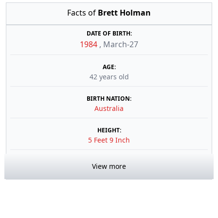
Facts of
Brett Holman
DATE OF BIRTH:
1984
,
March-27
AGE:
42 years old
BIRTH NATION:
Australia
HEIGHT:
5 Feet 9 Inch
View more