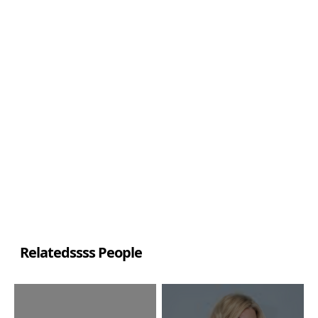
Relatedssss People