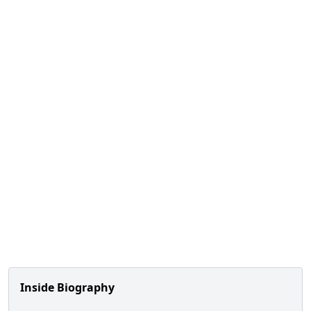
Inside Biography