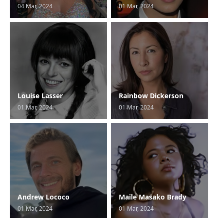
04 Mar, 2024
01 Mar, 2024
Louise Lasser
Rainbow Dickerson
01 Mar, 2024
01 Mar, 2024
Andrew Lococo
Maile Masako Brady
01 Mar, 2024
01 Mar, 2024