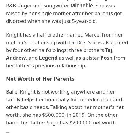
R&B singer and songwriter
Michel'le
. She was
raised by her single mother after her parents got
divorced when she was just 5-year-old.
Knight has a half brother named Marcel from her
mother's relationship with
Dr. Dre
. She is also joined
by four other half-siblings; three brothers
Taj
,
Andrew
, and
Legend
as well as a sister
Posh
from
her father's previous relationship.
Net Worth of Her Parents
Bailei Knight is not working anywhere and her
family helps her financially for her education and
other basic needs. Talking about her mother's net
worth, she has $500,000, in 2019. On the other
hand, her father Suge has $200,000 net worth.