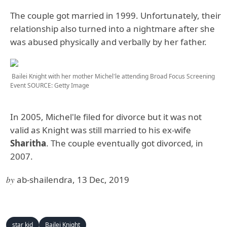
The couple got married in 1999. Unfortunately, their
relationship also turned into a nightmare after she
was abused physically and verbally by her father.
Bailei Knight with her mother Michel'le attending Broad Focus Screening
Event
SOURCE: Getty Image
In 2005, Michel'le filed for divorce but it was not
valid as Knight was still married to his ex-wife
Sharitha
. The couple eventually got divorced, in
2007.
by
ab-shailendra, 13 Dec, 2019
star kid
Bailei Knight