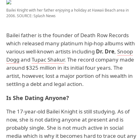
Bailei Knight with her father enjoying a holiday at Hawaii Beach area in
2006.
SOURCE: Splash News
Bailei father is the founder of Death Row Records
which released many platinum hip-hop albums with
various well-known artists including
Dr. Dre
,
Snoop
Dogg
and
Tupac Shakur
. The record company made
around $325 million in its initial four years. The
artist, however, lost a major portion of his wealth in
settling a debt and legal action.
Is She Dating Anyone?
The 17-year-old Bailei Knight is still studying. As of
now, she is not dating anyone at present and is
probably single. She is not much active in social
media which is why it becomes hard to trace out any