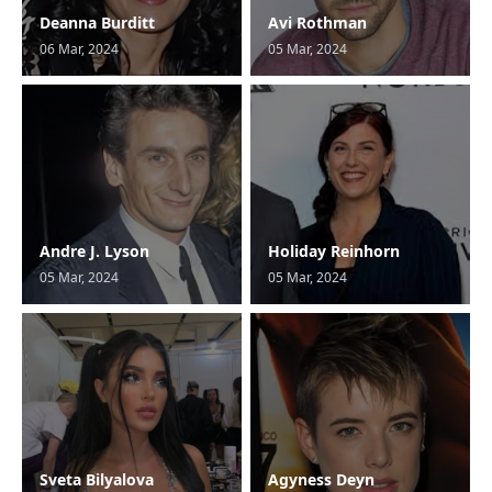
Deanna Burditt
Avi Rothman
06 Mar, 2024
05 Mar, 2024
Andre J. Lyson
Holiday Reinhorn
05 Mar, 2024
05 Mar, 2024
Sveta Bilyalova
Agyness Deyn