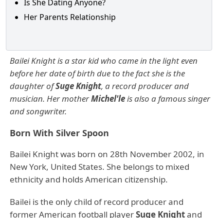
Is She Dating Anyone?
Her Parents Relationship
Bailei Knight is a star kid who came in the light even
before her date of birth due to the fact she is the
daughter of
Suge Knight
, a record producer and
musician. Her mother
Michel'le
is also a famous singer
and songwriter.
Born With Silver Spoon
Bailei Knight was born on 28th November 2002, in
New York, United States. She belongs to mixed
ethnicity and holds American citizenship.
Bailei is the only child of record producer and
former American football player
Suge Knight
and