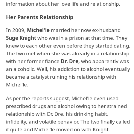
information about her love life and relationship.
Her Parents Relationship
In 2009,
Michel'le
married her now ex-husband
Suge Knight
who was in a prison at that time. They
knew to each other even before they started dating.
The two met when she was already in a relationship
with her former fiance
Dr. Dre,
who apparently was
an alcoholic. Well, his addiction to alcohol eventually
became a catalyst ruining his relationship with
Michel'le.
As per the reports suggest, Michel'le even used
prescribed drugs and alcohol owing to her strained
relationship with Dr. Dre, his drinking habit,
infidelity, and volatile behavior. The two finally called
it quite and Michel'le moved on with Knight.