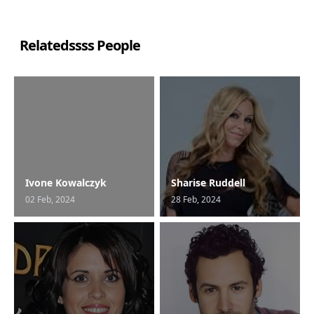
Relatedssss People
Ivone Kowalczyk
Sharise Ruddell
02 Feb, 2024
28 Feb, 2024