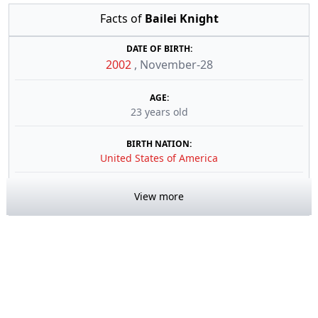
Facts of
Bailei Knight
DATE OF BIRTH:
2002
,
November-28
AGE:
23 years old
BIRTH NATION:
United States of America
View more