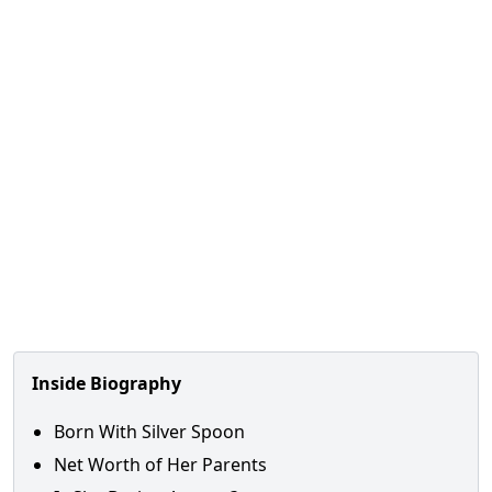
Inside Biography
Born With Silver Spoon
Net Worth of Her Parents