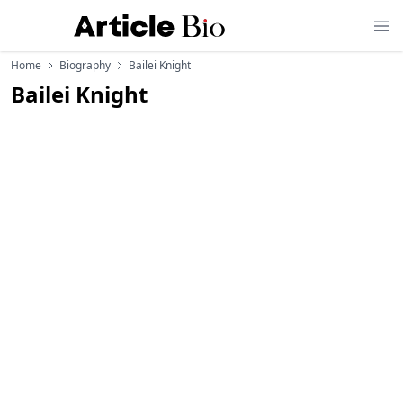
Home
Biography
Bailei Knight
Bailei Knight