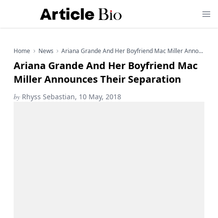
Home
News
Ariana Grande And Her Boyfriend Mac Miller Announces Their Separation
Ariana Grande And Her Boyfriend Mac
Miller Announces Their Separation
by
Rhyss Sebastian, 10 May, 2018