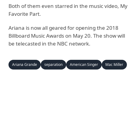
Both of them even starred in the music video, My
Favorite Part.
Ariana is now all geared for opening the 2018
Billboard Music Awards on May 20. The show will
be telecasted in the NBC network.
Ariana Grande
separation
American Singer
Mac Miller