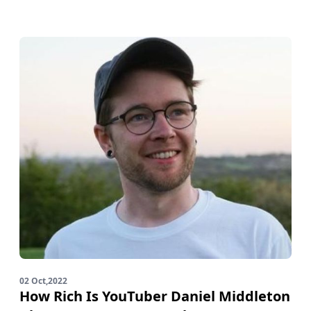
02 Oct,2022
How Rich Is YouTuber Daniel Middleton