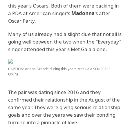
this year's Oscars. Both of them were packing in
a PDA at American singer's
Madonna
's after
Oscar Party.
Many of us already had a slight clue that not all is
going well between the two when the "Everyday"
singer attended this year's Met Gala alone.
CAPTION: Ariana Grande during this years Met Gala
SOURCE: E!
Online
The pair was dating since 2016 and they
confirmed their relationship in the August of the
same year. They were giving serious relationship
goals and over the years we saw their bonding
turning into a pinnacle of love.