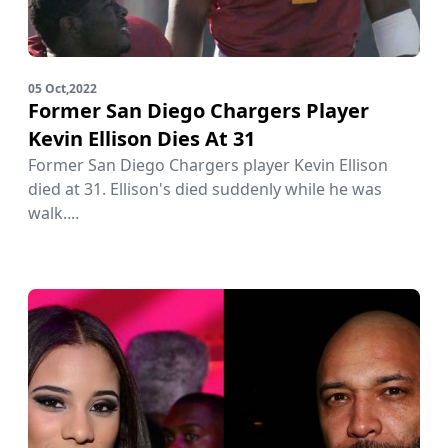
05 Oct,2022
Former San Diego Chargers Player
Kevin Ellison Dies At 31
Former San Diego Chargers player Kevin Ellison
died at 31. Ellison's died suddenly while he was
walk....