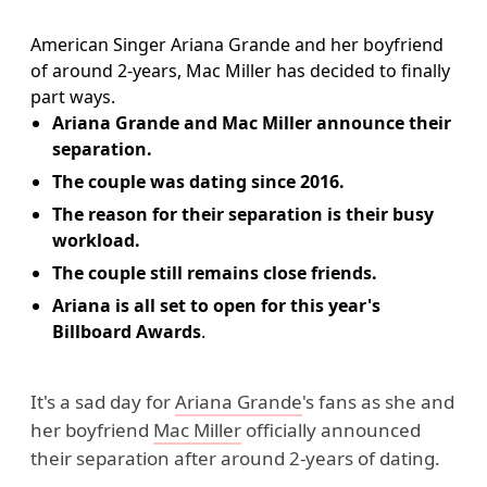
American Singer Ariana Grande and her boyfriend
of around 2-years, Mac Miller has decided to finally
part ways.
Ariana Grande and Mac Miller announce their
separation.
The couple was dating since 2016.
The reason for their separation is their busy
workload.
The couple still remains close friends.
Ariana is all set to open for this year's
Billboard Awards
.
It's a sad day for
Ariana Grande
's fans as she and
her boyfriend
Mac Miller
officially announced
their separation after around 2-years of dating.