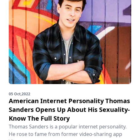
05 Oct,2022
American Internet Personality Thomas
Sanders Opens Up About His Sexuality-
Know The Full Story
Thomas Sanders is a popular internet personality.
He rose to fame from former video-sharing app