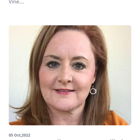
Vine....
05 Oct,2022