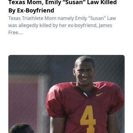
Texas Mom, Emily “Susan” Law Killed
By Ex-Boyfriend
Texas Triathlete Mom namely Emily "Susan" Law
was allegedly killed by her ex-boyfriend, James
Free....