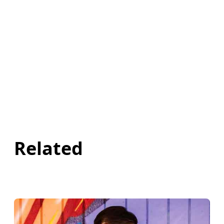
Related