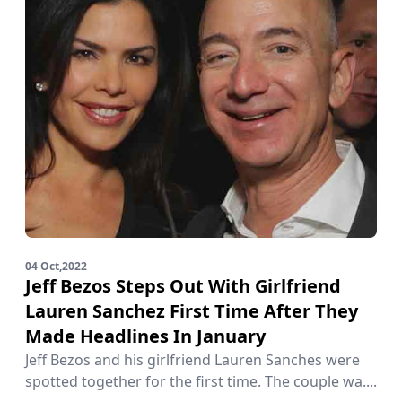
04 Oct,2022
Jeff Bezos Steps Out With Girlfriend
Lauren Sanchez First Time After They
Made Headlines In January
Jeff Bezos and his girlfriend Lauren Sanches were
spotted together for the first time. The couple wa....