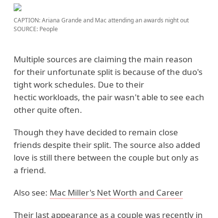
CAPTION: Ariana Grande and Mac attending an awards night out
SOURCE: People
Multiple sources are claiming the main reason
for their unfortunate split is because of the duo's
tight work schedules. Due to their
hectic workloads, the pair wasn't able to see each
other quite often.
Though they have decided to remain close
friends despite their split. The source also added
love is still there between the couple but only as
a friend.
Also see:
Mac Miller's Net Worth and Career
Their last appearance as a couple was recently in