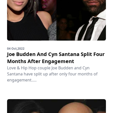
04 Oct,2022
Joe Budden And Cyn Santana Split Four
Months After Engagement
Love & Hip Hop couple Joe Budden and Cyn
Santana have split up after only four months of
engagement.....