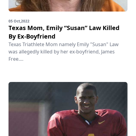
05 Oct,2022
Texas Mom, Emily “Susan” Law Killed
By Ex-Boyfriend
Texas Triathlete Mom namely Emily "Susan" Law
was allegedly killed by her ex-boyfriend, James
Free....