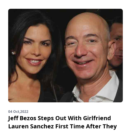
04 Oct,2022
Jeff Bezos Steps Out With Girlfriend
Lauren Sanchez First Time After They