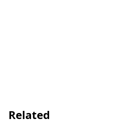
Related