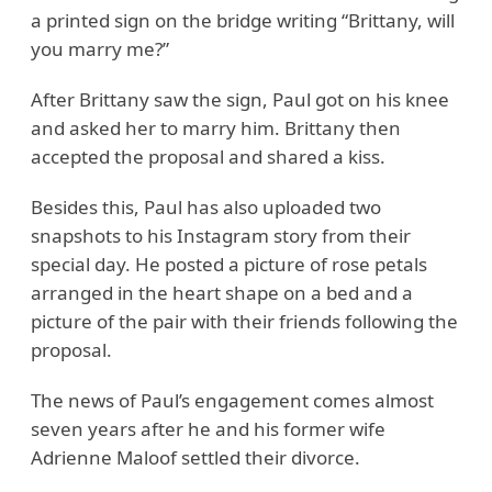
a printed sign on the bridge writing “Brittany, will
you marry me?”
After Brittany saw the sign, Paul got on his knee
and asked her to marry him. Brittany then
accepted the proposal and shared a kiss.
Besides this, Paul has also uploaded two
snapshots to his Instagram story from their
special day. He posted a picture of rose petals
arranged in the heart shape on a bed and a
picture of the pair with their friends following the
proposal.
The news of Paul’s engagement comes almost
seven years after he and his former wife
Adrienne Maloof settled their divorce.