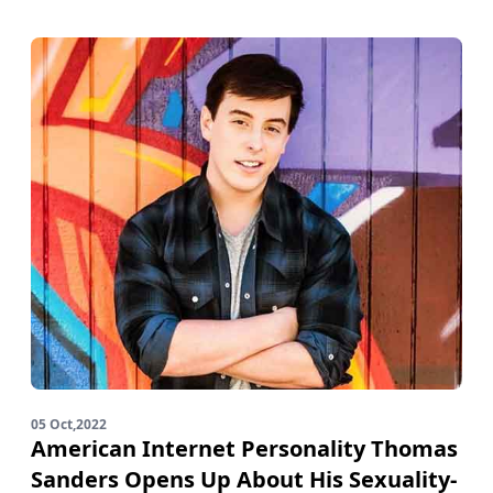
05 Oct,2022
American Internet Personality Thomas
Sanders Opens Up About His Sexuality-