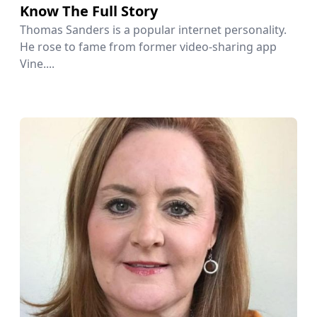
Know The Full Story
Thomas Sanders is a popular internet personality.
He rose to fame from former video-sharing app
Vine....