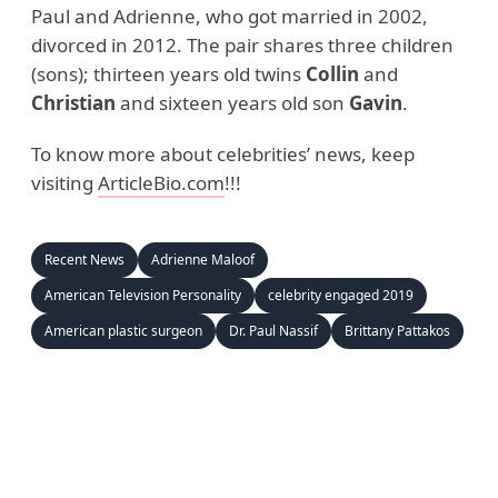
Paul and Adrienne, who got married in 2002,
divorced in 2012. The pair shares three children
(sons); thirteen years old twins
Collin
and
Christian
and sixteen years old son
Gavin
.
To know more about celebrities’ news, keep
visiting
ArticleBio.com
!!!
Recent News
Adrienne Maloof
American Television Personality
celebrity engaged 2019
American plastic surgeon
Dr. Paul Nassif
Brittany Pattakos