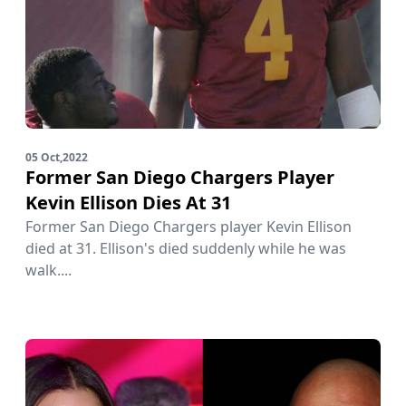
05 Oct,2022
Former San Diego Chargers Player
Kevin Ellison Dies At 31
Former San Diego Chargers player Kevin Ellison
died at 31. Ellison's died suddenly while he was
walk....