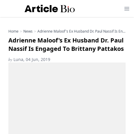
Home
News
Adrienne Maloof's Ex Husband Dr. Paul Nassif Is Engaged To Brittany Pattakos
Adrienne Maloof's Ex Husband Dr. Paul
Nassif Is Engaged To Brittany Pattakos
by
Luna, 04 Jun, 2019