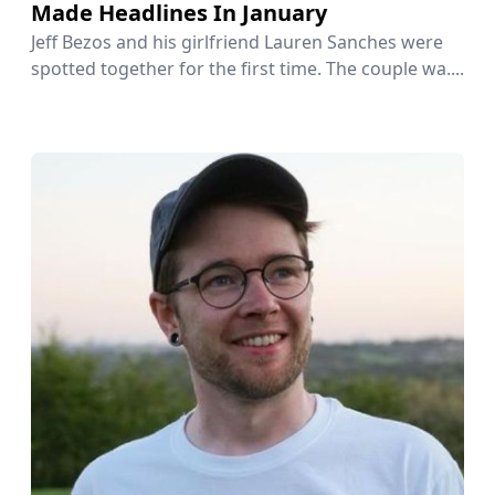
Made Headlines In January
Jeff Bezos and his girlfriend Lauren Sanches were
spotted together for the first time. The couple wa....