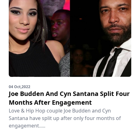
04 Oct,2022
Joe Budden And Cyn Santana Split Four
Months After Engagement
Love & Hip Hop couple Joe Budden and Cyn
Santana have split up after only four months of
engagement.....