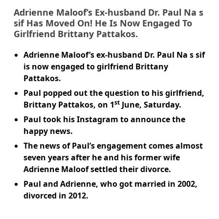
Adrienne Maloof
’s Ex-husband
Dr. Paul Na s
sif
Has Moved On! He Is Now Engaged To
Girlfriend
Brittany Pattakos
.
Adrienne Maloof’s ex-husband Dr. Paul Na s sif
is now engaged to girlfriend Brittany
Pattakos.
Paul popped out the question to his girlfriend,
st
Brittany Pattakos, on 1
June, Saturday.
Paul took his Instagram to announce the
happy news.
The news of Paul’s engagement comes almost
seven years after he and his former wife
Adrienne Maloof settled their divorce.
Paul and Adrienne, who got married in 2002,
divorced in 2012.