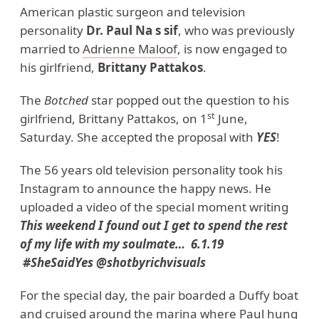
American plastic surgeon and television
personality
Dr. Paul Na s sif
, who was previously
married to
Adrienne Maloof
, is now engaged to
his girlfriend,
Brittany Pattakos
.
The
Botched
star popped out the question to his
st
girlfriend, Brittany Pattakos, on 1
June,
Saturday. She accepted the proposal with
YES
!
The 56 years old television personality took his
Instagram to announce the happy news. He
uploaded a video of the special moment writing
This weekend I found out I get to spend the rest
of my life with my soulmate… 6.1.19
#SheSaidYes @shotbyrichvisuals
For the special day, the pair boarded a Duffy boat
and cruised around the marina where Paul hung