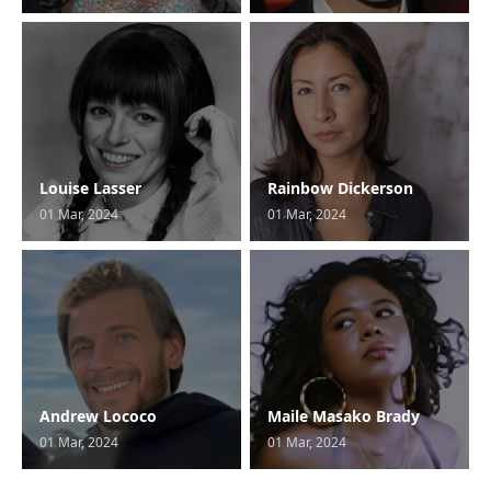
Louise Lasser
Rainbow Dickerson
01 Mar, 2024
01 Mar, 2024
Andrew Lococo
Maile Masako Brady
01 Mar, 2024
01 Mar, 2024