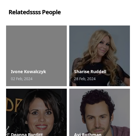
Relatedssss People
Ivone Kowalczyk
Sharise Ruddell
02 Feb, 2024
28 Feb, 2024
Deanna Burditt
Avi Rothman