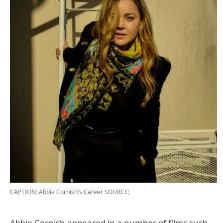
CAPTION: Abbie Cornish's Career
SOURCE:
Abbie Cornish appeared in a number of films such