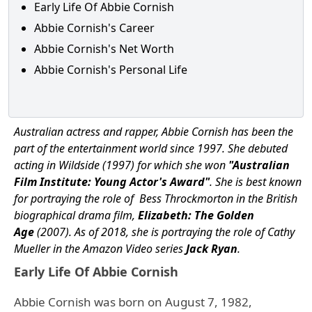
Early Life Of Abbie Cornish
Abbie Cornish's Career
Abbie Cornish's Net Worth
Abbie Cornish's Personal Life
Australian actress and rapper, Abbie Cornish has been the
part of the entertainment world since 1997. She debuted
acting in Wildside (1997) for which she won
"Australian
Film Institute: Young Actor's Award"
. She is best known
for portraying the role of Bess Throckmorton in the British
biographical drama film,
Elizabeth: The Golden
Age
(2007). As of 2018, she is portraying the role of Cathy
Mueller in the Amazon Video series
Jack Ryan
.
Early Life Of Abbie Cornish
Abbie Cornish was born on August 7, 1982,