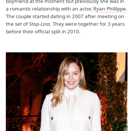
boyfriend at the moment but previously she was in
a romantic relationship with an actor,
Ryan Phillippe
.
The couple started dating in 2007 after meeting on
the set of
Stop-Loss
. They were together for 3 years
before their official split in 2010.