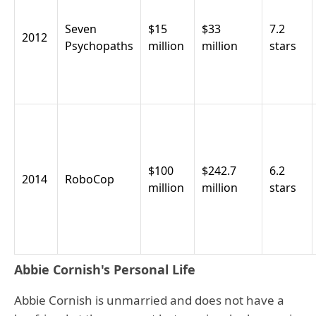
Seven
$15
$33
7.2
2012
Psychopaths
million
million
stars
$100
$242.7
6.2
2014
RoboCop
million
million
stars
Abbie Cornish's Personal Life
Abbie Cornish is unmarried and does not have a