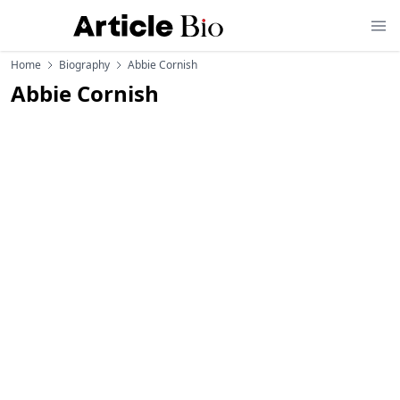
Home
Biography
Abbie Cornish
Abbie Cornish