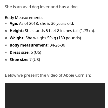
She is an avid dog lover and has a dog.
Body Measurements
Age:
As of 2018, she is 36 years old.
Height:
She stands 5 feet 8 inches tall (1.73 m).
Weight:
She weighs 59kg (130 pounds).
Body measurement:
34-26-36
Dress size:
6 (US)
Shoe size:
7 (US)
Below we present the video of Abbie Cornish;