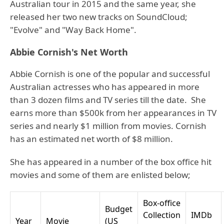
Australian tour in 2015 and the same year, she
released her two new tracks on SoundCloud;
"Evolve" and "Way Back Home".
Abbie Cornish's Net Worth
Abbie Cornish is one of the popular and successful
Australian actresses who has appeared in more
than 3 dozen films and TV series till the date. She
earns more than $500k from her appearances in TV
series and nearly $1 million from movies. Cornish
has an estimated net worth of $8 million.
She has appeared in a number of the box office hit
movies and some of them are enlisted below;
Box-office
Budget
Collection
IMDb
Year
Movie
(US