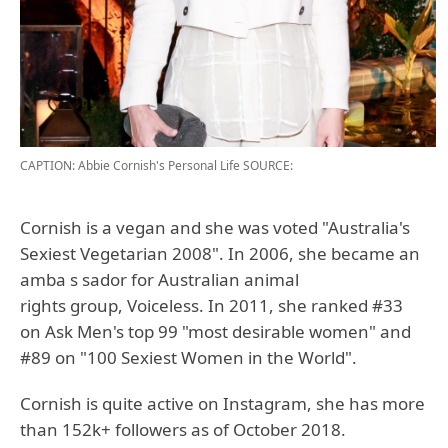
CAPTION: Abbie Cornish's Personal Life
SOURCE:
Cornish is a vegan and she was voted "Australia's
Sexiest Vegetarian 2008". In 2006, she became an
amba s sador for Australian animal
rights group, Voiceless. In 2011, she ranked #33
on Ask Men's top 99 "most desirable women" and
#89 on "100 Sexiest Women in the World".
Cornish is quite active on Instagram, she has more
than 152k+ followers as of October 2018.