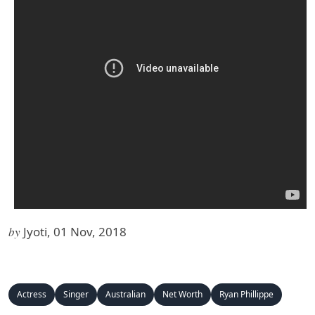
by
Jyoti, 01 Nov, 2018
Actress
Singer
Australian
Net Worth
Ryan Phillippe