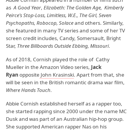
as
A Good Year
,
Elizabeth: The Golden Age, Kimberly
Peirce's Stop-Loss, Limitless, W.E., The Girl, Seven
Psychopaths, Robocop, Solace
and others. Similarly,
she featured in many TV series and some of her TV
screen credit includes, Candy, Somersault, Bright
Star,
Three Billboards Outside Ebbing, Missouri
.
As of 2018, Cornish played the role of Cathy
Mueller in the Amazon Video series,
Jack
Ryan
opposite
John Krasinski
. Apart from that, she
will be seen in the British romantic drama war film,
Where Hands Touch
.
Abbie Cornish established herself as a rapper too,
she started rapping since 2000 under the name MC
Dusk and was part of an Australian hip-hop group.
She supported American rapper Nas on his