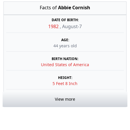
Facts of
Abbie Cornish
DATE OF BIRTH:
1982
,
August-7
AGE:
44 years old
BIRTH NATION:
United States of America
HEIGHT:
5 Feet 8 Inch
View more