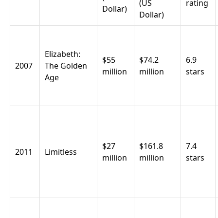
(US
rating
Dollar)
Dollar)
Elizabeth:
$55
$74.2
6.9
2007
The Golden
million
million
stars
Age
$27
$161.8
7.4
2011
Limitless
million
million
stars