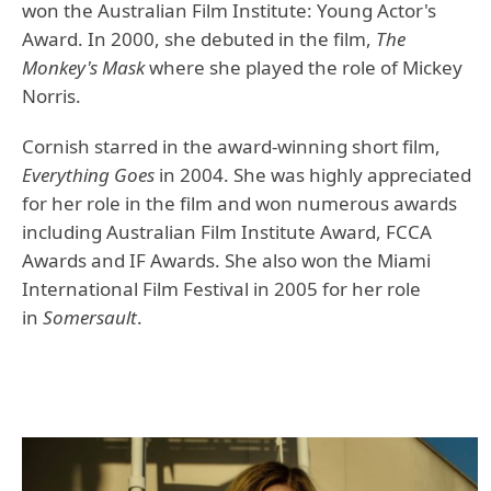
won the Australian Film Institute: Young Actor's
Award. In 2000, she debuted in the film,
The
Monkey's Mask
where she played the role of Mickey
Norris.
Cornish starred in the award-winning short film,
Everything Goes
in 2004. She was highly appreciated
for her role in the film and won numerous awards
including Australian Film Institute Award, FCCA
Awards and IF Awards. She also won the Miami
International Film Festival in 2005 for her role
in
Somersault
.