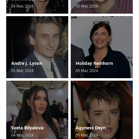
06 Mar, 2024
05 Mar, 2024
Andre J. Lyson
Holiday Reinhorn
05 Mar, 2024
05 Mar, 2024
Sveta Bilyalova
Agyness Deyn
04 Mar, 2024
01 Mar, 2024