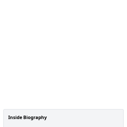
Inside Biography