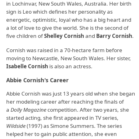
in Lochinvar, New South Wales, Australia. Her birth
sign is Leo which defines her personality as
energetic, optimistic, loyal who has a big heart and
a lot of love to give the world. She is the second of
five children of
Shelley Cornish
and
Barry Cornish
.
Cornish was raised in a 70-hectare farm before
moving to Newcastle, New South Wales. Her sister,
Isabelle Cornish
is also an actress.
Abbie Cornish's Career
Abbie Cornish was just 13 years old when she began
her modeling career after reaching the finals of
a
Dolly Magazine
competition. After two years, she
started acting, she first appeared in TV series,
Wildside
(1997) as Simone Summers. The series
helped her to gain public attention, she even