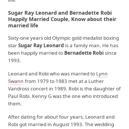
Sugar Ray Leonard and Bernadette Robi
Happily Married Couple, Know about their
married life
Sixty-one years old Olympic gold medalist boxing
star
Sugar Ray Leonard
is a family man. He has
been happily married to
Bernadette Robi
since
1993.
Leonard and Robi who was married to
Lynn
Swann
from 1979 to 1983 met at a Luther
Vandross concert in 1989. Robi is the daughter of
Paul Robi. Kenny G was the one who introduced
them.
After dating for about four years, Leonard and
Robi got married in August 1993. The wedding