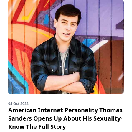
05 Oct,2022
American Internet Personality Thomas
Sanders Opens Up About His Sexuality-
Know The Full Story