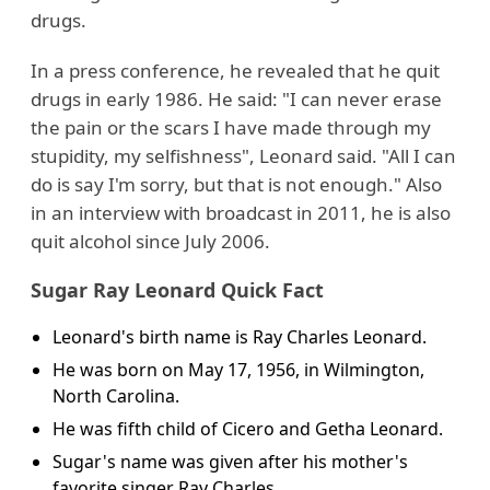
drugs.
In a press conference, he revealed that he quit
drugs in early 1986. He said: "I can never erase
the pain or the scars I have made through my
stupidity, my selfishness", Leonard said. "All I can
do is say I'm sorry, but that is not enough." Also
in an interview with broadcast in 2011, he is also
quit alcohol since July 2006.
Sugar Ray Leonard Quick Fact
Leonard's birth name is Ray Charles Leonard.
He was born on May 17, 1956, in Wilmington,
North Carolina.
He was fifth child of Cicero and Getha Leonard.
Sugar's name was given after his mother's
favorite singer Ray Charles.