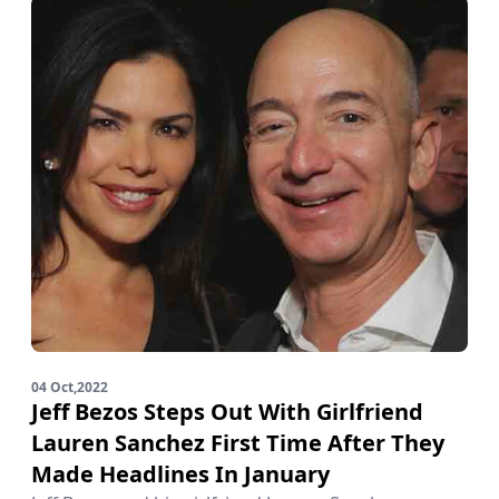
04 Oct,2022
Jeff Bezos Steps Out With Girlfriend
Lauren Sanchez First Time After They
Made Headlines In January