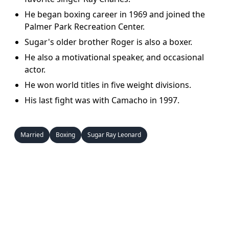
He began boxing career in 1969 and joined the
Palmer Park Recreation Center.
Sugar's older brother Roger is also a boxer.
He also a motivational speaker, and occasional
actor.
He won world titles in five weight divisions.
His last fight was with Camacho in 1997.
Married
Boxing
Sugar Ray Leonard