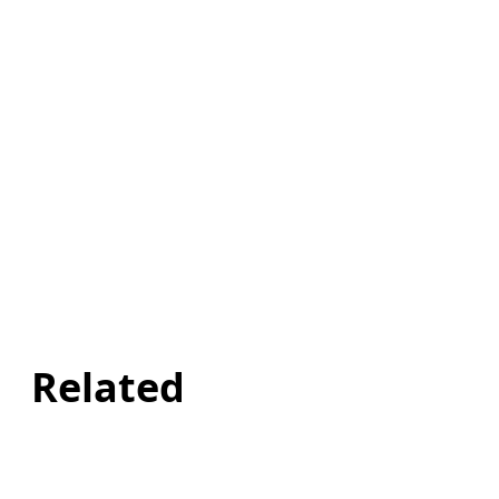
Related