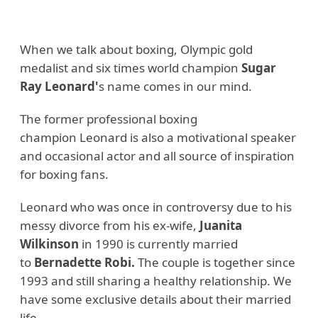
When we talk about boxing, Olympic gold
medalist and six times world champion
Sugar
Ray Leonard'
s name comes in our mind.
The former professional boxing
champion Leonard is also a motivational speaker
and occasional actor and all source of inspiration
for boxing fans.
Leonard who was once in controversy due to his
messy divorce from his ex-wife,
Juanita
Wilkinson
in 1990 is currently married
to
Bernadette Robi.
The couple is together since
1993 and still sharing a healthy relationship. We
have some exclusive details about their married
life.