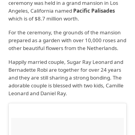
ceremony was held in a grand mansion in Los
Angeles, California named
Pacific Palisades
which is of $8.7 million worth.
For the ceremony, the grounds of the mansion
prepared as a garden with over 10,000 roses and
other beautiful flowers from the Netherlands.
Happily married couple, Sugar Ray Leonard and
Bernadette Robi are together for over 24 years
and they are still sharing a strong bonding. The
adorable couple is blessed with two kids, Camille
Leonard and Daniel Ray.