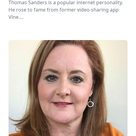
Thomas Sanders is a popular internet personality.
He rose to fame from former video-sharing app
Vine....