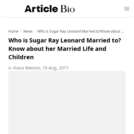
Home
News
Who is Sugar Ray Leonard Married to?Know about her Married Life and Children
Who is Sugar Ray Leonard Married to?
Know about her Married Life and
Children
by
Kiara Watson, 10 Aug, 2017