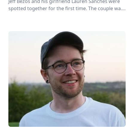
Jeff Bezos and his girlfriend Lauren Sanches were
spotted together for the first time. The couple wa....