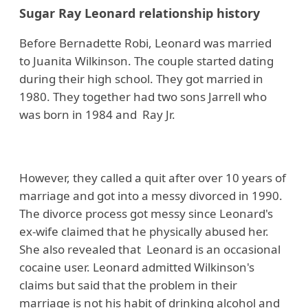
Sugar Ray Leonard relationship history
Before Bernadette Robi, Leonard was married
to Juanita Wilkinson. The couple started dating
during their high school. They got married in
1980. They together had two sons Jarrell who
was born in 1984 and Ray Jr.
However, they called a quit after over 10 years of
marriage and got into a messy divorced in 1990.
The divorce process got messy since Leonard's
ex-wife claimed that he physically abused her.
She also revealed that Leonard is an occasional
cocaine user. Leonard admitted Wilkinson's
claims but said that the problem in their
marriage is not his habit of drinking alcohol and