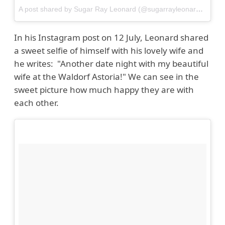
A post shared by Sugar Ray Leonard (@sugarrayleonard)
on
Ju
In his Instagram post on 12 July, Leonard shared
a sweet selfie of himself with his lovely wife and
he writes: "Another date night with my beautiful
wife at the Waldorf Astoria!" We can see in the
sweet picture how much happy they are with
each other.