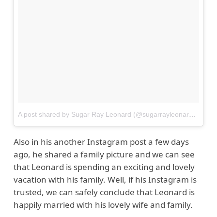
A post shared by Sugar Ray Leonard (@sugarrayleonard)
on
Au
Also in his another Instagram post a few days
ago, he shared a family picture and we can see
that Leonard is spending an exciting and lovely
vacation with his family. Well, if his Instagram is
trusted, we can safely conclude that Leonard is
happily married with his lovely wife and family.