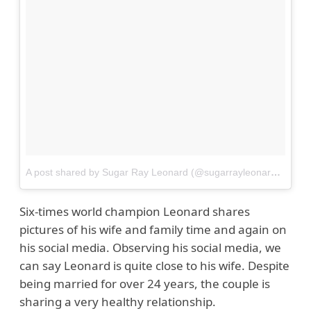
A post shared by Sugar Ray Leonard (@sugarrayleonard)
on
Ju
Six-times world champion Leonard shares
pictures of his wife and family time and again on
his social media. Observing his social media, we
can say Leonard is quite close to his wife. Despite
being married for over 24 years, the couple is
sharing a very healthy relationship.