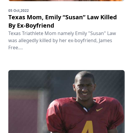
05 Oct,2022
Texas Mom, Emily “Susan” Law Killed
By Ex-Boyfriend
Texas Triathlete Mom namely Emily "Susan" Law
was allegedly killed by her ex-boyfriend, James
Free....