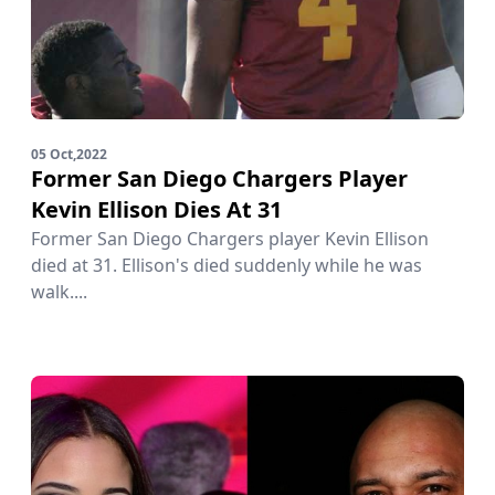
05 Oct,2022
Former San Diego Chargers Player
Kevin Ellison Dies At 31
Former San Diego Chargers player Kevin Ellison
died at 31. Ellison's died suddenly while he was
walk....