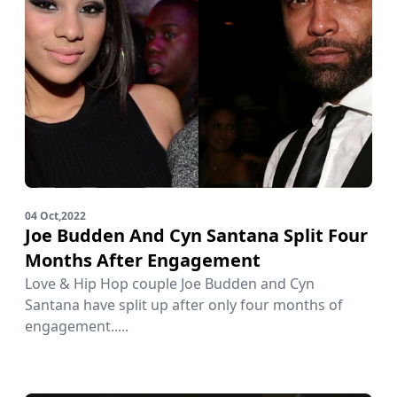
04 Oct,2022
Joe Budden And Cyn Santana Split Four
Months After Engagement
Love & Hip Hop couple Joe Budden and Cyn
Santana have split up after only four months of
engagement.....