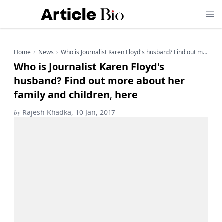
Home
News
Who is Journalist Karen Floyd's husband? Find out more about her family and children, here
Who is Journalist Karen Floyd's
husband? Find out more about her
family and children, here
by
Rajesh Khadka, 10 Jan, 2017