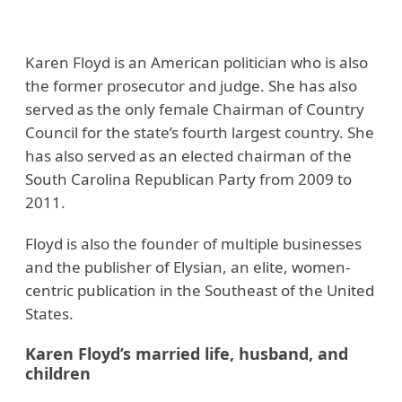
Karen Floyd is an American politician who is also
the former prosecutor and judge. She has also
served as the only female Chairman of Country
Council for the state’s fourth largest country. She
has also served as an elected chairman of the
South Carolina Republican Party from 2009 to
2011.
Floyd is also the founder of multiple businesses
and the publisher of Elysian, an elite, women-
centric publication in the Southeast of the United
States.
Karen Floyd’s married life, husband, and
children