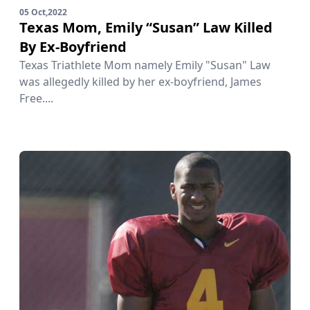
05 Oct,2022
Texas Mom, Emily “Susan” Law Killed
By Ex-Boyfriend
Texas Triathlete Mom namely Emily "Susan" Law
was allegedly killed by her ex-boyfriend, James
Free....