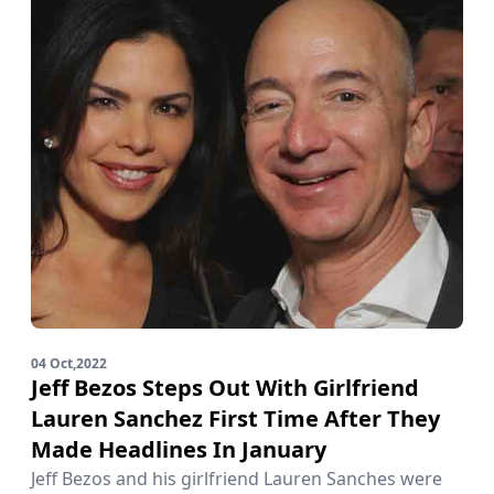
04 Oct,2022
Jeff Bezos Steps Out With Girlfriend
Lauren Sanchez First Time After They
Made Headlines In January
Jeff Bezos and his girlfriend Lauren Sanches were