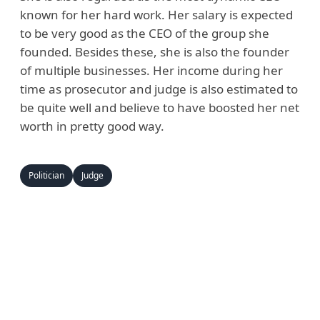
known for her hard work. Her salary is expected
to be very good as the CEO of the group she
founded. Besides these, she is also the founder
of multiple businesses. Her income during her
time as prosecutor and judge is also estimated to
be quite well and believe to have boosted her net
worth in pretty good way.
Politician
Judge