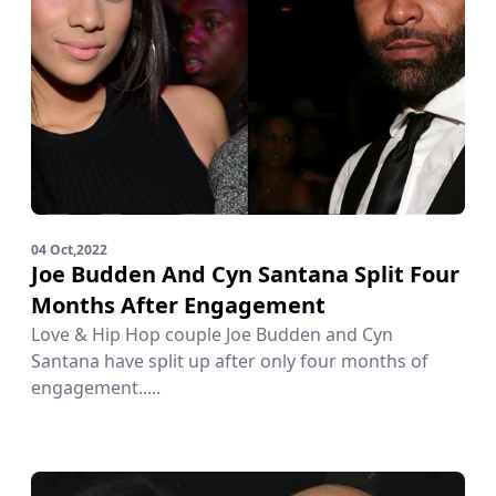
04 Oct,2022
Joe Budden And Cyn Santana Split Four
Months After Engagement
Love & Hip Hop couple Joe Budden and Cyn
Santana have split up after only four months of
engagement.....