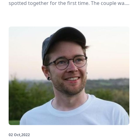
spotted together for the first time. The couple wa....
02 Oct,2022