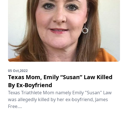
05 Oct,2022
Texas Mom, Emily “Susan” Law Killed
By Ex-Boyfriend
Texas Triathlete Mom namely Emily "Susan" Law
was allegedly killed by her ex-boyfriend, James
Free....