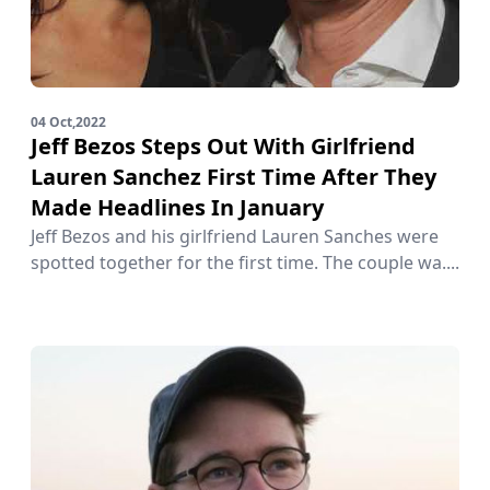
04 Oct,2022
Jeff Bezos Steps Out With Girlfriend
Lauren Sanchez First Time After They
Made Headlines In January
Jeff Bezos and his girlfriend Lauren Sanches were
spotted together for the first time. The couple wa....