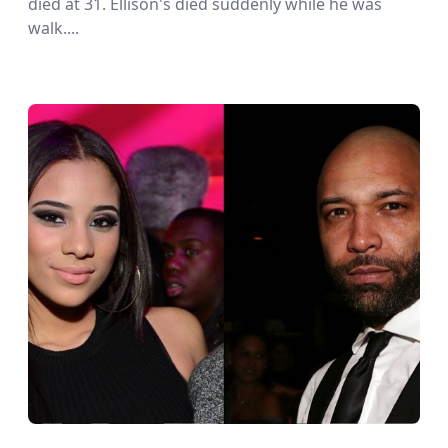
died at 31. Ellison's died suddenly while he was
walk....