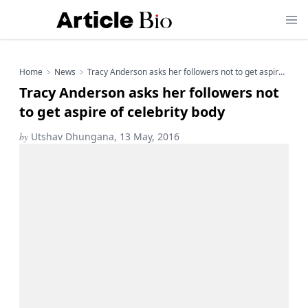
Home
News
Tracy Anderson asks her followers not to get aspire of celebrity body
Tracy Anderson asks her followers not
to get aspire of celebrity body
by
Utshav Dhungana, 13 May, 2016