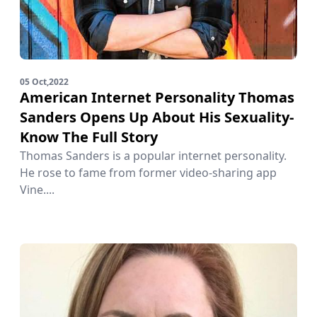
05 Oct,2022
American Internet Personality Thomas
Sanders Opens Up About His Sexuality-
Know The Full Story
Thomas Sanders is a popular internet personality.
He rose to fame from former video-sharing app
Vine....