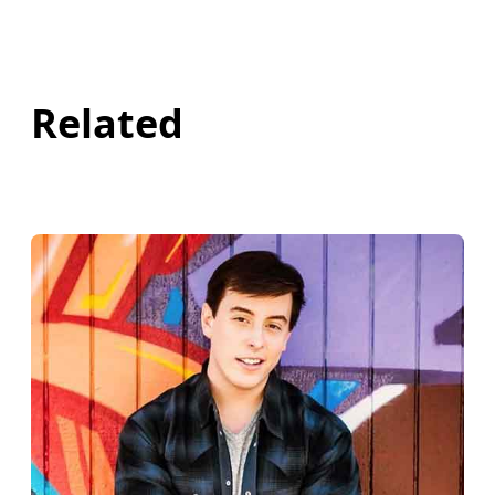
Related