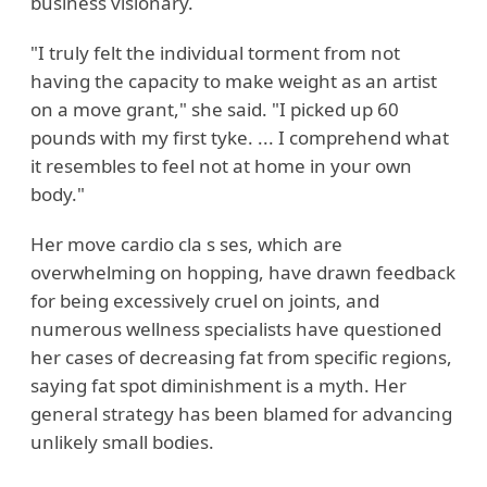
business visionary.
"I truly felt the individual torment from not
having the capacity to make weight as an artist
on a move grant," she said. "I picked up 60
pounds with my first tyke. ... I comprehend what
it resembles to feel not at home in your own
body."
Her move cardio cla s ses, which are
overwhelming on hopping, have drawn feedback
for being excessively cruel on joints, and
numerous wellness specialists have questioned
her cases of decreasing fat from specific regions,
saying fat spot diminishment is a myth. Her
general strategy has been blamed for advancing
unlikely small bodies.