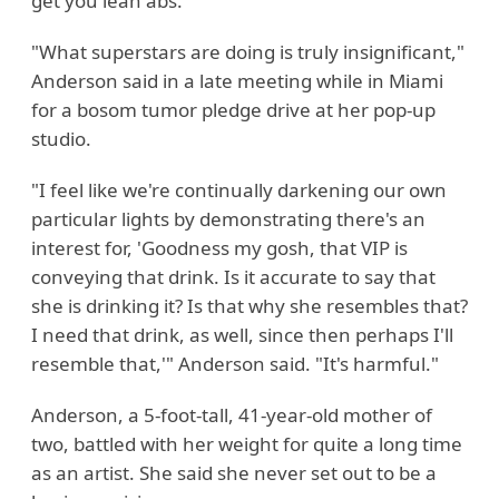
get you lean abs.
"What superstars are doing is truly insignificant,"
Anderson said in a late meeting while in Miami
for a bosom tumor pledge drive at her pop-up
studio.
"I feel like we're continually darkening our own
particular lights by demonstrating there's an
interest for, 'Goodness my gosh, that VIP is
conveying that drink. Is it accurate to say that
she is drinking it? Is that why she resembles that?
I need that drink, as well, since then perhaps I'll
resemble that,'" Anderson said. "It's harmful."
Anderson, a 5-foot-tall, 41-year-old mother of
two, battled with her weight for quite a long time
as an artist. She said she never set out to be a