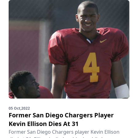
05 Oct,2022
Former San Diego Chargers Player
Kevin Ellison Dies At 31
Former San Diego Chargers player Kevin Ellison