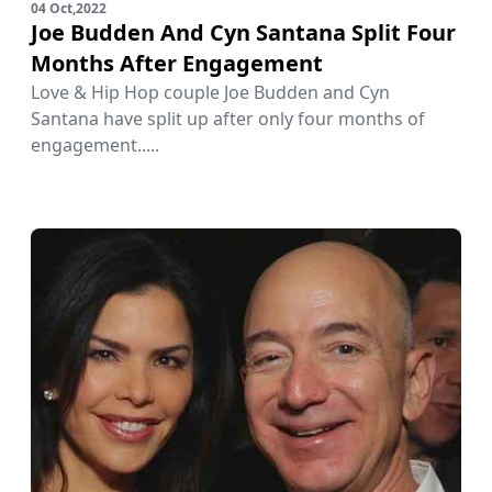
04 Oct,2022
Joe Budden And Cyn Santana Split Four
Months After Engagement
Love & Hip Hop couple Joe Budden and Cyn
Santana have split up after only four months of
engagement.....