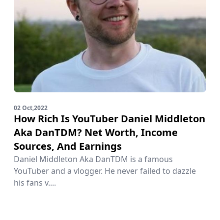
02 Oct,2022
How Rich Is YouTuber Daniel Middleton
Aka DanTDM? Net Worth, Income
Sources, And Earnings
Daniel Middleton Aka DanTDM is a famous
YouTuber and a vlogger. He never failed to dazzle
his fans v....