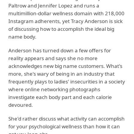
Paltrow and Jennifer Lopez and runs a
multimillion-dollar wellness domain with 218,000
Instagram adherents, yet Tracy Anderson is sick
of discussing how to accomplish the ideal big
name body.
Anderson has turned down a few offers for
reality appears and says she no more
acknowledges new big name customers. What's
more, she's wary of being in an industry that
frequently plays to ladies' insecurities in a society
where online networking photographs
investigate each body part and each calorie
devoured.
She'd rather discuss what activity can accomplish
for your psychological wellness than how it can