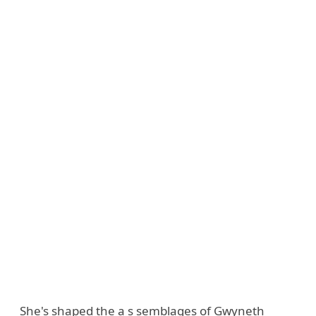
She's shaped the a s semblages of Gwyneth