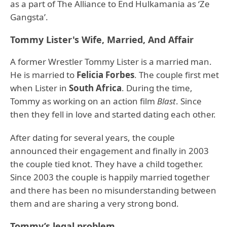
as a part of The Alliance to End Hulkamania as ‘Ze
Gangsta’.
Tommy Lister's Wife, Married, And Affair
A former Wrestler Tommy Lister is a married man.
He is married to
Felicia Forbes
. The couple first met
when Lister in
South Africa
. During the time,
Tommy as working on an action film
Blast
. Since
then they fell in love and started dating each other.
After dating for several years, the couple
announced their engagement and finally in 2003
the couple tied knot. They have a child together.
Since 2003 the couple is happily married together
and there has been no misunderstanding between
them and are sharing a very strong bond.
Tommy’s legal problem