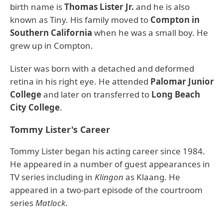
birth name is
Thomas Lister Jr.
and he is also
known as Tiny. His family moved to
Compton in
Southern California
when he was a small boy. He
grew up in Compton.
Lister was born with a detached and deformed
retina in his right eye. He attended
Palomar Junior
College
and later on transferred to
Long Beach
City College
.
Tommy Lister's Career
Tommy Lister began his acting career since 1984.
He appeared in a number of guest appearances in
TV series including in
Klingon
as Klaang. He
appeared in a two-part episode of the courtroom
series
Matlock
.