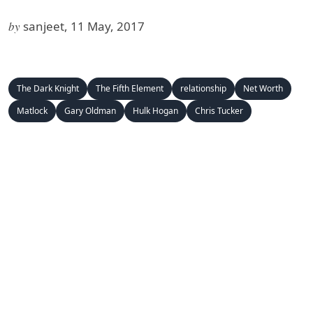
by
sanjeet, 11 May, 2017
The Dark Knight
The Fifth Element
relationship
Net Worth
Matlock
Gary Oldman
Hulk Hogan
Chris Tucker