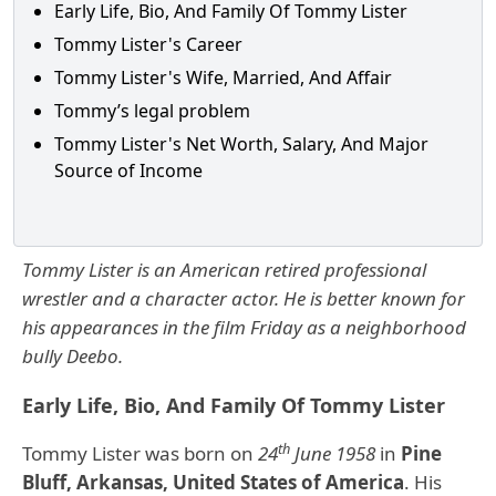
Early Life, Bio, And Family Of Tommy Lister
Tommy Lister's Career
Tommy Lister's Wife, Married, And Affair
Tommy’s legal problem
Tommy Lister's Net Worth, Salary, And Major
Source of Income
Tommy Lister is an American retired professional
wrestler and a character actor. He is better known for
his appearances in the film Friday as a neighborhood
bully Deebo.
Early Life, Bio, And Family Of Tommy Lister
th
Tommy Lister was born on
24
June 1958
in
Pine
Bluff, Arkansas, United States of America
. His