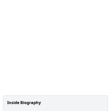
Inside Biography