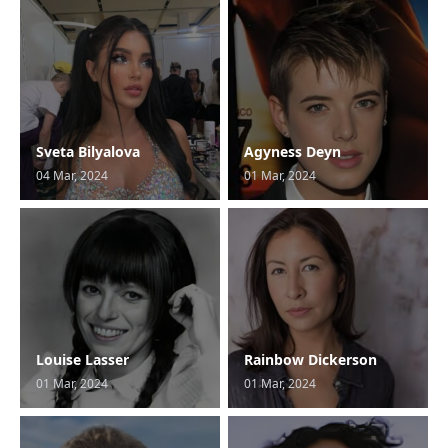
Sveta Bilyalova
Agyness Deyn
04 Mar, 2024
01 Mar, 2024
Louise Lasser
Rainbow Dickerson
01 Mar, 2024
01 Mar, 2024