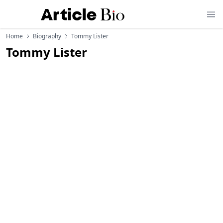
Home
Biography
Tommy Lister
Tommy Lister