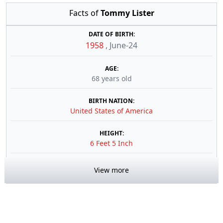
Facts of
Tommy Lister
DATE OF BIRTH:
1958
,
June-24
AGE:
68 years old
BIRTH NATION:
United States of America
HEIGHT:
6 Feet 5 Inch
View more