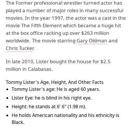
The Former professional wrestler turned actor has
played a number of major roles in many successful
movies. In the year 1997, the actor was a cast in the
movie The Fifth Element which became a huge hit
at the box office racking up over $263 million
worldwide. The movie starring
Gary Oldman
and
Chris Tucker
.
In late 2010, Lister bought the house for $2.5
million in Calabasas.
Tommy Lister's Age, Height, And Other Facts
Tommy Lister's age: He is aged 60 years.
Lister Eye: he is blind in his right eye.
Height: he stands at 6' 6" (1.98 m).
He holds American nationality and his ethnicity is
Black.