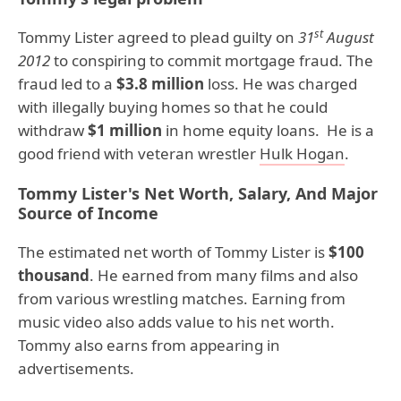
st
Tommy Lister agreed to plead guilty on
31
August
2012
to conspiring to commit mortgage fraud. The
fraud led to a
$3.8 million
loss. He was charged
with illegally buying homes so that he could
withdraw
$1 million
in home equity loans. He is a
good friend with veteran wrestler
Hulk Hogan
.
Tommy Lister's Net Worth, Salary, And Major
Source of Income
The estimated net worth of Tommy Lister is
$100
thousand
. He earned from many films and also
from various wrestling matches. Earning from
music video also adds value to his net worth.
Tommy also earns from appearing in
advertisements.