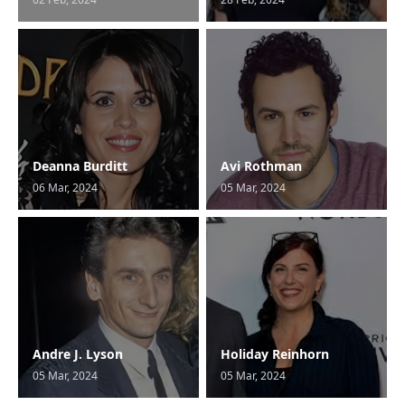
Deanna Burditt
Avi Rothman
06 Mar, 2024
05 Mar, 2024
Andre J. Lyson
Holiday Reinhorn
05 Mar, 2024
05 Mar, 2024