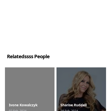
Relatedssss People
Ivone Kowalczyk
Sharise Ruddell
02 Feb, 2024
28 Feb, 2024