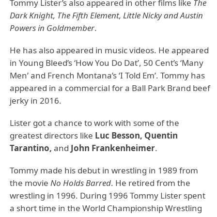
Tommy Lister’s also appeared in other films like
The
Dark Knight, The Fifth Element, Little Nicky and Austin
Powers in Goldmember
.
He has also appeared in music videos. He appeared
in Young Bleed’s ‘How You Do Dat’, 50 Cent’s ‘Many
Men’ and French Montana’s ‘I Told Em’. Tommy has
appeared in a commercial for a Ball Park Brand beef
jerky in 2016.
Lister got a chance to work with some of the
greatest directors like
Luc Besson, Quentin
Tarantino,
and
John Frankenheimer
.
Tommy made his debut in wrestling in 1989 from
the movie
No Holds Barred
. He retired from the
wrestling in 1996. During 1996 Tommy Lister spent
a short time in the World Championship Wrestling