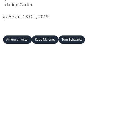
dating Carter.
by
Arsad, 18 Oct, 2019
American Actor
Katie Maloney
Tom Schwartz