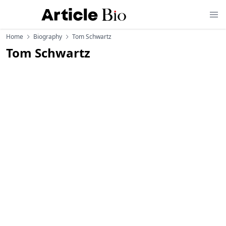
Home
Biography
Tom Schwartz
Tom Schwartz