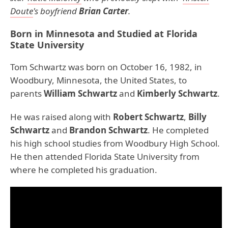
Doute
's boyfriend
Brian Carter
.
Born in Minnesota and Studied at Florida
State University
Tom Schwartz was born on October 16, 1982, in
Woodbury, Minnesota, the United States, to
parents
William Schwartz
and
Kimberly Schwartz
.
He was raised along with
Robert Schwartz
,
Billy
Schwartz
and
Brandon Schwartz
. He completed
his high school studies from Woodbury High School.
He then attended Florida State University from
where he completed his graduation.