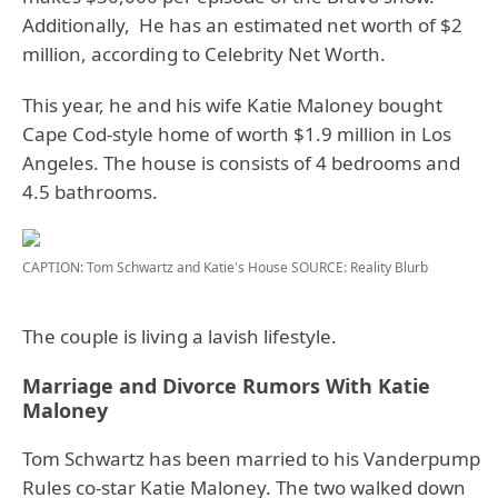
Additionally, He has an estimated net worth of $2
million, according to Celebrity Net Worth.
This year, he and his wife Katie Maloney bought
Cape Cod-style home of worth $1.9 million in Los
Angeles. The house is consists of 4 bedrooms and
4.5 bathrooms.
CAPTION: Tom Schwartz and Katie's House
SOURCE: Reality Blurb
The couple is living a lavish lifestyle.
Marriage and Divorce Rumors With Katie
Maloney
Tom Schwartz has been married to his Vanderpump
Rules co-star Katie Maloney. The two walked down