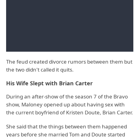
The feud created divorce rumors between them but
the two didn't called it quits.
His Wife Slept with Brian Carter
During an after-show of the season 7 of the Bravo
show, Maloney opened up about having sex with
the current boyfriend of Kristen Doute, Brian Carter.
She said that the things between them happened
years before she married Tom and Doute started