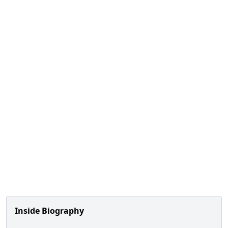
Inside Biography