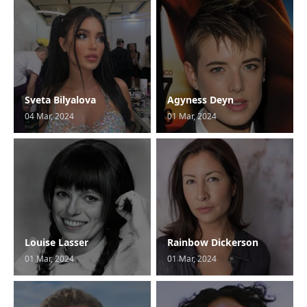
Sveta Bilyalova
Agyness Deyn
04 Mar, 2024
01 Mar, 2024
Louise Lasser
Rainbow Dickerson
01 Mar, 2024
01 Mar, 2024