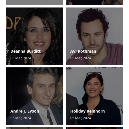
Deanna Burditt
Avi Rothman
06 Mar, 2024
05 Mar, 2024
Andre J. Lyson
Holiday Reinhorn
05 Mar, 2024
05 Mar, 2024