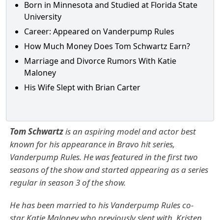
Born in Minnesota and Studied at Florida State
University
Career: Appeared on Vanderpump Rules
How Much Money Does Tom Schwartz Earn?
Marriage and Divorce Rumors With Katie
Maloney
His Wife Slept with Brian Carter
Tom Schwartz
is an aspiring model and actor best
known for his appearance in Bravo hit series,
Vanderpump Rules. He was featured in the first two
seasons of the show and started appearing as a series
regular in season 3 of the show.
He has been married to his Vanderpump Rules co-
star
Katie Maloney
who previously slept with
Kristen