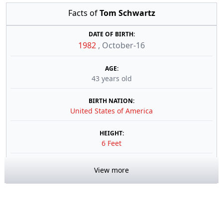
Facts of
Tom Schwartz
DATE OF BIRTH:
1982
,
October-16
AGE:
43 years old
BIRTH NATION:
United States of America
HEIGHT:
6 Feet
View more