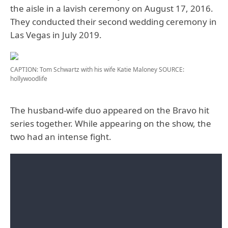
the aisle in a lavish ceremony on August 17, 2016.
They conducted their second wedding ceremony in
Las Vegas in July 2019.
CAPTION: Tom Schwartz with his wife Katie Maloney
SOURCE:
hollywoodlife
The husband-wife duo appeared on the Bravo hit
series together. While appearing on the show, the
two had an intense fight.