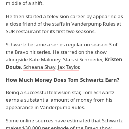
middle of a shift.
He then started a television career by appearing as
a close friend of the staffs in Vanderpump Rules at
SUR restaurant for its first two seasons.
Schwartz became a series regular on season 3 of
the Bravo hit series. He starred on the show
alongside Kate Maloney,
Sta s si Schroeder
,
Kristen
Doute
,
Scheana Shay
,
Jax Taylor
.
How Much Money Does Tom Schwartz Earn?
Being a successful television star, Tom Schwartz
earns a substantial amount of money from his
appearance in Vanderpump Rules.
Some online sources have estimated that Schwartz
makes $30,000 per episode of the Bravo show.