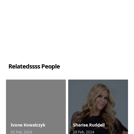
Relatedssss People
Ivone Kowalczyk
Sharise Ruddell
02 Feb, 2024
28 Feb, 2024