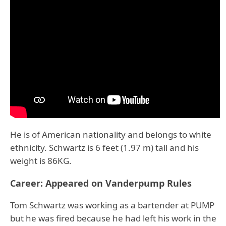
He is of American nationality and belongs to white
ethnicity. Schwartz is 6 feet (1.97 m) tall and his
weight is 86KG.
Career: Appeared on Vanderpump Rules
Tom Schwartz was working as a bartender at PUMP
but he was fired because he had left his work in the