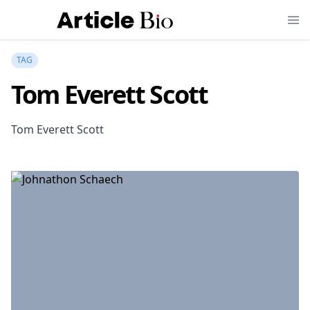
TAG
Tom Everett Scott
Tom Everett Scott