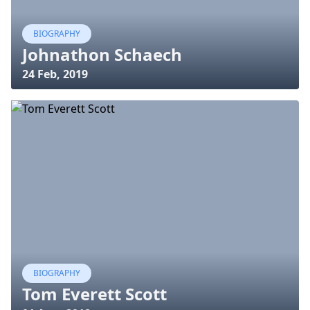
BIOGRAPHY
Johnathon Schaech
24 Feb, 2019
BIOGRAPHY
Tom Everett Scott