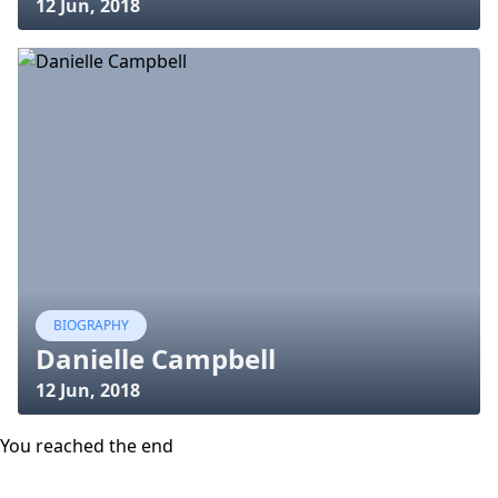
12 Jun, 2018
BIOGRAPHY
Danielle Campbell
12 Jun, 2018
You reached the end