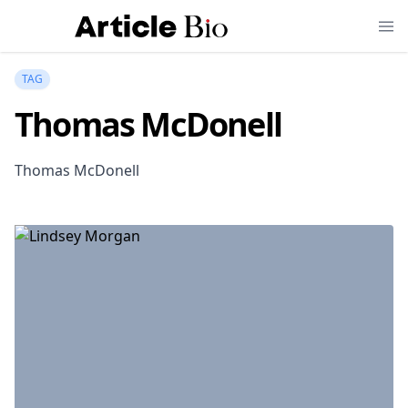
TAG
Thomas McDonell
Thomas McDonell