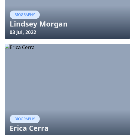
BIOGRAPHY
Lindsey Morgan
03 Jul, 2022
BIOGRAPHY
Erica Cerra