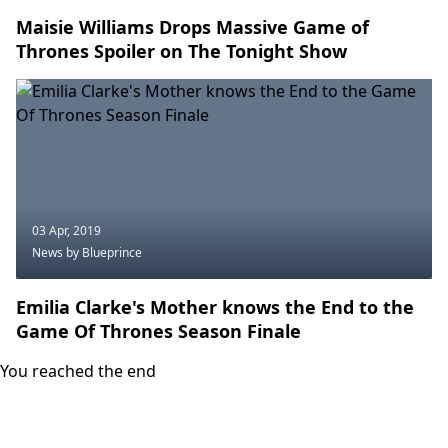
Maisie Williams Drops Massive Game of
Thrones Spoiler on The Tonight Show
03 Apr, 2019
News
by Blueprince
Emilia Clarke's Mother knows the End to the
Game Of Thrones Season Finale
You reached the end