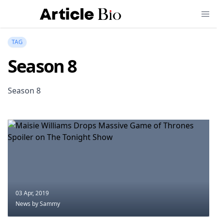
TAG
Season 8
Season 8
03 Apr, 2019
News
by Sammy