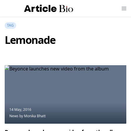
TAG
Lemonade
14 May, 2016
News
by Monika Bhatt