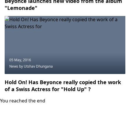
Beyonce launches new video from the album
"Lemonade"
05 May, 2016
News
by Utshav Dhungana
Hold On! Has Beyonce really copied the work
of a Swiss Actress for "Hold Up" ?
You reached the end