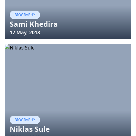
BIOGRAPHY
Sami Khedira
17 May, 2018
BIOGRAPHY
Niklas Sule