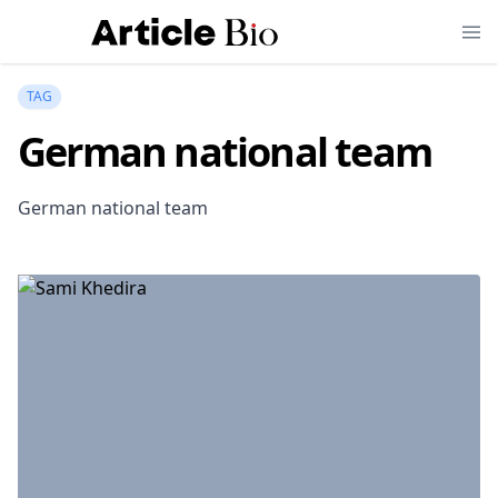
TAG
German national team
German national team