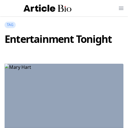
TAG
Entertainment Tonight