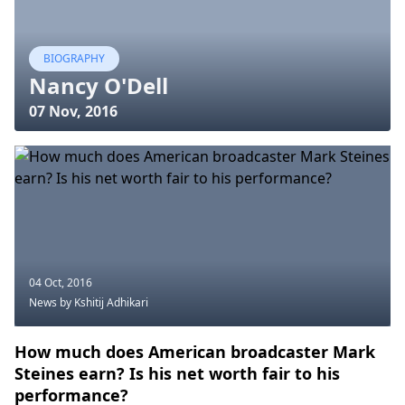
BIOGRAPHY
Nancy O'Dell
07 Nov, 2016
04 Oct, 2016
News
by Kshitij Adhikari
How much does American broadcaster Mark
Steines earn? Is his net worth fair to his
performance?