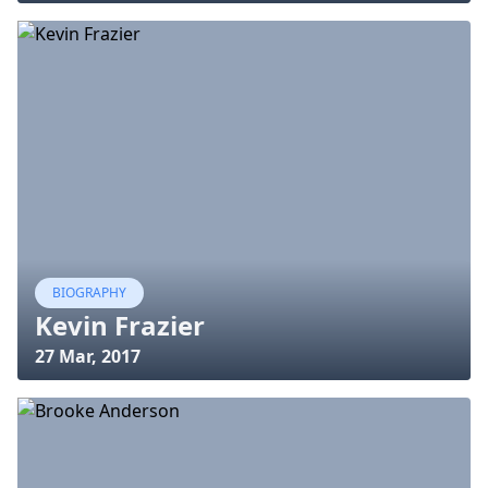
BIOGRAPHY
Kevin Frazier
27 Mar, 2017