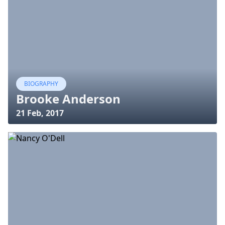
BIOGRAPHY
Brooke Anderson
21 Feb, 2017