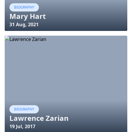
BIOGRAPHY
Mary Hart
31 Aug, 2021
BIOGRAPHY
Lawrence Zarian
19 Jul, 2017