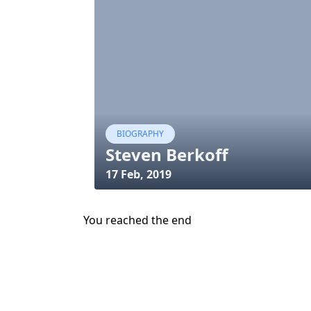
BIOGRAPHY
Steven Berkoff
17 Feb, 2019
You reached the end