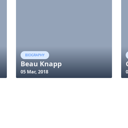
BIOGRAPHY
Beau Knapp
05 Mar, 2018