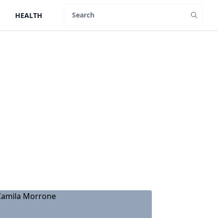
HEALTH
Search