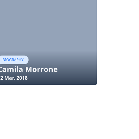
BIOGRAPHY
Camila Morrone
02 Mar, 2018