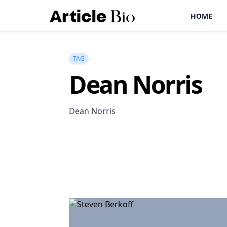
HOME
TAG
Dean Norris
Dean Norris