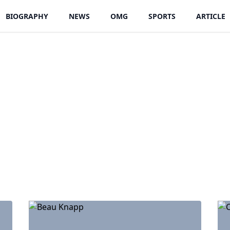
BIOGRAPHY
NEWS
OMG
SPORTS
ARTICLE