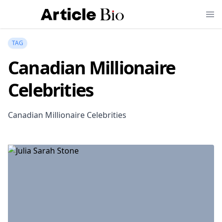
TAG
Canadian Millionaire
Celebrities
Canadian Millionaire Celebrities