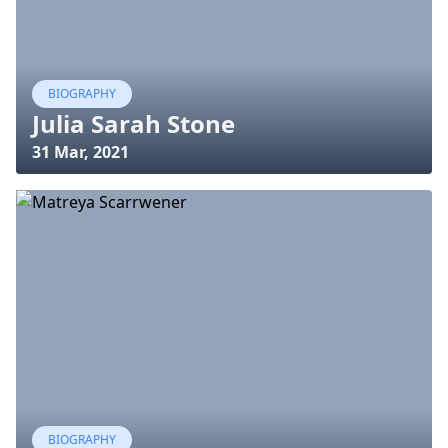
BIOGRAPHY
Julia Sarah Stone
31 Mar, 2021
BIOGRAPHY