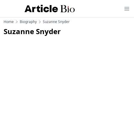
Home
Biography
Suzanne Snyder
Suzanne Snyder