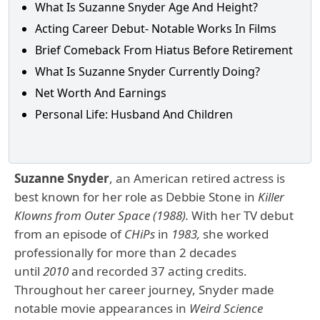
What Is Suzanne Snyder Age And Height?
Acting Career Debut- Notable Works In Films
Brief Comeback From Hiatus Before Retirement
What Is Suzanne Snyder Currently Doing?
Net Worth And Earnings
Personal Life: Husband And Children
Suzanne Snyder
, an American retired actress is
best known for her role as Debbie Stone in
Killer
Klowns from Outer Space (1988).
With her TV debut
from an episode of
CHiPs
in
1983,
she worked
professionally for more than 2 decades
until
2010
and recorded 37 acting credits.
Throughout her career journey, Snyder made
notable movie appearances in
Weird Science