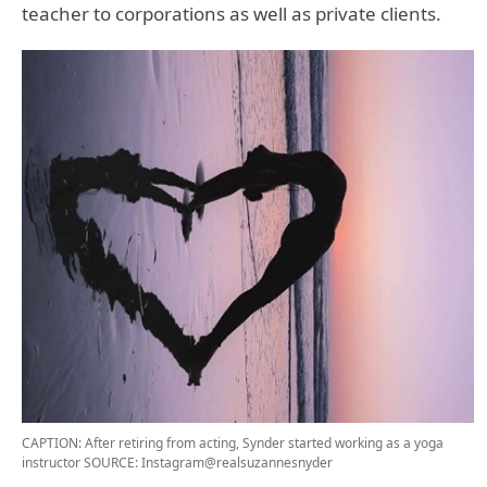
teacher to corporations as well as private clients.
CAPTION: After retiring from acting, Synder started working as a yoga
instructor
SOURCE: Instagram@realsuzannesnyder