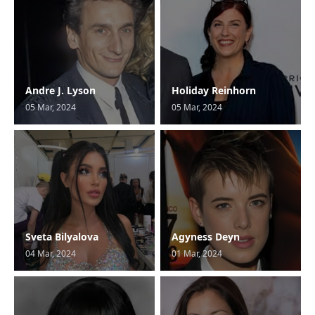
Andre J. Lyson
Holiday Reinhorn
05 Mar, 2024
05 Mar, 2024
Sveta Bilyalova
Agyness Deyn
04 Mar, 2024
01 Mar, 2024