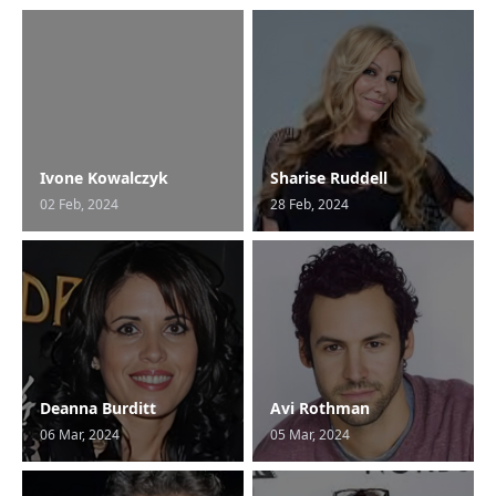
Ivone Kowalczyk
Sharise Ruddell
02 Feb, 2024
28 Feb, 2024
Deanna Burditt
Avi Rothman
06 Mar, 2024
05 Mar, 2024