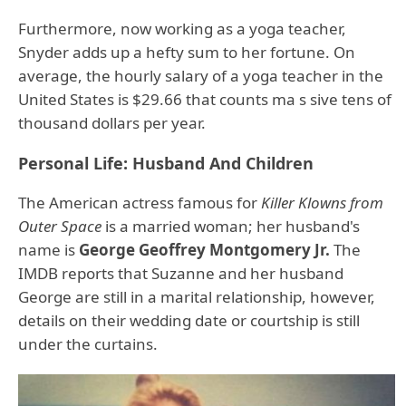
Furthermore, now working as a yoga teacher,
Snyder adds up a hefty sum to her fortune. On
average, the hourly salary of a yoga teacher in the
United States is $29.66 that counts ma s sive tens of
thousand dollars per year.
Personal Life: Husband And Children
The American actress famous for
Killer Klowns from
Outer Space
is a married woman; her husband's
name is
George Geoffrey Montgomery Jr.
The
IMDB reports that Suzanne and her husband
George are still in a marital relationship, however,
details on their wedding date or courtship is still
under the curtains.