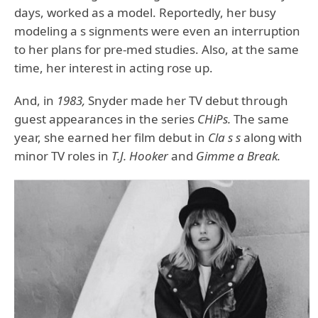
days, worked as a model. Reportedly, her busy
modeling a s signments were even an interruption
to her plans for pre-med studies. Also, at the same
time, her interest in acting rose up.
And, in
1983,
Snyder made her TV debut through
guest appearances in the series
CHiPs.
The same
year, she earned her film debut in
Cla s s
along with
minor TV roles in
T.J. Hooker
and
Gimme a Break.