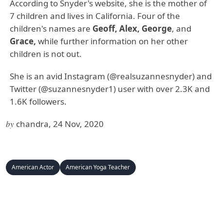
According to Snyder's website, she is the mother of
7 children and lives in California. Four of the
children's names are
Geoff, Alex, George
, and
Grace,
while further information on her other
children is not out.
She is an avid Instagram (@realsuzannesnyder) and
Twitter (@suzannesnyder1) user with over 2.3K and
1.6K followers.
by
chandra, 24 Nov, 2020
American Actor
American Yoga Teacher