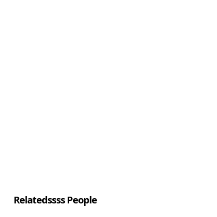
Relatedssss People