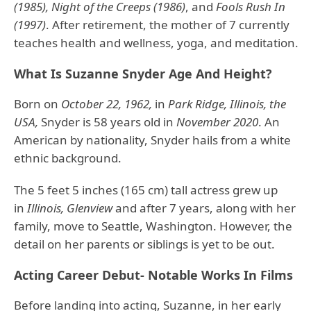
(1985), Night of the Creeps (1986)
, and
Fools Rush In
(1997)
. After retirement, the mother of 7 currently
teaches health and wellness, yoga, and meditation.
What Is Suzanne Snyder Age And Height?
Born on
October 22, 1962,
in
Park Ridge, Illinois, the
USA,
Snyder is 58 years old in
November 2020
. An
American by nationality, Snyder hails from a white
ethnic background.
The 5 feet 5 inches (165 cm) tall actress grew up
in
Illinois, Glenview
and after 7 years, along with her
family, move to Seattle, Washington. However, the
detail on her parents or siblings is yet to be out.
Acting Career Debut- Notable Works In Films
Before landing into acting, Suzanne, in her early