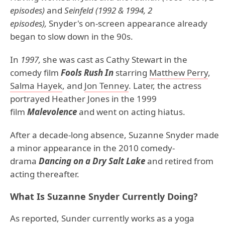
episodes)
and
Seinfeld (1992 & 1994, 2
episodes),
Snyder's on-screen appearance already
began to slow down in the 90s.
In
1997,
she was cast as Cathy Stewart in the
comedy film
Fools Rush In
starring
Matthew Perry
,
Salma Hayek
, and
Jon Tenney
. Later, the actress
portrayed Heather Jones in the 1999
film
Malevolence
and went on acting hiatus.
After a decade-long absence, Suzanne Snyder made
a minor appearance in the 2010 comedy-
drama
Dancing on a Dry Salt Lake
and retired from
acting thereafter.
What Is Suzanne Snyder Currently Doing?
As reported, Sunder currently works as a yoga