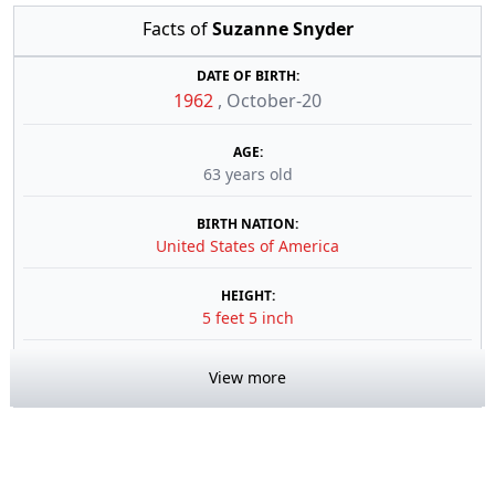
Facts of
Suzanne Snyder
DATE OF BIRTH:
1962
,
October-20
AGE:
63 years old
BIRTH NATION:
United States of America
HEIGHT:
5 feet 5 inch
View more