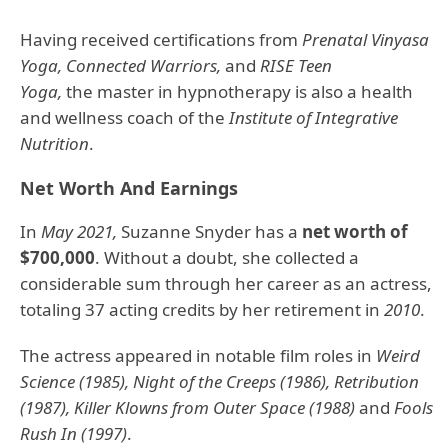
Having received certifications from
Prenatal Vinyasa
Yoga, Connected Warriors,
and
RISE Teen
Yoga,
the master in hypnotherapy is also a health
and wellness coach of the
Institute of Integrative
Nutrition
.
Net Worth And Earnings
In
May 2021,
Suzanne Snyder has a
net worth of
$700,000
. Without a doubt, she collected a
considerable sum through her career as an actress,
totaling 37 acting credits by her retirement in
2010
.
The actress appeared in notable film roles in
Weird
Science (1985), Night of the Creeps (1986), Retribution
(1987), Killer Klowns from Outer Space (1988)
and
Fools
Rush In (1997)
.