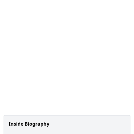
Inside Biography