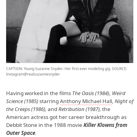
CAPTION: Young Suzanne Snyder: Her first ever modeling gig.
SOURCE:
Instagram@realsuzannesnyder
Having worked in the films
The Oasis (1984)
,
Weird
Science (1985)
starring
Anthony Michael Hall
,
Night of
the Creeps (1986),
and
Retribution (1987),
the
American actress got her career breakthrough as
Debbit Stone in the 1988 movie
Killer Klowns from
Outer Space
.