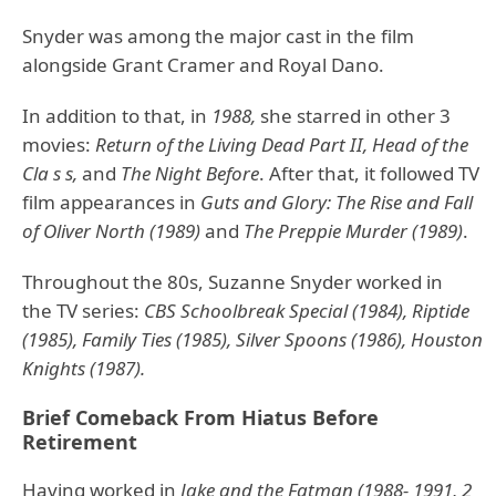
Snyder was among the major cast in the film
alongside Grant Cramer and Royal Dano.
In addition to that, in
1988,
she starred in other 3
movies:
Return of the Living Dead Part II, Head of the
Cla s s,
and
The Night Before
. After that, it followed TV
film appearances in
Guts and Glory: The Rise and Fall
of Oliver North (1989)
and
The Preppie Murder (1989)
.
Throughout the 80s, Suzanne Snyder worked in
the TV series:
CBS Schoolbreak Special (1984), Riptide
(1985), Family Ties (1985), Silver Spoons (1986), Houston
Knights (1987).
Brief Comeback From Hiatus Before
Retirement
Having worked in
Jake and the Fatman (1988- 1991, 2