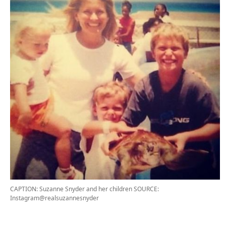
CAPTION: Suzanne Snyder and her children
SOURCE:
Instagram@realsuzannesnyder