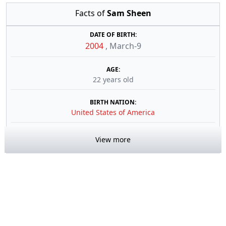
Facts of
Sam Sheen
DATE OF BIRTH:
2004
,
March-9
AGE:
22 years old
BIRTH NATION:
United States of America
View more