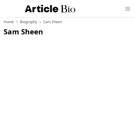
Home
Biography
Sam Sheen
Sam Sheen