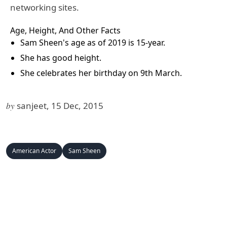
networking sites.
Age, Height, And Other Facts
Sam Sheen's age as of 2019 is 15-year.
She has good height.
She celebrates her birthday on 9th March.
by
sanjeet, 15 Dec, 2015
American Actor
Sam Sheen