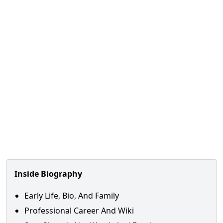
Inside Biography
Early Life, Bio, And Family
Professional Career And Wiki