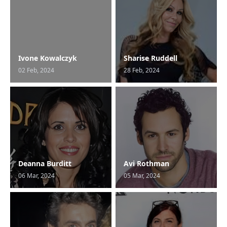
Ivone Kowalczyk
Sharise Ruddell
02 Feb, 2024
28 Feb, 2024
Deanna Burditt
Avi Rothman
06 Mar, 2024
05 Mar, 2024