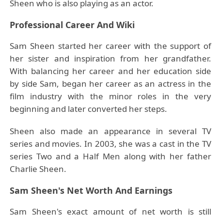
Sheen who is also playing as an actor.
Professional Career And Wiki
Sam Sheen started her career with the support of
her sister and inspiration from her grandfather.
With balancing her career and her education side
by side Sam, began her career as an actress in the
film industry with the minor roles in the very
beginning and later converted her steps.
Sheen also made an appearance in several TV
series and movies. In 2003, she was a cast in the TV
series Two and a Half Men along with her father
Charlie Sheen.
Sam Sheen's Net Worth And Earnings
Sam Sheen's exact amount of net worth is still