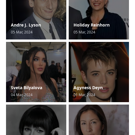
Andre J. Lyson
Holiday Reinhorn
05 Mar, 2024
05 Mar, 2024
Sveta Bilyalova
Agyness Deyn
04 Mar, 2024
01 Mar, 2024