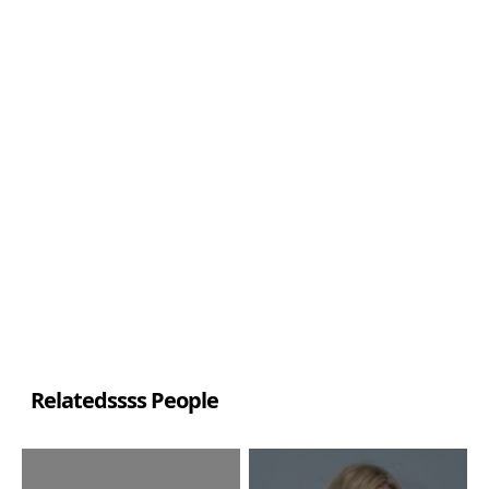
Relatedssss People