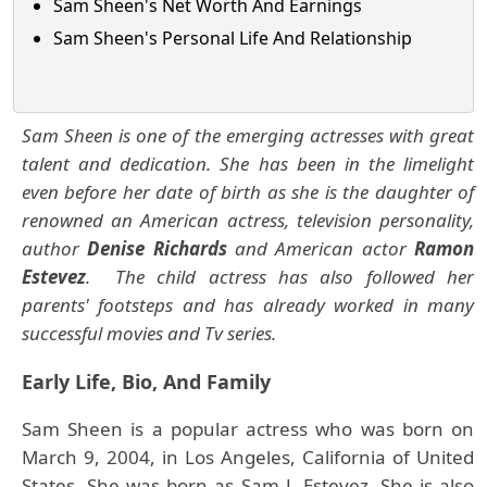
Sam Sheen's Net Worth And Earnings
Sam Sheen's Personal Life And Relationship
Sam Sheen is one of the emerging actresses with great
talent and dedication. She has been in the limelight
even before her date of birth as she is the daughter of
renowned an American actress, television personality,
author
Denise Richards
and American actor
Ramon
Estevez
. The child actress has also followed her
parents' footsteps and has already worked in many
successful movies and Tv series.
Early Life, Bio, And Family
Sam Sheen is a popular actress who was born on
March 9, 2004, in Los Angeles, California of United
States. She was born as Sam J. Estevez. She is also