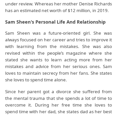
under review. Whereas her mother Denise Richards
has an estimated net worth of $12 million, in 2019.
Sam Sheen's Personal Life And Relationship
Sam Sheen was a future-oriented girl. She was
always focused on her career and tries to improve it
with learning from the mistakes. She was also
revised within the people’s magazine where she
stated she wants to learn acting more from her
mistakes and advice from her serious ones. Sam
loves to maintain secrecy from her fans. She states
she loves to spend time alone.
Since her parent got a divorce she suffered from
the mental trauma that she spends a lot of time to
overcome it. During her free time she loves to
spend time with her dad, she states dad as her best