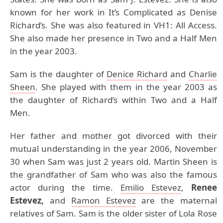
known for her work in It’s Complicated as Denise
Richard’s. She was also featured in VH1: All Access.
She also made her presence in Two and a Half Men
in the year 2003.
Sam is the daughter of
Denice Richard
and
Charlie
Sheen
. She played with them in the year 2003 as
the daughter of Richard’s within Two and a Half
Men.
Her father and mother got divorced with their
mutual understanding in the year 2006, November
30 when Sam was just 2 years old. Martin Sheen is
the grandfather of Sam who was also the famous
actor during the time.
Emilio Estevez
,
Renee
Estevez,
and
Ramon Estevez
are the maternal
relatives of Sam. Sam is the older sister of Lola Rose