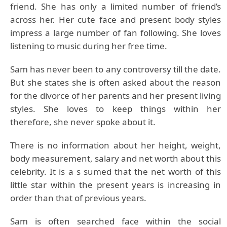
friend. She has only a limited number of friend’s
across her. Her cute face and present body styles
impress a large number of fan following. She loves
listening to music during her free time.
Sam has never been to any controversy till the date.
But she states she is often asked about the reason
for the divorce of her parents and her present living
styles. She loves to keep things within her
therefore, she never spoke about it.
There is no information about her height, weight,
body measurement, salary and net worth about this
celebrity. It is a s sumed that the net worth of this
little star within the present years is increasing in
order than that of previous years.
Sam is often searched face within the social