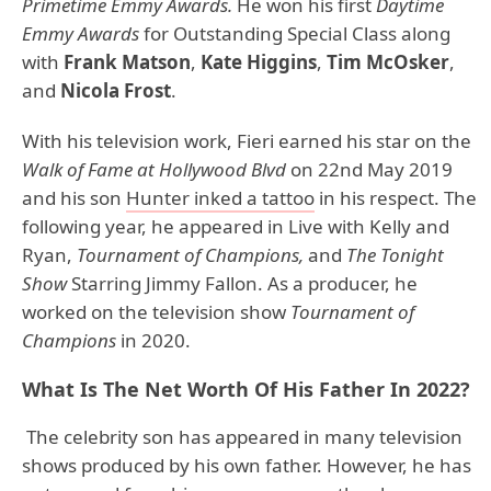
Primetime Emmy Awards.
He won his first
Daytime
Emmy Awards
for Outstanding Special Class along
with
Frank Matson
,
Kate Higgins
,
Tim McOsker
,
and
Nicola Frost
.
With his television work, Fieri earned his star on the
Walk of Fame at Hollywood Blvd
on 22nd May 2019
and his son
Hunter inked a tattoo
in his respect. The
following year, he appeared in Live with Kelly and
Ryan,
Tournament of Champions,
and
The Tonight
Show
Starring Jimmy Fallon. As a producer, he
worked on the television show
Tournament of
Champions
in 2020.
What Is The Net Worth Of His Father In 2022?
The celebrity son has appeared in many television
shows produced by his own father. However, he has