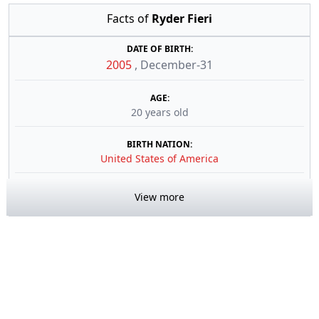
Facts of
Ryder Fieri
DATE OF BIRTH:
2005
,
December-31
AGE:
20 years old
BIRTH NATION:
United States of America
View more