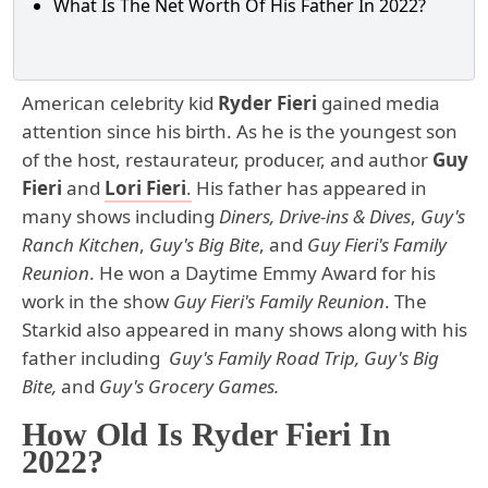
What Is The Net Worth Of His Father In 2022?
American celebrity kid
Ryder Fieri
gained media
attention since his birth. As he is the youngest son
of the host, restaurateur, producer, and author
Guy
Fieri
and
Lori Fieri
.
His father has appeared in
many shows including
Diners, Drive-ins & Dives
,
Guy's
Ranch Kitchen
,
Guy's Big Bite
, and
Guy Fieri's Family
Reunion
. He won a Daytime Emmy Award for his
work in the show
Guy Fieri's Family Reunion
. The
Starkid also appeared in many shows along with his
father including
Guy's Family Road Trip, Guy's Big
Bite,
and
Guy's Grocery Games.
How Old Is Ryder Fieri In
2022?