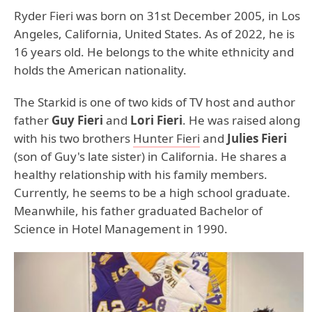
Ryder Fieri was born on 31st December 2005, in Los
Angeles, California, United States. As of 2022, he is
16 years old. He belongs to the white ethnicity and
holds the American nationality.
The Starkid is one of two kids of TV host and author
father
Guy Fieri
and
Lori Fieri
. He was raised along
with his two brothers
Hunter Fieri
and
Julies Fieri
(son of Guy's late sister) in California. He shares a
healthy relationship with his family members.
Currently, he seems to be a high school graduate.
Meanwhile, his father graduated Bachelor of
Science in Hotel Management in 1990.