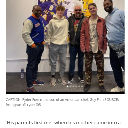
CAPTION: Ryder Fieri is the son of an American chef, Guy Fieri
SOURCE:
Instagram @ ryderf05
His parents first met when his mother came into a