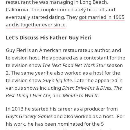
restaurant he was managing in Long Beach,
California. The couple immediately hit it off and
eventually started dating. They
got married in 1995
and is together ever since
.
Let's Discuss His Father Guy Fieri
Guy Fieri is an American restaurateur, author, and
television host. He appeared as a contestant for the
television show
The Next Food Net Work Star
season
2. The same year he also worked as a host for the
television show
Guy's Big Bite
. Later he appeared in
various shows including
Diner, Drive-Ins & Dives
,
The
Best Thing I Ever
Ate
, and
Minute to Win It
.
In 2013 he started his career as a producer from
Guy's Grocery Games
and also worked as a host. For
his work, he has been nominated for the 5