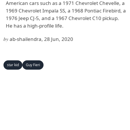
American cars such as a 1971 Chevrolet Chevelle, a
1969 Chevrolet Impala SS, a 1968 Pontiac Firebird, a
1976 Jeep CJ-5, and a 1967 Chevrolet C10 pickup.
He has a high-profile life.
by
ab-shailendra, 28 Jun, 2020
star kid
Guy Fieri