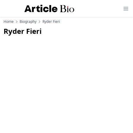
Home
Biography
Ryder Fieri
Ryder Fieri