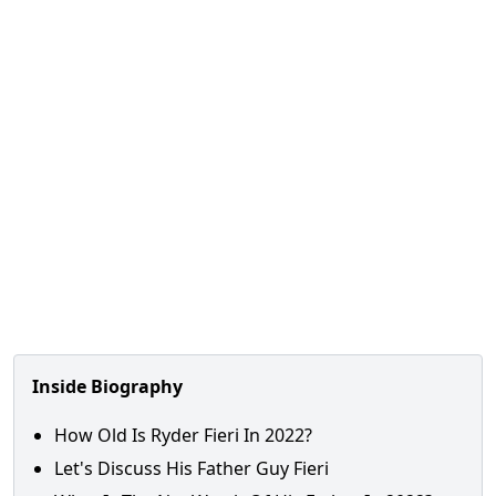
Inside Biography
How Old Is Ryder Fieri In 2022?
Let's Discuss His Father Guy Fieri