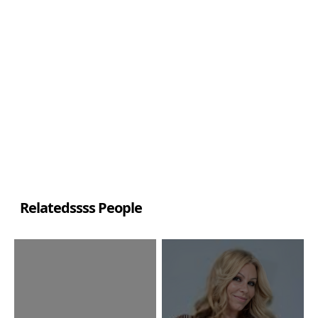
Relatedssss People