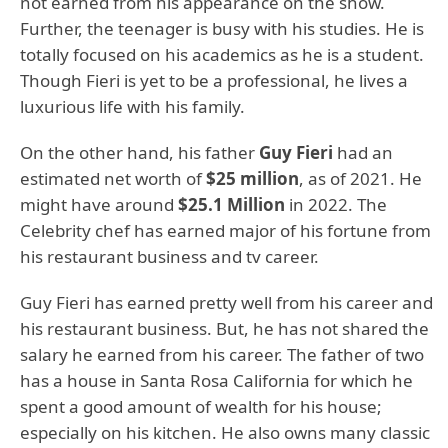
not earned from his appearance on the show.
Further, the teenager is busy with his studies. He is
totally focused on his academics as he is a student.
Though Fieri is yet to be a professional, he lives a
luxurious life with his family.
On the other hand, his father
Guy Fieri
had an
estimated net worth of
$25 million
, as of 2021. He
might have around
$25.1 Million
in 2022. The
Celebrity chef has earned major of his fortune from
his restaurant business and tv career.
Guy Fieri has earned pretty well from his career and
his restaurant business. But, he has not shared the
salary he earned from his career. The father of two
has a house in Santa Rosa California for which he
spent a good amount of wealth for his house;
especially on his kitchen. He also owns many classic