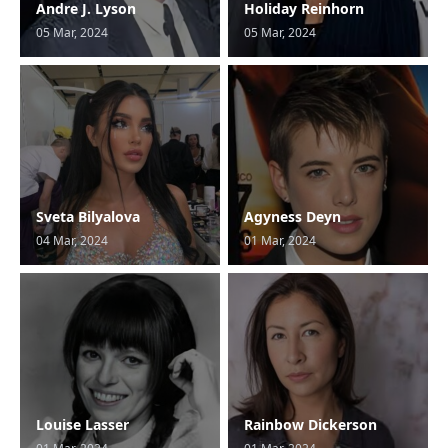
Andre J. Lyson
Holiday Reinhorn
05 Mar, 2024
05 Mar, 2024
Sveta Bilyalova
Agyness Deyn
04 Mar, 2024
01 Mar, 2024
Louise Lasser
Rainbow Dickerson