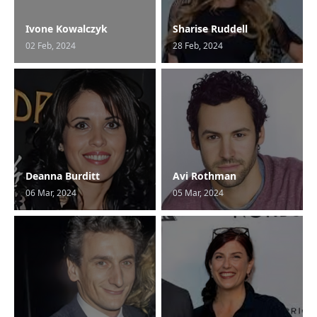
Ivone Kowalczyk
Sharise Ruddell
02 Feb, 2024
28 Feb, 2024
Deanna Burditt
Avi Rothman
06 Mar, 2024
05 Mar, 2024