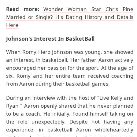
Read more:
Wonder Woman Star Chris Pine
Married or Single? His Dating History and Details
Here
Johnson's
Interest In BasketBall
When Romy Hero Johnson was young, she showed
an interest, in basketball. Her father, Aaron actively
encouraged her passion for the sport. At the age of
six, Romy and her entire team received coaching
from Aaron during their basketball games.
During an interview with the host of "Live Kelly and
Ryan " Aaron openly shared that he never planned
to be a coach. He initially. Found himself taking on
the role unexpectedly. Despite not having any
experience, in basketball Aaron wholeheartedly