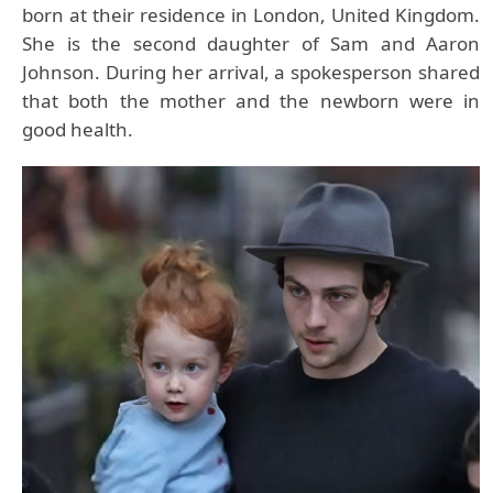
born at their residence in London, United Kingdom.
She is the second daughter of Sam and Aaron
Johnson. During her arrival, a spokesperson shared
that both the mother and the newborn were in
good health.