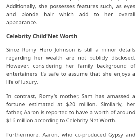
Additionally, she possesses features such, as eyes
and blonde hair which add to her overall
appearance.
Celebrity Child'Net Worth
Since Romy Hero Johnson is still a minor details
regarding her wealth are not publicly disclosed.
However, considering her family background of
entertainers it's safe to assume that she enjoys a
life of luxury.
In contrast, Romy's mother, Sam has amassed a
fortune estimated at $20 million. Similarly, her
father, Aaron is reported to have a worth of around
$16 million according to Celebrity Net Worth.
Furthermore, Aaron, who co-produced Gypsy and