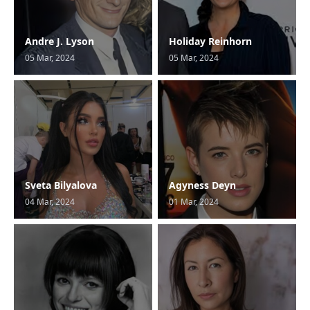
Andre J. Lyson
Holiday Reinhorn
05 Mar, 2024
05 Mar, 2024
Sveta Bilyalova
Agyness Deyn
04 Mar, 2024
01 Mar, 2024