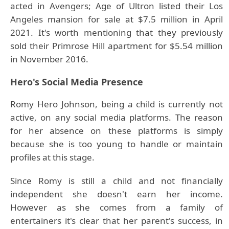
acted in Avengers; Age of Ultron listed their Los
Angeles mansion for sale at $7.5 million in April
2021. It's worth mentioning that they previously
sold their Primrose Hill apartment for $5.54 million
in November 2016.
Hero's
Social Media Presence
Romy Hero Johnson, being a child is currently not
active, on any social media platforms. The reason
for her absence on these platforms is simply
because she is too young to handle or maintain
profiles at this stage.
Since Romy is still a child and not financially
independent she doesn't earn her income.
However as she comes from a family of
entertainers it's clear that her parent's success, in