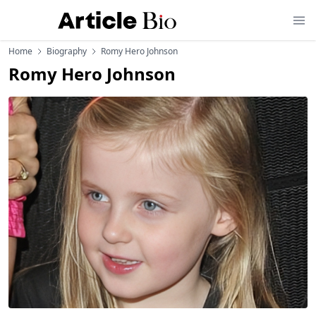
Home
Biography
Romy Hero Johnson
Romy Hero Johnson