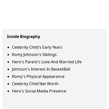
Inside Biography
Celebrity Child's Early Years
Romy Johnson's Siblings
Hero's Parent's Love And Married Life
Johnson's Interest In BasketBall
Romy's Physical Appearance
Celebrity Child'Net Worth
Hero's Social Media Presence