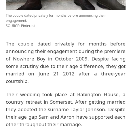
The couple dated privately for months before announcing their
engagement.
SOURCE: Pinterest
The couple dated privately for months before
announcing their engagement during the premiere
of Nowhere Boy in October 2009. Despite facing
some scrutiny due to their age difference, they got
married on June 21 2012 after a three-year
courtship.
Their wedding took place at Babington House, a
country retreat in Somerset. After getting married
they adopted the surname Taylor Johnson. Despite
their age gap Sam and Aaron have supported each
other throughout their marriage.