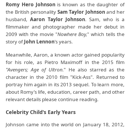
Romy Hero Johnson
is known as the daughter of
the British personality
Sam Taylor Johnson
and her
husband,
Aaron Taylor Johnson
. Sam, who is a
filmmaker and photographer made her debut in
2009 with the movie "
Nowhere Boy,
" which tells the
story of
John Lennon
's years.
Meanwhile, Aaron, a known actor gained popularity
for his role, as Pietro Maximoff in the 2015 film
"Avengers; Age of Ultron.
" He also starred as the
character in the 2010 film "Kick-Ass". Returned to
portray him again in its 2013 sequel. To learn more,
about Romy's life, education, career path, and other
relevant details please continue reading.
Celebrity Child's Early Years
Johnson came into the world on January 18, 2012,