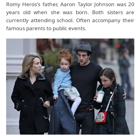
Romy Heros's father, Aaron Taylor Johnson was 20
years old when she was born. Both sisters are
currently attending school. Often accompany their
famous parents to public events.