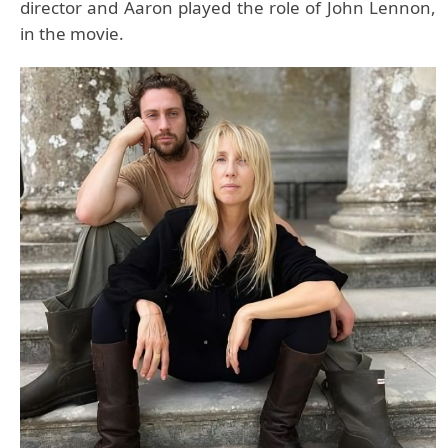
director and Aaron played the role of John Lennon,
in the movie.