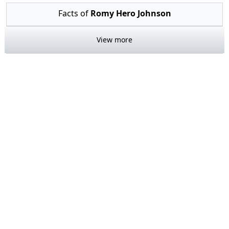
Facts of
Romy Hero Johnson
View more