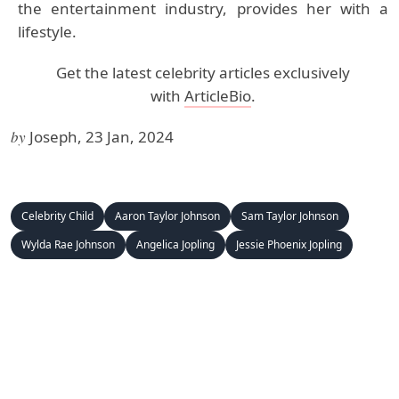
the entertainment industry, provides her with a
lifestyle.
Get the latest celebrity articles exclusively
with
ArticleBio
.
by
Joseph, 23 Jan, 2024
Celebrity Child
Aaron Taylor Johnson
Sam Taylor Johnson
Wylda Rae Johnson
Angelica Jopling
Jessie Phoenix Jopling