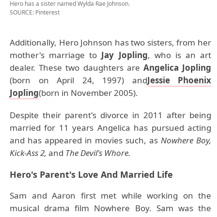
Hero has a sister named Wylda Rae Johnson.
SOURCE: Pinterest
Additionally, Hero Johnson has two sisters, from her
mother's marriage to
Jay Jopling
, who is an art
dealer. These two daughters are
Angelica Jopling
(born on April 24, 1997) and
Jessie Phoenix
Jopling
(born in November 2005).
Despite their parent's divorce in 2011 after being
married for 11 years Angelica has pursued acting
and has appeared in movies such, as
Nowhere Boy,
Kick-Ass 2,
and
The Devil's Whore.
Hero's
Parent's Love And Married Life
Sam and Aaron first met while working on the
musical drama film Nowhere Boy. Sam was the