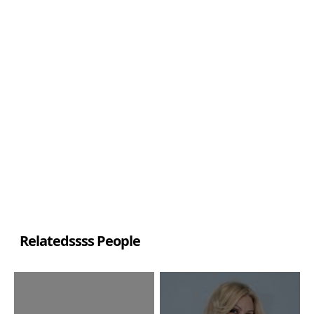
Relatedssss People