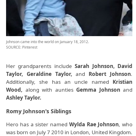
Johnson came into the world on January 18, 2012.
SOURCE: Pinterest
Her grandparents include
Sarah Johnson, David
Taylor, Geraldine Taylor,
and
Robert Johnson
.
Additionally, she has an uncle named
Kristian
Wood,
along with aunties
Gemma Johnson
and
Ashley Taylor.
Romy Johnson's Siblings
Hero has a sister named
Wylda Rae Johnson
, who
was born on July 7 2010 in London, United Kingdom.