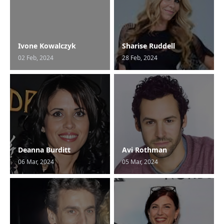
Ivone Kowalczyk
Sharise Ruddell
02 Feb, 2024
28 Feb, 2024
Deanna Burditt
Avi Rothman
06 Mar, 2024
05 Mar, 2024