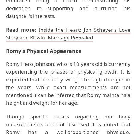
embraced being a coach demonstrating his
dedication to supporting and nurturing his
daughter's interests.
Read more:
Inside the Heart: Jon Scheyer's Love
Story and Blissful Marriage Revealed
Romy
's Physical Appearance
Romy Hero Johnson, who is 10 years old is currently
experiencing the phases of physical growth. It is
expected that her body will go through changes in
the years. While exact measurements are not
mentioned it can be inferred that Romy maintains a
height and weight for her age.
Though specific details regarding her body
measurements are not disclosed it is noted that
Romy has a well-proportioned physique.