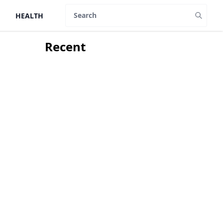
HEALTH
Search
Recent