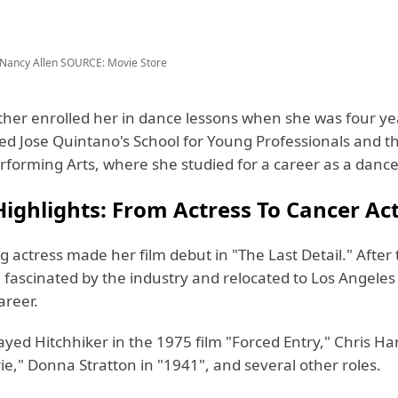
Nancy Allen
SOURCE: Movie Store
her enrolled her in dance lessons when she was four yea
ded Jose Quintano's School for Young Professionals and t
rforming Arts, where she studied for a career as a dance
ighlights: From Actress To Cancer Act
 actress made her film debut in "The Last Detail." After 
fascinated by the industry and relocated to Los Angeles
areer.
ayed Hitchhiker in the 1975 film "Forced Entry," Chris H
ie," Donna Stratton in "1941", and several other roles.