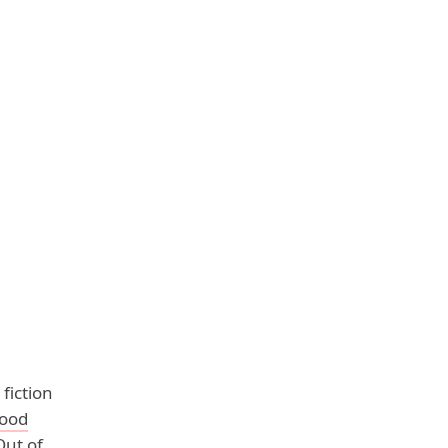
fiction
ood
Out of