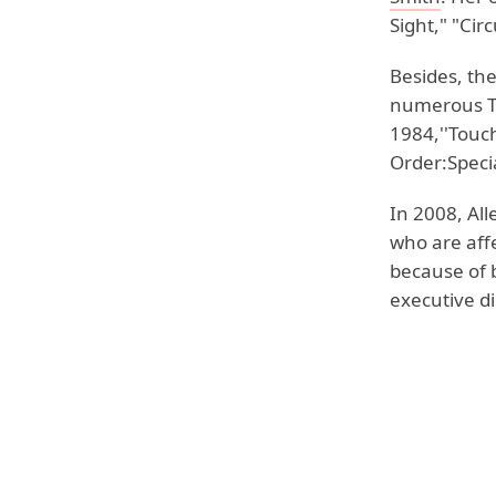
Sight," "Cir
Besides, the
numerous Tv
1984,''Touc
Order:Specia
In 2008, All
who are affe
because of 
executive d