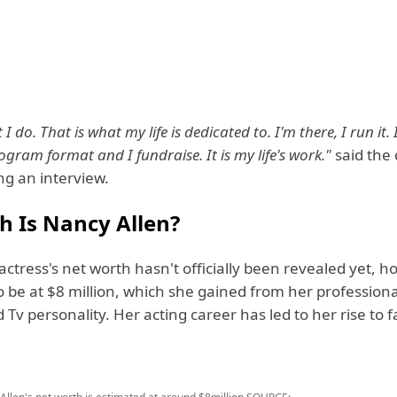
 I do. That is what my life is dedicated to. I'm there, I run it.
gram format and I fundraise. It is my life's work."
said the
ing an interview.
h Is Nancy Allen?
ctress's net worth hasn't officially been revealed yet, how
 be at $8 million, which she gained from her professiona
 Tv personality. Her acting career has led to her rise to