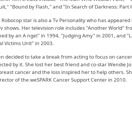
cuit," "Bound by Flash," and "In Search of Darkness: Part ll
 Robocop star is also a Tv Personality who has appeared 
 shows. Her television role includes "Another World" fr
hed by an A ngel'' in 1994, "Judging Amy" in 2001, and "
l Victims Unit" in 2003.
en decided to take a break from acting to focus on cance
cted by it. She lost her best friend and co-star Wendie J
breast cancer and the loss inspired her to help others. 
irector of the weSPARK Cancer Support Center in 2010.