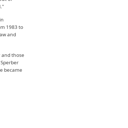
."
in
om 1983 to
Law and
r and those
o Sperber
She became