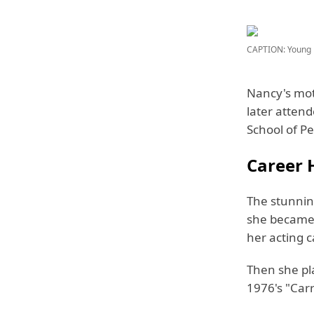
CAPTION: Young 
Nancy's mot
later atten
School of Pe
Career H
The stunning
she became 
her acting c
Then she pl
1976's "Carr