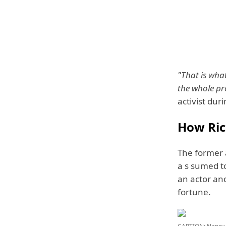
"That is what
the whole pro
activist dur
How Ric
The former a
a s sumed to
an actor and
fortune.