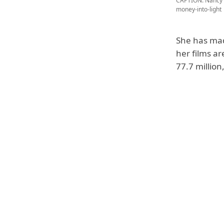
CAPTION: Nancy A
money-into-light
She has mad
her films ar
77.7 million,