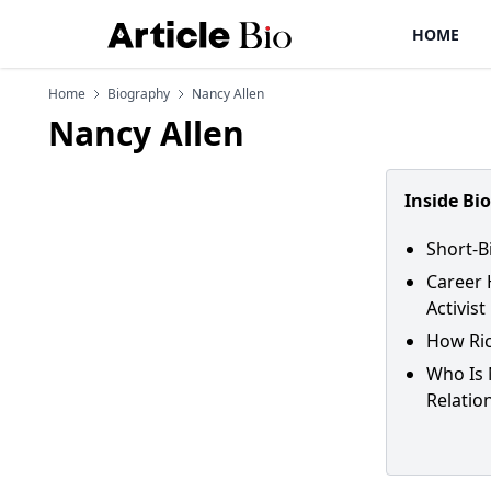
HOME
Home
Biography
Nancy Allen
Nancy Allen
Inside Bi
Short-B
Career 
Activist
How Ric
Who Is 
Relatio