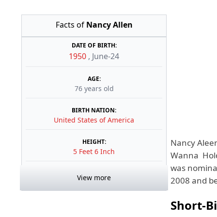
Facts of
Nancy Allen
DATE OF BIRTH:
1950
,
June-24
AGE:
76 years old
BIRTH NATION:
United States of America
Nancy Aleen
HEIGHT:
5 Feet 6 Inch
Wanna Hold 
was nominat
View more
2008 and bec
Short-B