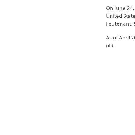
On June 24,
United Stat
lieutenant. 
As of April 
old.