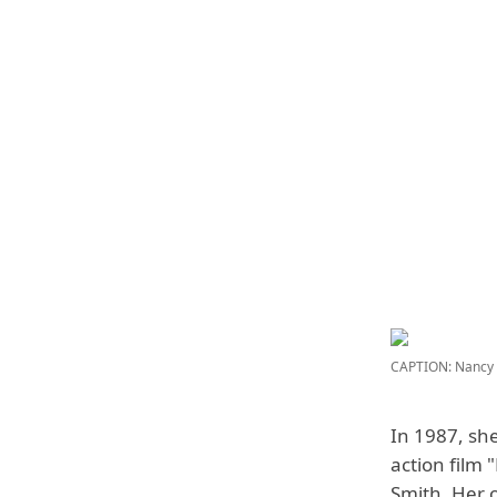
CAPTION: Nancy 
In 1987, she
action film
Smith
. Her 