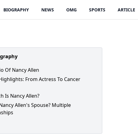
BIOGRAPHY
NEWS
OMG
SPORTS
ARTICLE
ography
io Of Nancy Allen
Highlights: From Actress To Cancer
h Is Nancy Allen?
Nancy Allen's Spouse? Multiple
nships