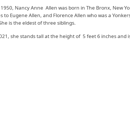
 1950, Nancy Anne Allen was born in The Bronx, New Yor
es to Eugene Allen, and Florence Allen who was a Yonkers
She is the eldest of three siblings.
2021, she stands tall at the height of 5 feet 6 inches and 