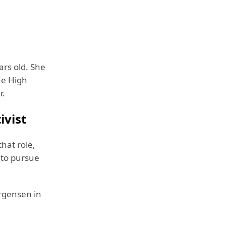
rs old. She
he High
r.
ivist
that role,
 to pursue
argensen in