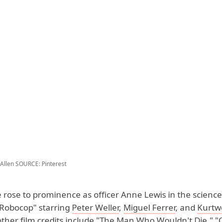
Allen
SOURCE: Pinterest
 rose to prominence as officer Anne Lewis in the science 
 "Robocop" starring
Peter Weller
,
Miguel Ferrer
, and
Kurtw
other film credits include "The Man Who Wouldn't Die," "