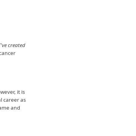
 I've created
 cancer
ever, it is
l career as
 fame and