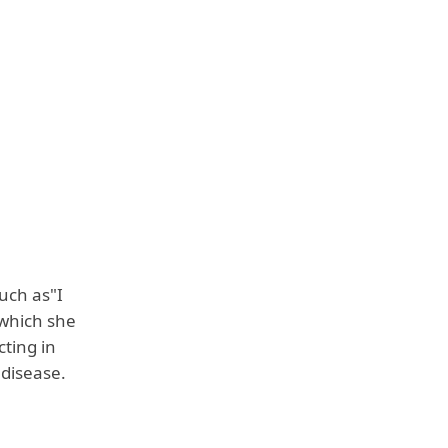
uch as"I
 which she
ting in
 disease.