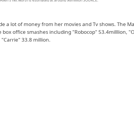
llen's net worth is estimated at around $8million
SOURCE:
e a lot of money from her movies and Tv shows. The Maj
e box office smashes including "Robocop" 53.4milllion, "O
 "Carrie" 33.8 million.