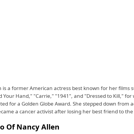
 is a former American actress best known for her films s
Your Hand," "Carrie," "1941", and "Dressed to Kill," for
ed for a Golden Globe Award. She stepped down from ac
ame a cancer activist after losing her best friend to the
io Of Nancy Allen