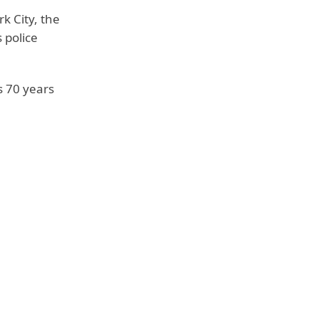
k City, the
 police
is 70 years