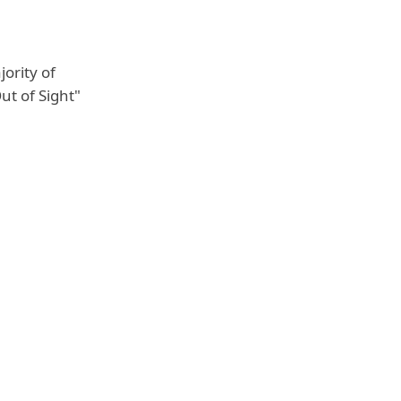
ority of
ut of Sight"