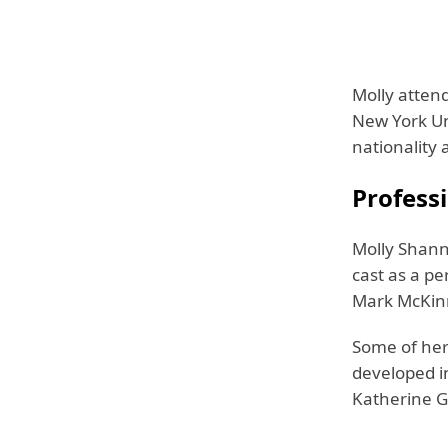
Molly atten
New York Uni
nationality 
Professi
Molly Shann
cast as a p
Mark McKin
Some of her
developed in
Katherine G