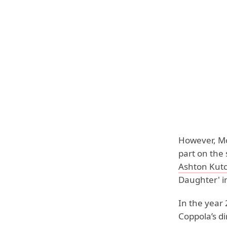
However, Mo
part on the 
Ashton Kut
Daughter' i
In the year
Coppola’s di