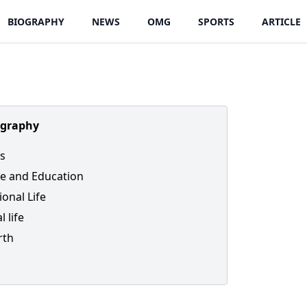
BIOGRAPHY
NEWS
OMG
SPORTS
ARTICLE
ography
s
ife and Education
ional Life
l life
rth