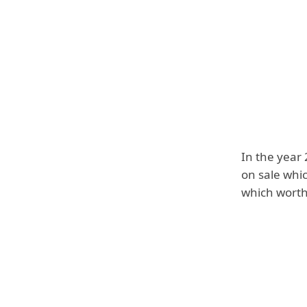
In the year
on sale whi
which worth