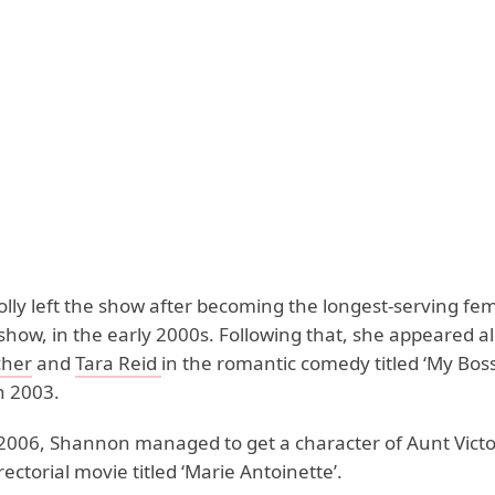
lly left the show after becoming the longest-serving fem
show, in the early 2000s. Following that, she appeared a
cher
and
Tara Reid
in the romantic comedy titled ‘My Boss
n 2003.
 2006, Shannon managed to get a character of Aunt Victoi
rectorial movie titled ‘Marie Antoinette’.