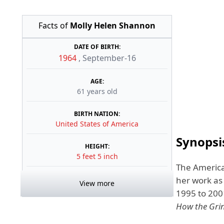
Facts of
Molly Helen Shannon
DATE OF BIRTH:
1964
,
September-16
AGE:
61 years old
BIRTH NATION:
United States of America
Synopsi
HEIGHT:
5 feet 5 inch
The America
her work as
View more
1995 to 200
How the Grin