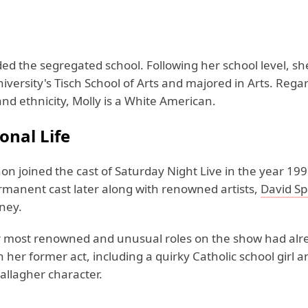
ded the segregated school. Following her school level, s
versity's Tisch School of Arts and majored in Arts. Rega
and ethnicity, Molly is a White American.
onal Life
on joined the cast of Saturday Night Live in the year 19
ermanent cast later along with renowned artists,
David S
ney.
 most renowned and unusual roles on the show had alr
 her former act, including a quirky Catholic school girl 
allagher character.