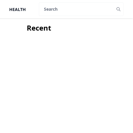
HEALTH
Search
Recent