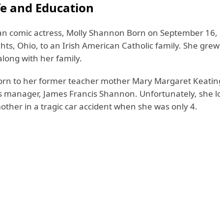
fe and Education
n comic actress, Molly Shannon Born on September 16, 
ts, Ohio, to an Irish American Catholic family. She grew
ong with her family.
orn to her former teacher mother Mary Margaret Keatin
s manager, James Francis Shannon. Unfortunately, she l
other in a tragic car accident when she was only 4.