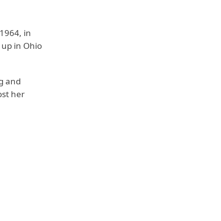
1964, in
 up in Ohio
g and
ost her