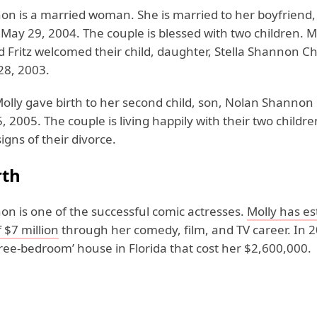
n is a married woman. She is married to her boyfriend, ar
May 29, 2004. The couple is blessed with two children. M
 Fritz welcomed their child, daughter, Stella Shannon C
28, 2003.
 Molly gave birth to her second child, son, Nolan Shanno
 2005. The couple is living happily with their two childr
igns of their divorce.
rth
on is one of the successful comic actresses.
Molly has es
 $7 million
through her comedy, film, and TV career. In 2
ree-bedroom’ house in Florida that cost her $2,600,000.