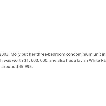
 2003, Molly put her three-bedroom condominium unit in
ch was worth $1, 600, 000. She also has a lavish White 
 around $45,995.