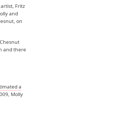
tist, Fritz
olly and
hesnut, on
n Chesnut
en and there
timated a
009, Molly