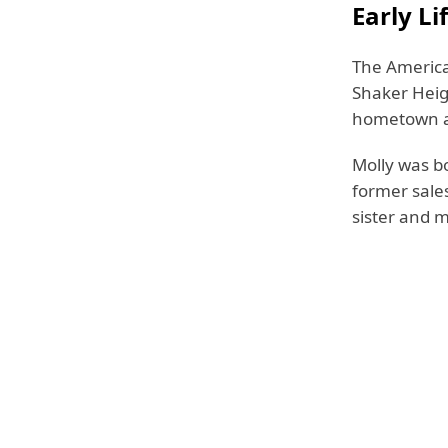
Early Li
The America
Shaker Heigh
hometown al
Molly was b
former sale
sister and m