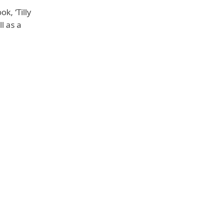
ok, ‘Tilly
ll as
a