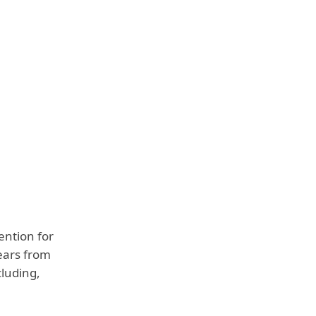
ention for
years from
cluding,