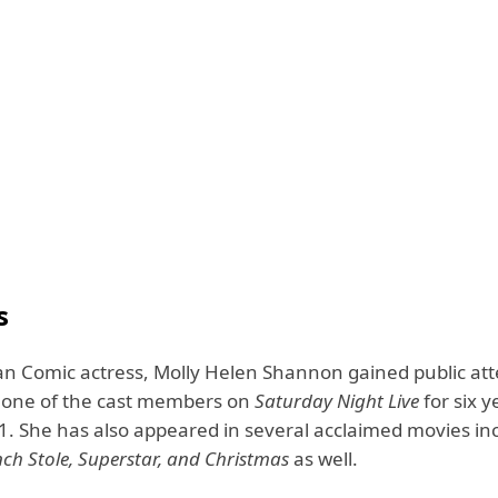
s
n Comic actress, Molly Helen Shannon gained public att
 one of the cast members on
Saturday Night Live
for six 
1. She has also appeared in several acclaimed movies in
ch Stole,
Superstar
, and Christmas
as well.