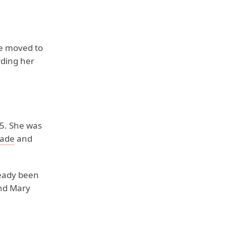
he moved to
rding her
95. She was
pade
and
eady been
and Mary