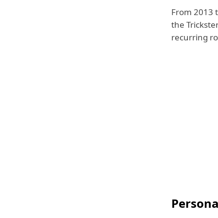
From 2013 t
the Trickster
recurring ro
Personal