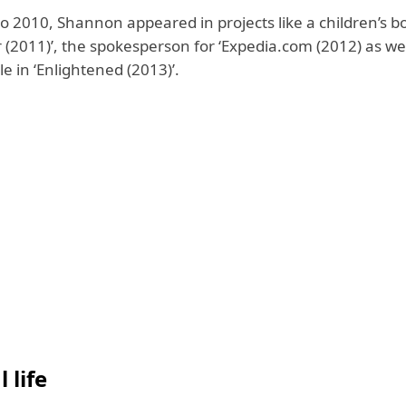
o 2010, Shannon appeared in projects like
a children’s bo
 (2011)’,
the spokesperson for ‘Expedia.com (2012) as we
le in ‘Enlightened (2013)’.
 life