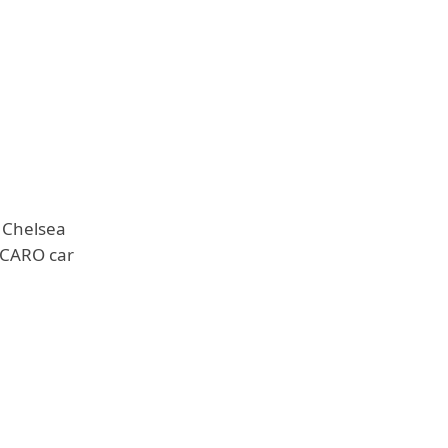
 Chelsea
RECARO car