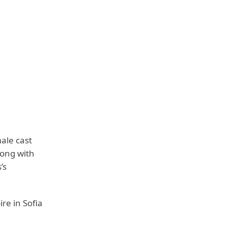
ale cast
long with
’s
re in Sofia