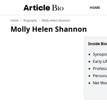
HOME
Home
Biography
Molly Helen Shannon
Molly Helen Shannon
Inside Bi
Synopsi
Early L
Profess
Persona
Net Wo