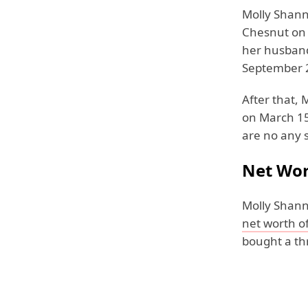
Molly Shanno
Chesnut on 
her husband
September 
After that,
on March 15,
are no any s
Net Wo
Molly Shann
net worth of
bought a th