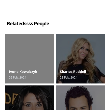
Relatedssss People
Ivone Kowalczyk
Sharise Ruddell
02 Feb, 2024
28 Feb, 2024