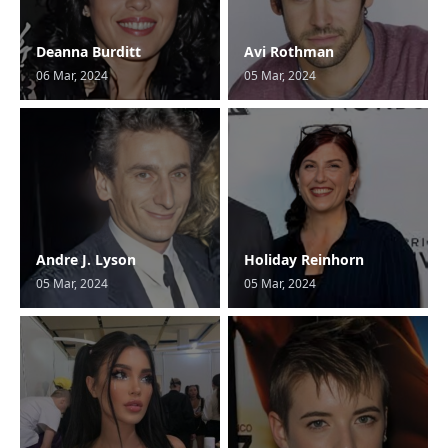
Deanna Burditt
Avi Rothman
06 Mar, 2024
05 Mar, 2024
Andre J. Lyson
Holiday Reinhorn
05 Mar, 2024
05 Mar, 2024