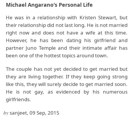
Michael Angarano's Personal Life
He was in a relationship with Kristen Stewart, but
their relationship did not last long. He is not married
right now and does not have a wife at this time.
However, he has been dating his girlfriend and
partner Juno Temple and their intimate affair has
been one of the hottest topics around town.
The couple has not yet decided to get married but
they are living together. If they keep going strong
like this, they will surely decide to get married soon.
He is not gay, as evidenced by his numerous
girlfriends.
by
sanjeet, 09 Sep, 2015