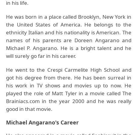
in his life.
He was born in a place called Brooklyn, New York in
the United States of America. He belongs to the
ethnicity Italian and his nationality is American. The
names of his parents are Doreen Angarano and
Michael P. Angarano. He is a bright talent and he
will surely go far in his career.
He went to the Crespi Carmelite High School and
got his degree from there. He has been surreal in
his work in TV shows and movies up to now. He
played the role of Matt Tyler in a movie called The
Brainiacs.com in the year 2000 and he was really
good in that movie.
Michael Angarano's Career