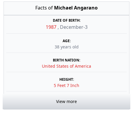
Facts of
Michael Angarano
DATE OF BIRTH:
1987
,
December-3
AGE:
38 years old
BIRTH NATION:
United States of America
HEIGHT:
5 Feet 7 Inch
View more