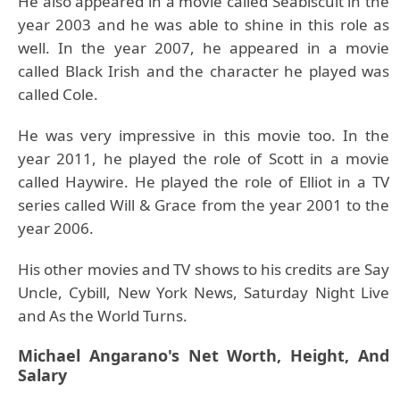
He also appeared in a movie called Seabiscuit in the
year 2003 and he was able to shine in this role as
well. In the year 2007, he appeared in a movie
called Black Irish and the character he played was
called Cole.
He was very impressive in this movie too. In the
year 2011, he played the role of Scott in a movie
called Haywire. He played the role of Elliot in a TV
series called Will & Grace from the year 2001 to the
year 2006.
His other movies and TV shows to his credits are Say
Uncle, Cybill, New York News, Saturday Night Live
and As the World Turns.
Michael Angarano's Net Worth, Height, And
Salary