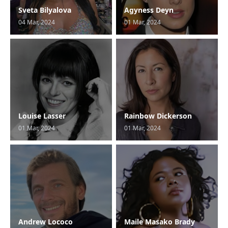
Sveta Bilyalova
Agyness Deyn
04 Mar, 2024
01 Mar, 2024
Louise Lasser
Rainbow Dickerson
01 Mar, 2024
01 Mar, 2024
Andrew Lococo
Maile Masako Brady