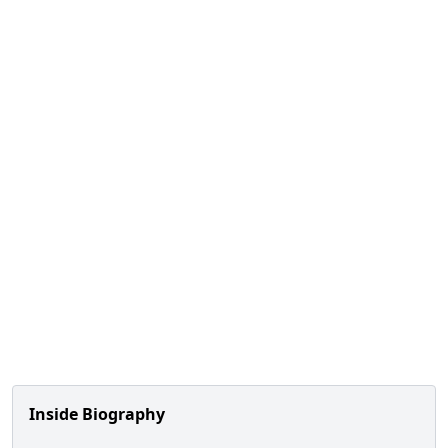
Inside Biography