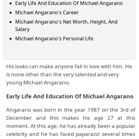
Early Life And Education Of Michael Angarano
Michael Angarano's Career
Michael Angarano's Net Worth, Height, And
Salary
Michael Angarano's Personal Life
His looks can make anyone fall in love with him. He
is none other than the very talented and very
young Michael Angarano.
Early Life And Education Of Michael Angarano
Angarano was born in the year 1987 on the 3rd of
December and this makes his age 27 at this
moment. At this age, he has already been a popular
celebrity and he has faced paparazzi several times