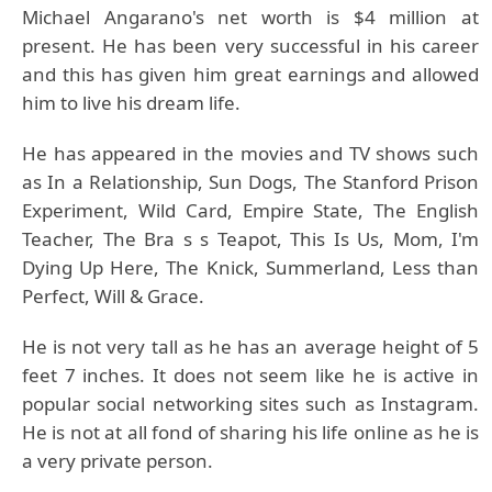
Michael Angarano's net worth is $4 million at
present. He has been very successful in his career
and this has given him great earnings and allowed
him to live his dream life.
He has appeared in the movies and TV shows such
as In a Relationship, Sun Dogs, The Stanford Prison
Experiment, Wild Card, Empire State, The English
Teacher, The Bra s s Teapot, This Is Us, Mom, I'm
Dying Up Here, The Knick, Summerland, Less than
Perfect, Will & Grace.
He is not very tall as he has an average height of 5
feet 7 inches. It does not seem like he is active in
popular social networking sites such as Instagram.
He is not at all fond of sharing his life online as he is
a very private person.