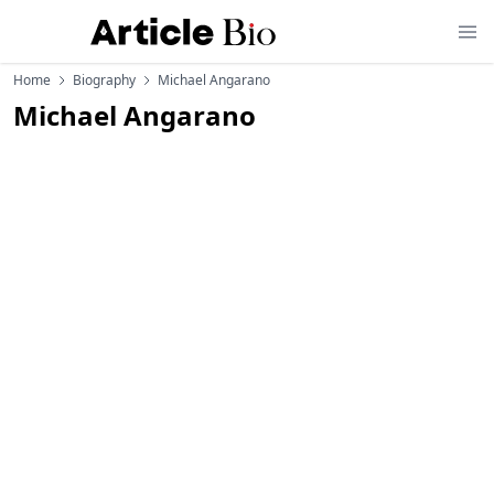
Home
Biography
Michael Angarano
Michael Angarano