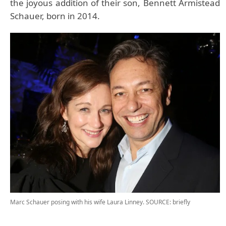
the joyous addition of their son, Bennett Armistead
Schauer, born in 2014.
Marc Schauer posing with his wife Laura Linney.
SOURCE: briefly