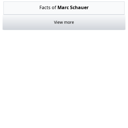
Facts of
Marc Schauer
View more