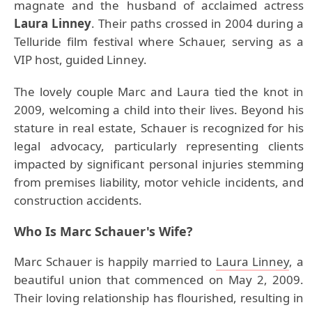
magnate and the husband of acclaimed actress
Laura Linney
. Their paths crossed in 2004 during a
Telluride film festival where Schauer, serving as a
VIP host, guided Linney.
The lovely couple Marc and Laura tied the knot in
2009, welcoming a child into their lives. Beyond his
stature in real estate, Schauer is recognized for his
legal advocacy, particularly representing clients
impacted by significant personal injuries stemming
from premises liability, motor vehicle incidents, and
construction accidents.
Who Is Marc Schauer's Wife?
Marc Schauer is happily married to
Laura Linney
, a
beautiful union that commenced on May 2, 2009.
Their loving relationship has flourished, resulting in