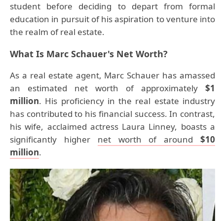
student before deciding to depart from formal
education in pursuit of his aspiration to venture into
the realm of real estate.
What Is Marc Schauer's Net Worth?
As a real estate agent, Marc Schauer has amassed
an estimated net worth of approximately
$1
million
. His proficiency in the real estate industry
has contributed to his financial success. In contrast,
his wife, acclaimed actress Laura Linney, boasts a
significantly higher
net worth of around
$10
million
.