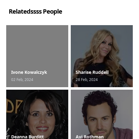
Relatedssss People
Ivone Kowalczyk
Sharise Ruddell
02 Feb, 2024
28 Feb, 2024
Deanna Burditt
Avi Rothman