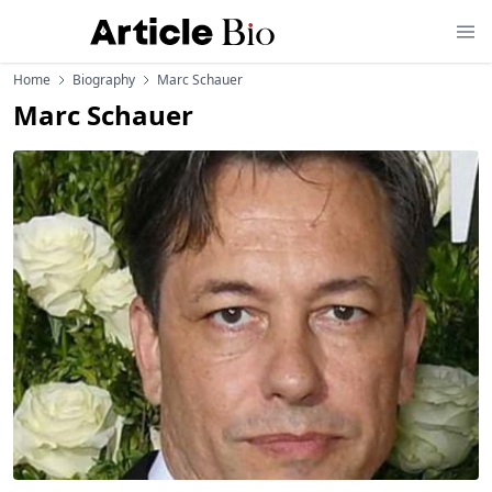
Home
Biography
Marc Schauer
Marc Schauer