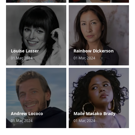
Louise Lasser
Rainbow Dickerson
01 Mar, 2024
01 Mar, 2024
Andrew Lococo
Maile Masako Brady
01 Mar, 2024
01 Mar, 2024