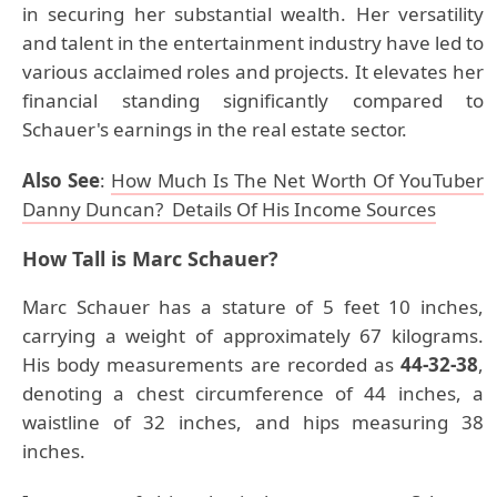
in securing her substantial wealth. Her versatility
and talent in the entertainment industry have led to
various acclaimed roles and projects. It elevates her
financial standing significantly compared to
Schauer's earnings in the real estate sector.
Also See
:
How Much Is The Net Worth Of YouTuber
Danny Duncan? Details Of His Income Sources
How Tall is Marc Schauer?
Marc Schauer has a stature of 5 feet 10 inches,
carrying a weight of approximately 67 kilograms.
His body measurements are recorded as
44-32-38
,
denoting a chest circumference of 44 inches, a
waistline of 32 inches, and hips measuring 38
inches.