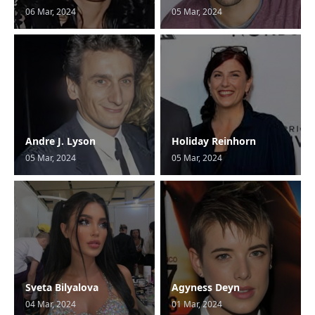
06 Mar, 2024
05 Mar, 2024
Andre J. Lyson
Holiday Reinhorn
05 Mar, 2024
05 Mar, 2024
Sveta Bilyalova
Agyness Deyn
04 Mar, 2024
01 Mar, 2024