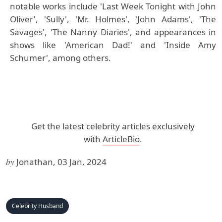
notable works include 'Last Week Tonight with John
Oliver', 'Sully', 'Mr. Holmes', 'John Adams', 'The
Savages', 'The Nanny Diaries', and appearances in
shows like 'American Dad!' and 'Inside Amy
Schumer', among others.
Get the latest celebrity articles exclusively
with
ArticleBio
.
by
Jonathan, 03 Jan, 2024
Celebrity Husband