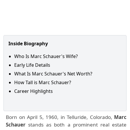
Inside Biography
Who Is Marc Schauer's Wife?
Early Life Details
What Is Marc Schauer's Net Worth?
How Tall is Marc Schauer?
Career Highlights
Born on April 5, 1960, in Telluride, Colorado,
Marc
Schauer
stands as both a prominent real estate