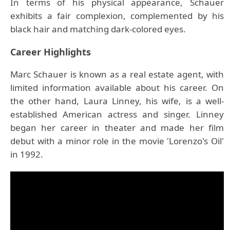
In terms of his physical appearance, Schauer
exhibits a fair complexion, complemented by his
black hair and matching dark-colored eyes.
Career Highlights
Marc Schauer is known as a real estate agent, with
limited information available about his career. On
the other hand, Laura Linney, his wife, is a well-
established American actress and singer. Linney
began her career in theater and made her film
debut with a minor role in the movie 'Lorenzo's Oil'
in 1992.