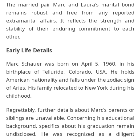
The married pair Marc and Laura's marital bond
remains robust and free from any reported
extramarital affairs. It reflects the strength and
stability of their enduring commitment to each
other.
Early Life Details
Marc Schauer was born on April 5, 1960, in his
birthplace of Telluride, Colorado, USA. He holds
American nationality and falls under the zodiac sign
of Aries. His family relocated to New York during his
childhood.
Regrettably, further details about Marc's parents or
siblings are unavailable. Concerning his educational
background, specifics about his graduation remain
undisclosed. He was recognized as a diligent