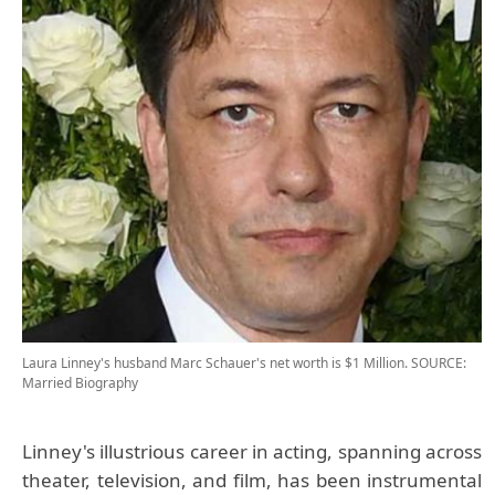
Laura Linney's husband Marc Schauer's net worth is $1 Million.
SOURCE:
Married Biography
Linney's illustrious career in acting, spanning across
theater, television, and film, has been instrumental