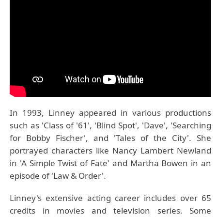
In 1993, Linney appeared in various productions
such as 'Class of '61', 'Blind Spot', 'Dave', 'Searching
for Bobby Fischer', and 'Tales of the City'. She
portrayed characters like Nancy Lambert Newland
in 'A Simple Twist of Fate' and Martha Bowen in an
episode of 'Law & Order'.
Linney's extensive acting career includes over 65
credits in movies and television series. Some