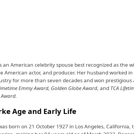
is an American celebrity spouse best recognized as the w
ate American actor, and producer. Her husband worked in
ustry for more than seven decades and won prestigious 
imetime Emmy Award, Golden Globe Award
, and
TCA Lifeti
 Award.
rke Age and Early Life
was born on 21 October 1927 in Los Angeles, California, 