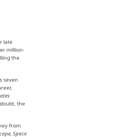
r late
er million-
lling the
is seven
reer,
tates
 doubt, the
oney from
scape, Space