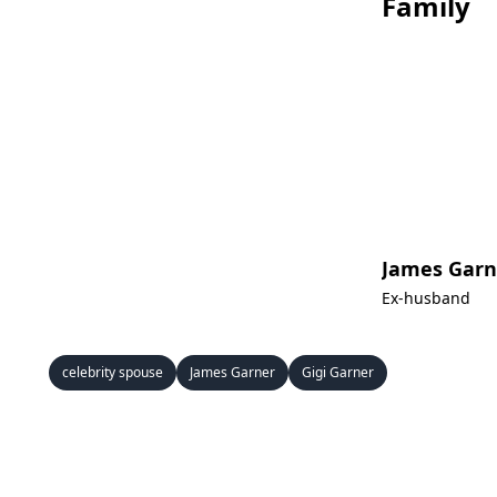
Family
James Garn
Ex-husband
celebrity spouse
James Garner
Gigi Garner