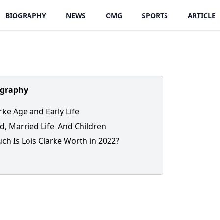
BIOGRAPHY
NEWS
OMG
SPORTS
ARTICLE
ography
rke Age and Early Life
, Married Life, And Children
h Is Lois Clarke Worth in 2022?