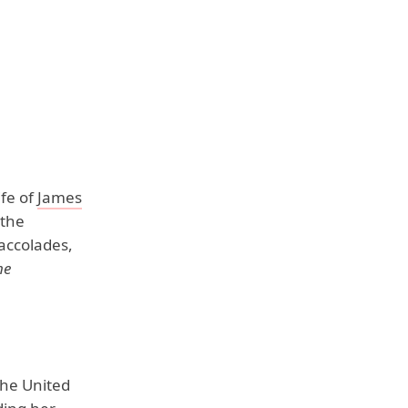
ife of
James
 the
accolades,
me
the United