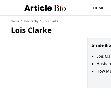
HOME
Home
Biography
Lois Clarke
Lois Clarke
Inside Bi
Lois Cla
Husband
How Muc