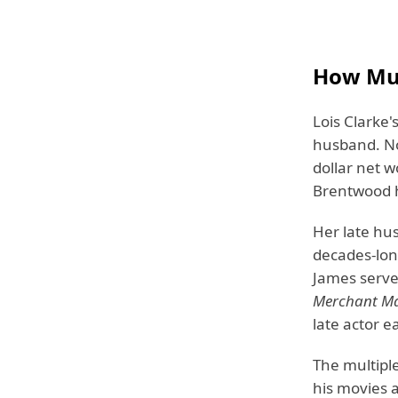
How Muc
Lois Clarke'
husband. No 
dollar net w
Brentwood 
Her late hu
decades-long
James serve
Merchant Ma
late actor 
The multipl
his movies 