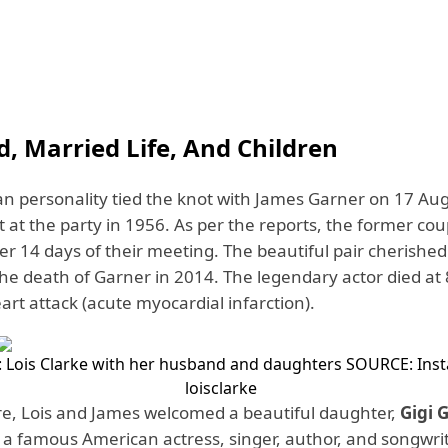
, Married Life, And Children
n personality tied the knot with James Garner on 17 Au
at the party in 1956. As per the reports, the former cou
ter 14 days of their meeting. The beautiful pair cherished
 the death of Garner in 2014. The legendary actor died at
art attack (acute myocardial infarction).
 Lois Clarke with her husband and daughters
SOURCE: Ins
loisclarke
, Lois and James welcomed a beautiful daughter,
Gigi 
s a famous American actress, singer, author, and songwrit