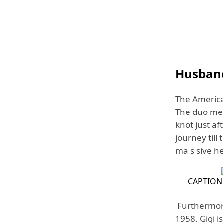
Husband
The America
The duo met 
knot just af
journey till
ma s sive he
CAPTION:
Furthermore
1958. Gigi i