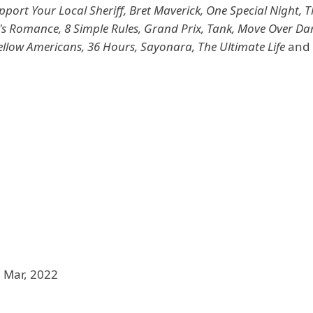
port Your Local Sheriff, Bret Maverick, One Special Night, 
's Romance, 8 Simple Rules, Grand Prix, Tank, Move Over Dar
ellow Americans, 36 Hours, Sayonara, The Ultimate Life
and 
 Mar, 2022