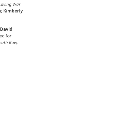
 Loving Was
r,
Kimberly
 David
ed for
Death Row,