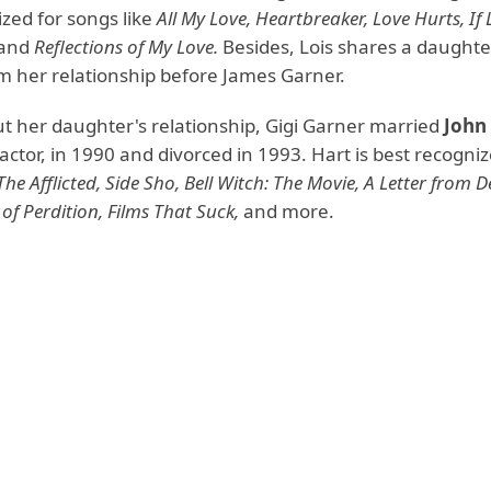
zed for songs like
All My Love, Heartbreaker, Love Hurts, If
and
Reflections of My Love.
Besides, Lois shares a daughte
om her relationship before James Garner.
ut her daughter's relationship, Gigi Garner married
John
m actor, in 1990 and divorced in 1993. Hart is best recogniz
The Afflicted, Side Sho, Bell Witch: The Movie, A Letter from 
of Perdition, Films That Suck,
and more.