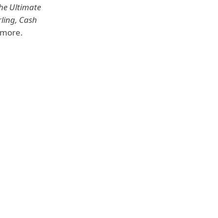
The Ultimate
ling, Cash
more.