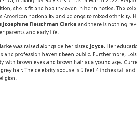
merica, making her 94 years old as of March 2022. Regar
tion, she is fit and healthy even in her nineties. The cele
s American nationality and belongs to mixed ethnicity. H
s Josephine Fleischman Clarke
and there is nothing re
r parents and early life.
arke was raised alongside her sister,
Joyce
. Her educati
ns and profession haven't been public. Furthermore, Lois
ady with brown eyes and brown hair at a young age. Curre
 grey hair. The celebrity spouse is 5 feet 4 inches tall and
eligion.