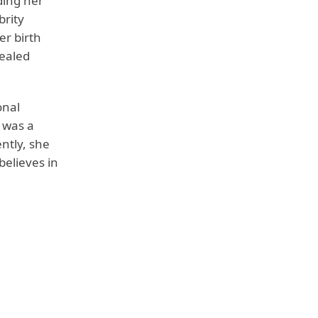
ding her
brity
er birth
vealed
onal
 was a
ntly, she
 believes in