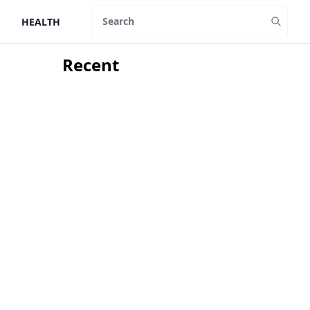
HEALTH
Search
Recent