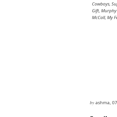
Cowboys, Sup
Gift, Murphy
McCall, My F
by
ashma, 07