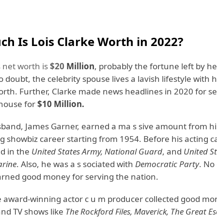
h Is Lois Clarke Worth in 2022?
s
net worth is
$20
Million
, probably the fortune left by he
doubt, the celebrity spouse lives a lavish lifestyle with h
orth. Further, Clarke made news headlines in 2020 for se
house for
$10 Million.
sband, James Garner, earned a ma s sive amount from h
 showbiz career starting from 1954. Before his acting ca
d in the
United States Army, National Guard
, and
United S
rine
. Also, he was a s sociated with
Democratic Party
. No
earned good money for serving the nation.
e award-winning actor c u m producer collected good m
and TV shows like
The Rockford Files, Maverick, The Great E