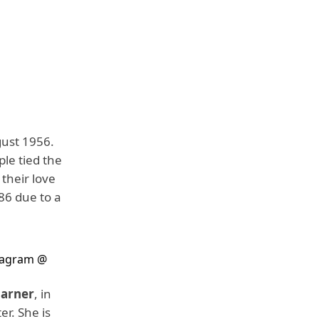
gust 1956.
ple tied the
 their love
 86 due to a
tagram @
Garner
, in
er. She is