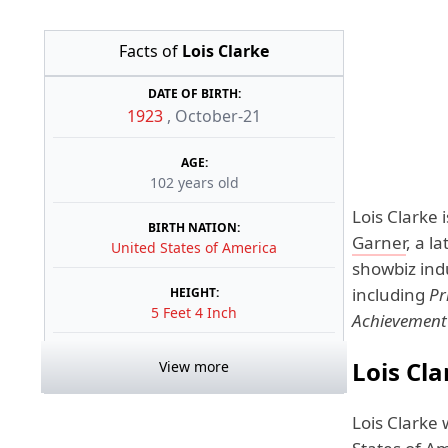
Facts of
Lois Clarke
DATE OF BIRTH:
1923
,
October-21
AGE:
102 years old
Lois Clarke 
BIRTH NATION:
Garner
, a l
United States of America
showbiz ind
including
Pr
HEIGHT:
5 Feet 4 Inch
Achievement
Lois Cla
View more
Lois Clarke 