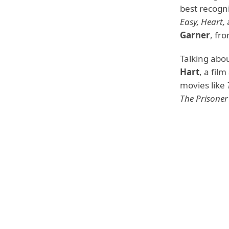
best recogni
Easy, Heart,
Garner
, fr
Talking abo
Hart
, a fil
movies like
The Prisoner 