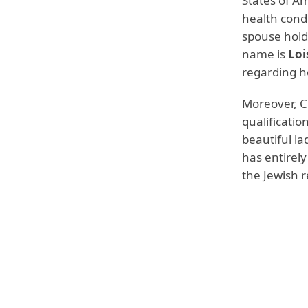
States of A
health condi
spouse hold
name is
Loi
regarding he
Moreover, Cl
qualificatio
beautiful l
has entirely
the Jewish r