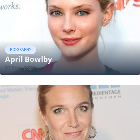
BIOGRAPHY
April Bowlby
07 Sep, 2021