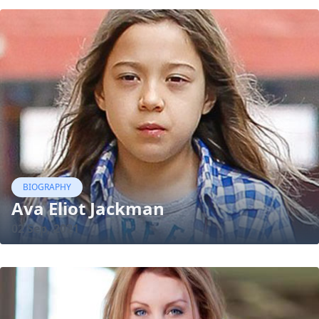
BIOGRAPHY
Ava Eliot Jackman
02 Sep, 2021