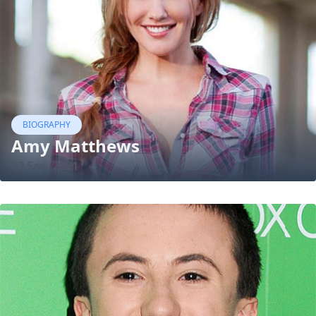
BIOGRAPHY
Amy Matthews
02 Sep, 2021