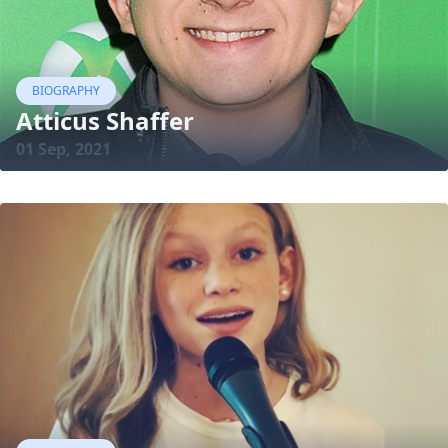
BIOGRAPHY
Atticus Shaffer
01 Sep, 2021