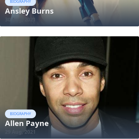
BIOGRAPHY
Ansley Burns
30 Aug, 2021
BIOGRAPHY
Allen Payne
29 Aug, 2021