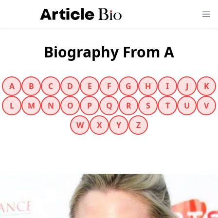
Biography From A
A
B
C
D
E
F
G
H
I
J
K
L
M
N
O
P
Q
R
S
T
U
V
W
X
Y
Z