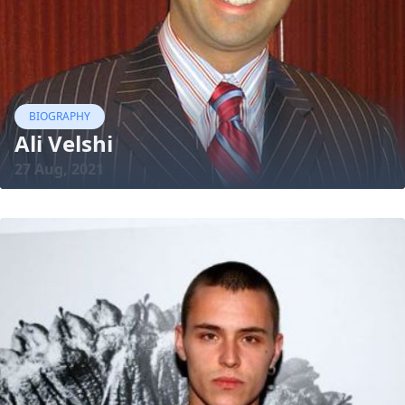
BIOGRAPHY
Ali Velshi
27 Aug, 2021