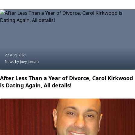
27 Aug, 2021
News
by Joey Jordan
After Less Than a Year of Divorce, Carol Kirkwood
is Dating Again, All details!