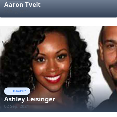
Aaron Tveit
05 Sep, 2021
BIOGRAPHY
Ashley Leisinger
02 Sep, 2021