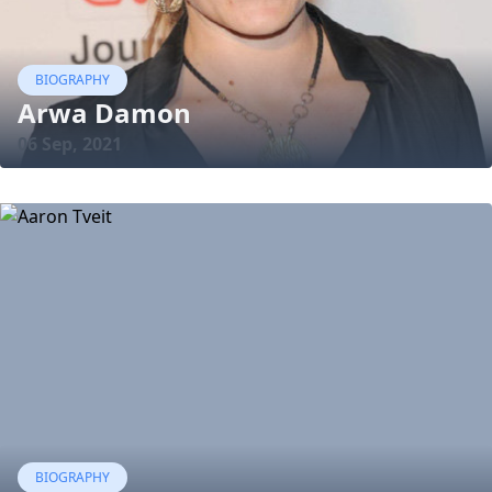
BIOGRAPHY
Arwa Damon
06 Sep, 2021
BIOGRAPHY