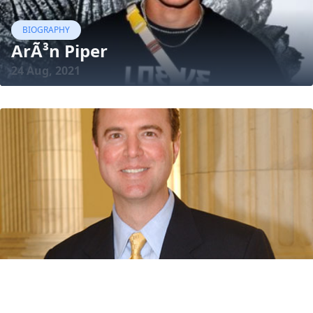
BIOGRAPHY
ArÃ³n Piper
24 Aug, 2021
BIOGRAPHY
Adam Schiff