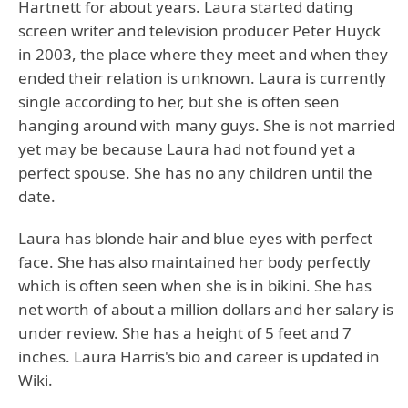
Hartnett for about years. Laura started dating
screen writer and television producer Peter Huyck
in 2003, the place where they meet and when they
ended their relation is unknown. Laura is currently
single according to her, but she is often seen
hanging around with many guys. She is not married
yet may be because Laura had not found yet a
perfect spouse. She has no any children until the
date.
Laura has blonde hair and blue eyes with perfect
face. She has also maintained her body perfectly
which is often seen when she is in bikini. She has
net worth of about a million dollars and her salary is
under review. She has a height of 5 feet and 7
inches. Laura Harris's bio and career is updated in
Wiki.