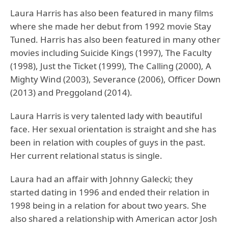
Laura Harris has also been featured in many films
where she made her debut from 1992 movie Stay
Tuned. Harris has also been featured in many other
movies including Suicide Kings (1997), The Faculty
(1998), Just the Ticket (1999), The Calling (2000), A
Mighty Wind (2003), Severance (2006), Officer Down
(2013) and Preggoland (2014).
Laura Harris is very talented lady with beautiful
face. Her sexual orientation is straight and she has
been in relation with couples of guys in the past.
Her current relational status is single.
Laura had an affair with Johnny Galecki; they
started dating in 1996 and ended their relation in
1998 being in a relation for about two years. She
also shared a relationship with American actor Josh