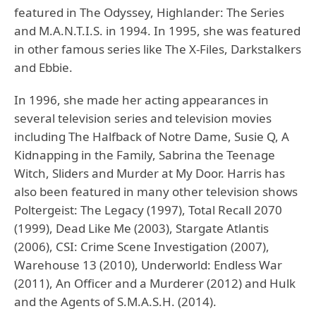
featured in The Odyssey, Highlander: The Series
and M.A.N.T.I.S. in 1994. In 1995, she was featured
in other famous series like The X-Files, Darkstalkers
and Ebbie.
In 1996, she made her acting appearances in
several television series and television movies
including The Halfback of Notre Dame, Susie Q, A
Kidnapping in the Family, Sabrina the Teenage
Witch, Sliders and Murder at My Door. Harris has
also been featured in many other television shows
Poltergeist: The Legacy (1997), Total Recall 2070
(1999), Dead Like Me (2003), Stargate Atlantis
(2006), CSI: Crime Scene Investigation (2007),
Warehouse 13 (2010), Underworld: Endless War
(2011), An Officer and a Murderer (2012) and Hulk
and the Agents of S.M.A.S.H. (2014).