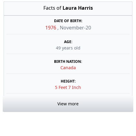
Facts of
Laura Harris
DATE OF BIRTH:
1976
,
November-20
AGE:
49 years old
BIRTH NATION:
Canada
HEIGHT:
5 Feet 7 Inch
View more