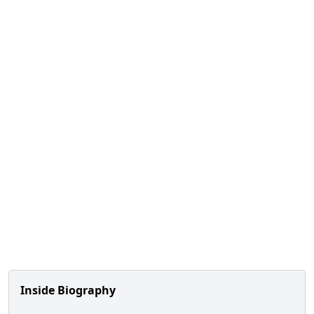
Inside Biography