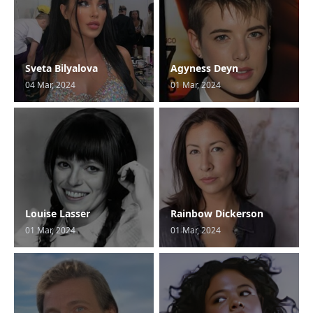
Sveta Bilyalova
Agyness Deyn
04 Mar, 2024
01 Mar, 2024
Louise Lasser
Rainbow Dickerson
01 Mar, 2024
01 Mar, 2024