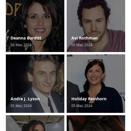
Deanna Burditt
Avi Rothman
06 Mar, 2024
05 Mar, 2024
Andre J. Lyson
Holiday Reinhorn
05 Mar, 2024
05 Mar, 2024