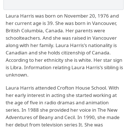
Laura Harris was born on November 20, 1976 and
her current age is 39. She was born in Vancouver,
British Columbia, Canada. Her parents were
schoolteachers. And she was raised in Vancouver
along with her family. Laura Harris's nationality is
Canadian and she holds citizenship of Canada.
According to her ethnicity she is white. Her star sign
is Libra. Information relating Laura Harris's sibling is
unknown.
Laura Harris attended Crofton House School. With
her early interest in acting she started working at
the age of five in radio dramas and animation
series. In 1988 she provided her voice in The New
Adventures of Beany and Cecil. In 1990, she made
her debut from television series It. She was