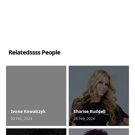
Relatedssss People
Ivone Kowalczyk
Sharise Ruddell
02 Feb, 2024
28 Feb, 2024