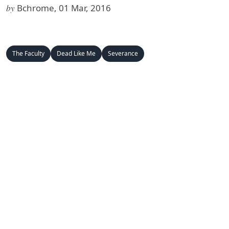
by
Bchrome, 01 Mar, 2016
The Faculty
Dead Like Me
Severance