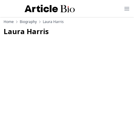
Home
Biography
Laura Harris
Laura Harris