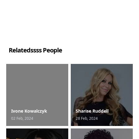
Relatedssss People
Ivone Kowalczyk
Sharise Ruddell
02 Feb, 2024
28 Feb, 2024