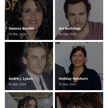
Deanna Burditt
Avi Rothman
06 Mar, 2024
05 Mar, 2024
Andre J. Lyson
Holiday Reinhorn
05 Mar, 2024
05 Mar, 2024