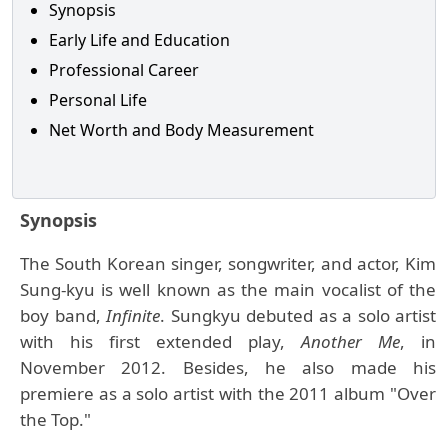
Synopsis
Early Life and Education
Professional Career
Personal Life
Net Worth and Body Measurement
Synopsis
The South Korean singer, songwriter, and actor, Kim
Sung-kyu is well known as the main vocalist of the
boy band,
Infinite
. Sungkyu debuted as a solo artist
with his first extended play,
Another Me
, in
November 2012. Besides, he also made his
premiere as a solo artist with the 2011 album "Over
the Top."