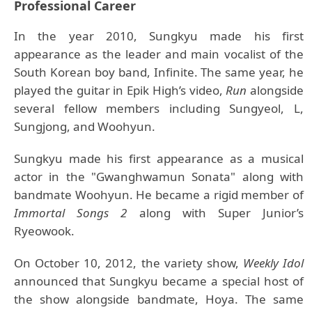
Professional Career
In the year 2010, Sungkyu made his first
appearance as the leader and main vocalist of the
South Korean boy band, Infinite. The same year, he
played the guitar in Epik High’s video,
Run
alongside
several fellow members including Sungyeol, L,
Sungjong, and Woohyun.
Sungkyu made his first appearance as a musical
actor in the "Gwanghwamun Sonata" along with
bandmate Woohyun. He became a rigid member of
Immortal Songs 2
along with Super Junior’s
Ryeowook.
On October 10, 2012, the variety show,
Weekly Idol
announced that Sungkyu became a special host of
the show alongside bandmate, Hoya. The same