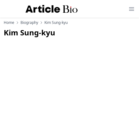
Home
Biography
Kim Sung-kyu
Kim Sung-kyu