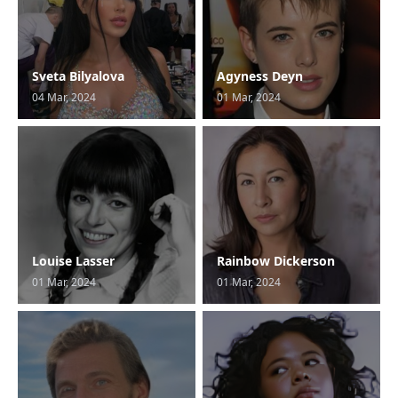
Sveta Bilyalova
Agyness Deyn
04 Mar, 2024
01 Mar, 2024
Louise Lasser
Rainbow Dickerson
01 Mar, 2024
01 Mar, 2024