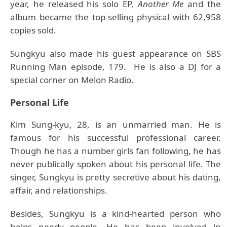
year, he released his solo EP,
Another Me
and the
album became the top-selling physical with 62,958
copies sold.
Sungkyu also made his guest appearance on SBS
Running Man episode, 179. He is also a DJ for a
special corner on Melon Radio.
Personal Life
Kim Sung-kyu, 28, is an unmarried man. He is
famous for his successful professional career.
Though he has a number girls fan following, he has
never publically spoken about his personal life. The
singer, Sungkyu is pretty secretive about his dating,
affair, and relationships.
Besides, Sungkyu is a kind-hearted person who
helps needy people. He has been involved in