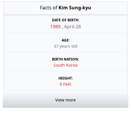
Facts of
Kim Sung-kyu
DATE OF BIRTH:
1989
,
April-28
AGE:
37 years old
BIRTH NATION:
South Korea
HEIGHT:
6 Feet
View more