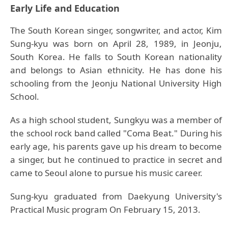
Early Life and Education
The South Korean singer, songwriter, and actor, Kim
Sung-kyu was born on April 28, 1989, in Jeonju,
South Korea. He falls to South Korean nationality
and belongs to Asian ethnicity. He has done his
schooling from the Jeonju National University High
School.
As a high school student, Sungkyu was a member of
the school rock band called "Coma Beat." During his
early age, his parents gave up his dream to become
a singer, but he continued to practice in secret and
came to Seoul alone to pursue his music career.
Sung-kyu graduated from Daekyung University's
Practical Music program On February 15, 2013.