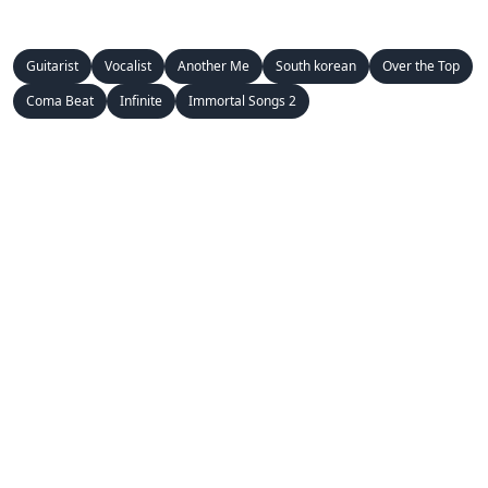
Guitarist
Vocalist
Another Me
South korean
Over the Top
Coma Beat
Infinite
Immortal Songs 2