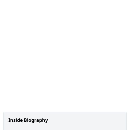
Inside Biography