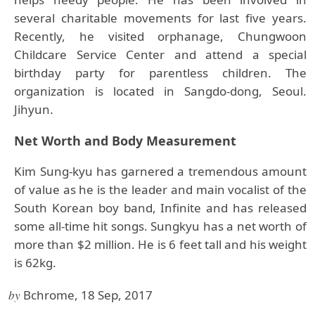
several charitable movements for last five years.
Recently, he visited orphanage, Chungwoon
Childcare Service Center and attend a special
birthday party for parentless children. The
organization is located in Sangdo-dong, Seoul.
Jihyun.
Net Worth and Body Measurement
Kim Sung-kyu has garnered a tremendous amount
of value as he is the leader and main vocalist of the
South Korean boy band, Infinite and has released
some all-time hit songs. Sungkyu has a net worth of
more than $2 million. He is 6 feet tall and his weight
is 62kg.
by
Bchrome, 18 Sep, 2017