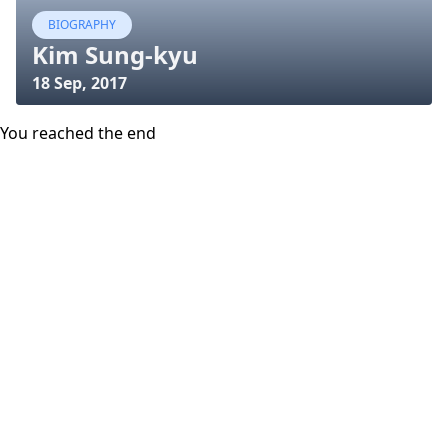
BIOGRAPHY
Kim Sung-kyu
18 Sep, 2017
You reached the end