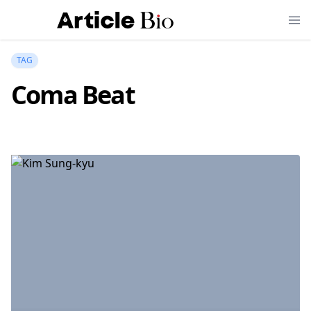
TAG
Coma Beat