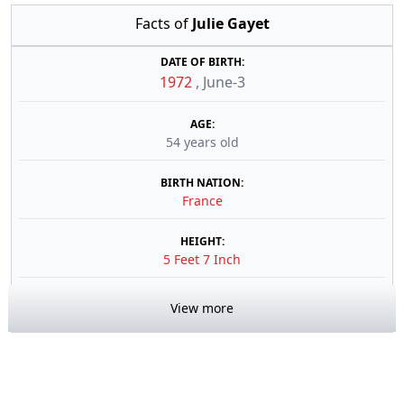
Facts of
Julie Gayet
DATE OF BIRTH:
1972
,
June-3
AGE:
54 years old
BIRTH NATION:
France
HEIGHT:
5 Feet 7 Inch
View more