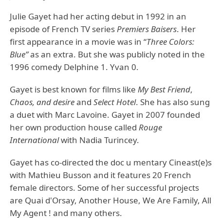
Julie Gayet had her acting debut in 1992 in an
episode of French TV series
Premiers Baisers
. Her
first appearance in a movie was in “
Three Colors:
Blue”
as an extra. But she was publicly noted in the
1996 comedy Delphine 1. Yvan 0.
Gayet is best known for films like
My Best Friend
,
Chaos, and desire
and
Select Hotel
. She has also sung
a duet with Marc Lavoine. Gayet in 2007 founded
her own production house called
Rouge
International
with Nadia Turincey.
Gayet has co-directed the doc u mentary Cineast(e)s
with Mathieu Busson and it features 20 French
female directors. Some of her successful projects
are Quai d'Orsay, Another House, We Are Family, All
My Agent ! and many others.