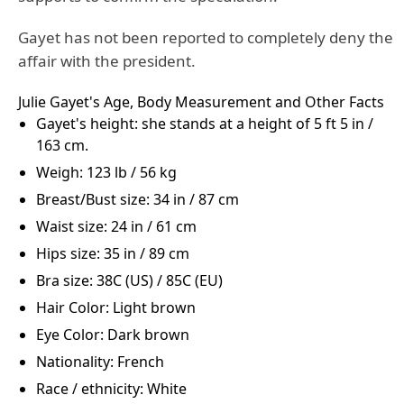
Gayet has not been reported to completely deny the
affair with the president.
Julie Gayet's Age, Body Measurement and Other Facts
Gayet's height: she stands at a height of 5 ft 5 in /
163 cm.
Weigh: 123 lb / 56 kg
Breast/Bust size: 34 in / 87 cm
Waist size: 24 in / 61 cm
Hips size: 35 in / 89 cm
Bra size: 38C (US) / 85C (EU)
Hair Color: Light brown
Eye Color: Dark brown
Nationality: French
Race / ethnicity: White