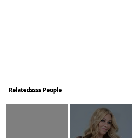
Relatedssss People