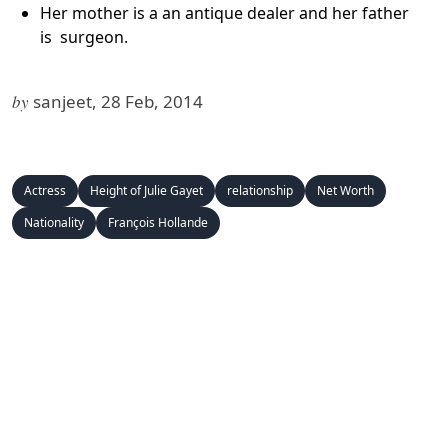
Her mother is a an antique dealer and her father
is surgeon.
by
sanjeet, 28 Feb, 2014
Actress
Height of Julie Gayet
relationship
Net Worth
Nationality
François Hollande