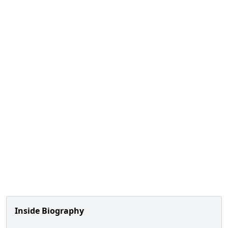
Inside Biography