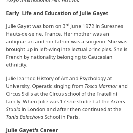
Early Life and Education of Julie Gayet
rd
Julie Gayet was born on 3
June 1972 in Suresnes
Hauts-de-seine, France. Her mother was an
antiquarian and her father was a surgeon. She was
brought up in left-wing intellectual principles. She is
French by nationality belonging to Caucasian
ethnicity.
Julie learned History of Art and Psychology at
University, Operatic singing from
Tosca Marmor
and
Circus Skills at the Circus school of the Fratellini
family. When Julie was 17 she studied at the
Actors
Studio
in London and after then continued at the
Tania Balachova
School in Paris.
Julie Gayet's Career