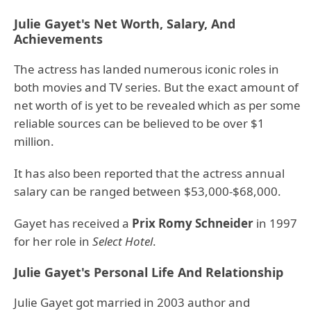
Julie Gayet's Net Worth, Salary, And
Achievements
The actress has landed numerous iconic roles in
both movies and TV series. But the exact amount of
net worth of is yet to be revealed which as per some
reliable sources can be believed to be over $1
million.
It has also been reported that the actress annual
salary can be ranged between $53,000-$68,000.
Gayet has received a
Prix Romy Schneider
in 1997
for her role in
Select Hotel
.
Julie Gayet's Personal Life And Relationship
Julie Gayet got married in 2003 author and