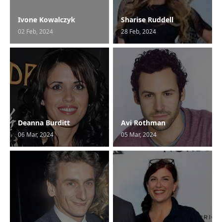
Ivone Kowalczyk
Sharise Ruddell
02 Feb, 2024
28 Feb, 2024
Deanna Burditt
Avi Rothman
06 Mar, 2024
05 Mar, 2024