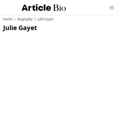
Home
Biography
Julie Gayet
Julie Gayet