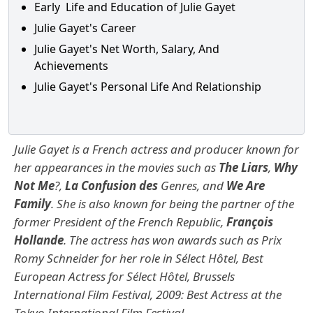
Early Life and Education of Julie Gayet
Julie Gayet's Career
Julie Gayet's Net Worth, Salary, And
Achievements
Julie Gayet's Personal Life And Relationship
Julie Gayet is a French actress and producer known for
her appearances in the movies such as
The Liars
,
Why
Not Me
?,
La Confusion des
Genres, and
We Are
Family
.
She is also known for being the partner of the
former President of the French Republic,
François
Hollande
. The actress
has won awards such as Prix
Romy Schneider for her role in Sélect Hôtel, Best
European Actress for Sélect Hôtel, Brussels
International Film Festival, 2009: Best Actress at the
Tokyo International Film Festival.