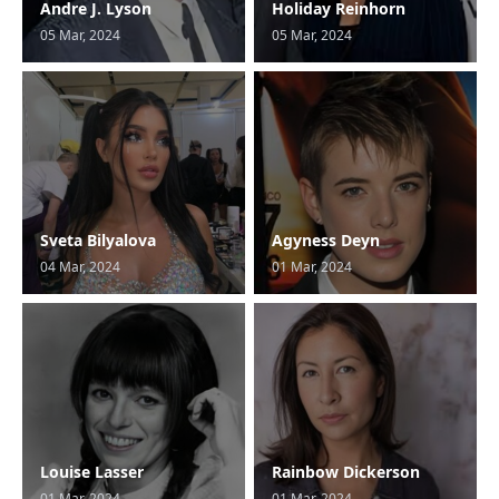
Andre J. Lyson
Holiday Reinhorn
05 Mar, 2024
05 Mar, 2024
Sveta Bilyalova
Agyness Deyn
04 Mar, 2024
01 Mar, 2024
Louise Lasser
Rainbow Dickerson
01 Mar, 2024
01 Mar, 2024