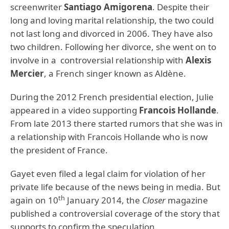
screenwriter
Santiago Amigorena
. Despite their
long and loving marital relationship, the two could
not last long and divorced in 2006. They have also
two children. Following her divorce, she went on to
involve in a controversial relationship with
Alexis
Mercier
, a French singer known as Aldène.
During the 2012 French presidential election, Julie
appeared in a video supporting
Francois Hollande
.
From late 2013 there started rumors that she was in
a relationship with Francois Hollande who is now
the president of France.
Gayet even filed a legal claim for violation of her
private life because of the news being in media. But
th
again on 10
January 2014, the
Closer
magazine
published a controversial coverage of the story that
supports to confirm the speculation.