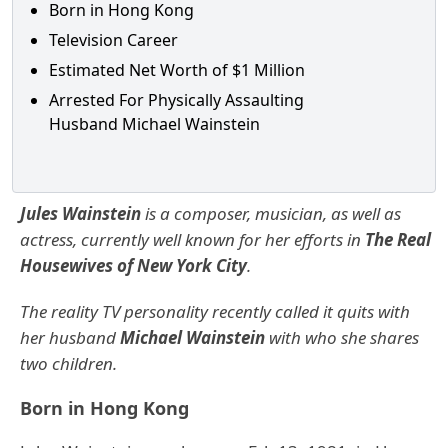
Born in Hong Kong
Television Career
Estimated Net Worth of $1 Million
Arrested For Physically Assaulting
Husband Michael Wainstein
Jules Wainstein
is a composer, musician, as well as
actress, currently well known for her efforts in
The Real
Housewives of New York City
.
The reality TV personality recently called it quits with
her husband
Michael Wainstein
with who she shares
two children.
Born in Hong Kong