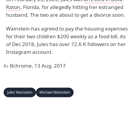
Raton
, Florida, for allegedly hitting her estranged
husband. The two are about to get a divorce soon.
Wainstein has agreed to pay the housing expenses
for their two children $200 weekly as a food bill. As
of Dec 2018, Jules has over 72.6 K followers on her
Instagram account.
by
Bchrome, 13 Aug, 2017
Jules Wainstein
Michael Wainstein