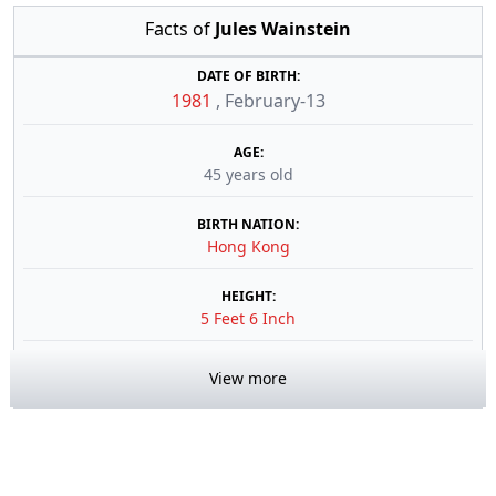
Facts of
Jules Wainstein
DATE OF BIRTH:
1981
,
February-13
AGE:
45 years old
BIRTH NATION:
Hong Kong
HEIGHT:
5 Feet 6 Inch
View more