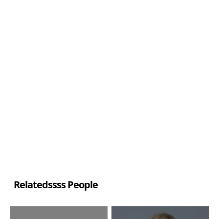
Relatedssss People