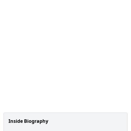
Inside Biography