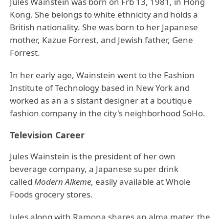
Jules Wainstein was born on Frb 13, 1981, in Hong
Kong. She belongs to white ethnicity and holds a
British nationality. She was born to her Japanese
mother, Kazue Forrest, and Jewish father, Gene
Forrest.
In her early age, Wainstein went to the Fashion
Institute of Technology based in New York and
worked as an a s sistant designer at a boutique
fashion company in the city's neighborhood SoHo.
Television Career
Jules Wainstein is the president of her own
beverage company, a Japanese super drink
called
Modern Alkeme
, easily available at Whole
Foods grocery stores.
Jules along with Ramona shares an alma mater, the