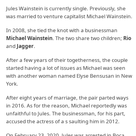
Jules Wainstein is currently single. Previously, she
was married to venture capitalist Michael Wainstein.
In 2008, she tied the knot with a businessman
Michael Wainstein
. The two share two children;
Rio
and
Jagger
.
After a few years of their togetherness, the couple
started having a lot of issues as Michael was seen
with another woman named Elyse Bensusan in New
York.
After eight years of marriage, the pair parted ways
in 2016. As for the reason, Michael reportedly was
unfaithful to Jules. The businessman, for his part,
accused the actress of a s saulting him in 2012.
On February 23, 2020, Jules was
arrested in Boca