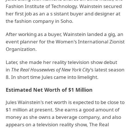
Fashion Institute of Technology. Wainstein secured
her first job as an a s sistant buyer and designer at
the fashion company in Soho.
After working as a buyer, Wainstein landed a gig, an
event planner for the Women's International Zionist
Organization.
Later, she made her reality television show debut
in
The Real Housewives of New York City
's latest season
8. In short time Jules came into limelight.
Estimated Net Worth of $1 Million
Jules Wainstein's net worth is expected to be close to
$1 million at present. She earns a good amount of
money as she owns a beverage company, and also
appears on a television reality show, The Real