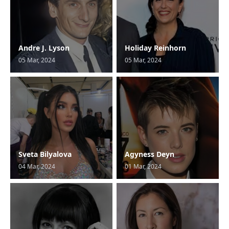
Andre J. Lyson
Holiday Reinhorn
05 Mar, 2024
05 Mar, 2024
Sveta Bilyalova
Agyness Deyn
04 Mar, 2024
01 Mar, 2024