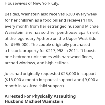
Housewives of New York City.
Besides, Wainstein also receives $200 every week
for her children as a food bill and receives $10K
every month from her estranged husband Michael
Wainstein. She has sold her penthouse apartment
at the legendary Apthorp on the Upper West Side
for $995,000. The couple originally purchased
a historic property for $217,998 in 2011. It boosts
one-bedroom unit comes with hardwood floors,
arched windows, and high ceilings.
Jules had originally requested $25,000 in support
($16,000 a month in spousal support and $9,000 a
month in tax-free child support).
Arrested For Physically Assaulting
Husband Michael Wainstein