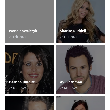
Ivone Kowalczyk
Sharise Ruddell
02 Feb, 2024
28 Feb, 2024
Deanna Burditt
Avi Rothman
06 Mar, 2024
05 Mar, 2024