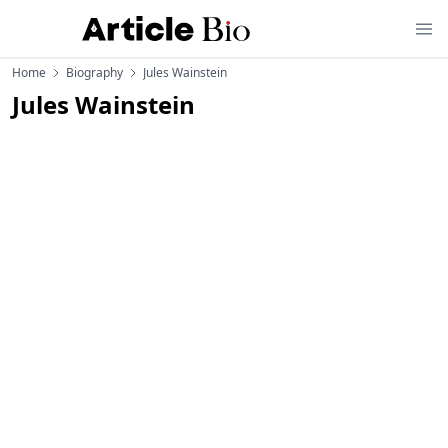
Home
Biography
Jules Wainstein
Jules Wainstein