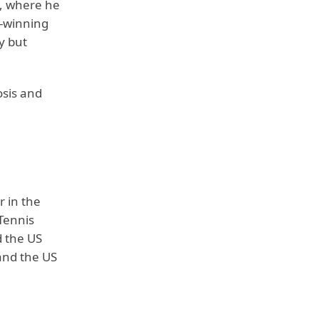
t, where he
d-winning
y but
osis and
r in the
 Tennis
 the US
and the US