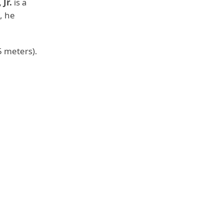
Jr.
is a
, he
.85 meters).