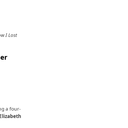
w I Lost
der
g a four-
Elizabeth
).