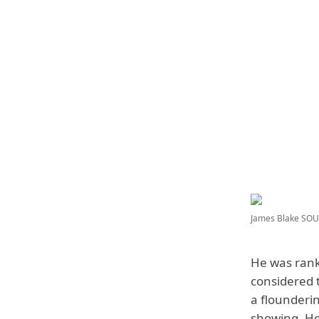
James Blake
SOUR
He was rank
considered t
a flounderi
showing. He