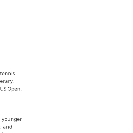
 tennis
erary,
e US Open.
e younger
n; and