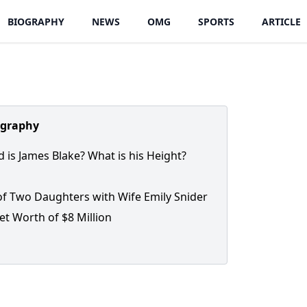
BIOGRAPHY
NEWS
OMG
SPORTS
ARTICLE
ography
 is James Blake? What is his Height?
of Two Daughters with Wife Emily Snider
et Worth of $8 Million