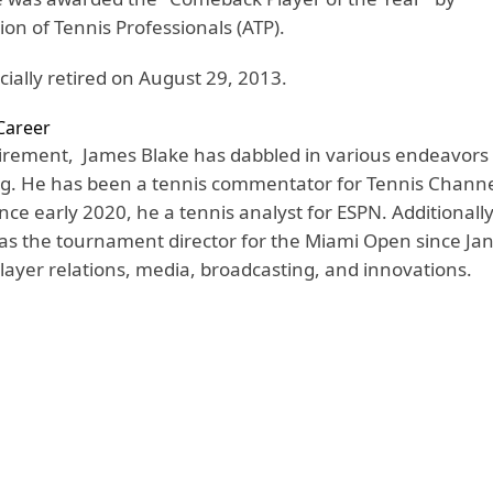
tion of Tennis Professionals (ATP).
cially retired on August 29, 2013.
Career
etirement, James Blake has dabbled in various endeavors 
ng. He has been a tennis commentator for Tennis Channe
ce early 2020, he a tennis analyst for ESPN. Additionally
 as the tournament director for the Miami Open since Ja
ayer relations, media, broadcasting, and innovations.