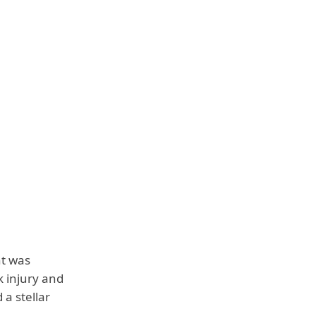
nt was
k injury and
a stellar