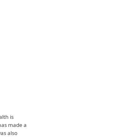
lth is
e has made a
was also