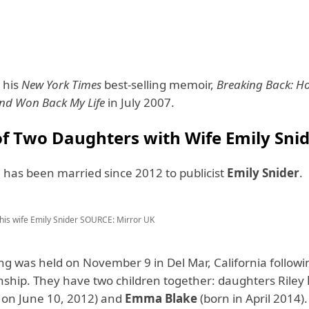
 his
New York Times
best-selling memoir,
Breaking Back: Ho
and Won Back My Life
in July 2007.
of Two Daughters with Wife Emily Sni
 has been married since 2012 to publicist
Emily Snider
.
his wife Emily Snider
SOURCE: Mirror UK
g was held on November 9 in Del Mar, California followin
onship. They have two children together: daughters Riley
 on June 10, 2012) and
Emma Blake
(born in April 2014