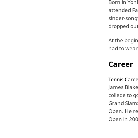
Born in Yonk
attended Fa
singer-song
dropped out 
At the begin
had to wear
Career
Tennis Caree
James Blake
college to g
Grand Slam:
Open. He re
Open in 200