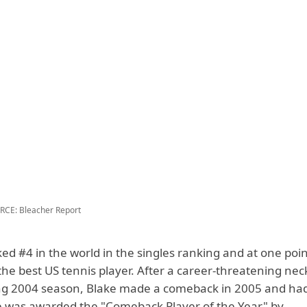
CE: Bleacher Report
ed #4 in the world in the singles ranking and at one poi
he best US tennis player. After a career-threatening nec
ng 2004 season, Blake made a comeback in 2005 and had 
 was awarded the "Comeback Player of the Year" by