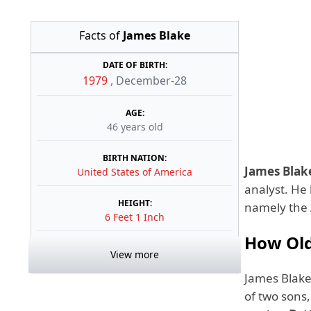
Facts of
James Blake
DATE OF BIRTH:
1979
,
December-28
AGE:
46 years old
BIRTH NATION:
James Blak
United States of America
analyst. He 
HEIGHT:
namely the 
6 Feet 1 Inch
How Old
View more
James Blak
of two sons,