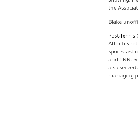
the Associa
Blake unoffi
Post-Tennis 
After his r
sportscasti
and CNN. Sin
also served
managing pl