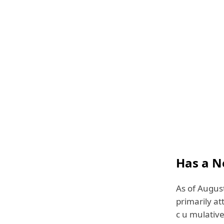
Has a N
As of August
primarily at
c u mulative