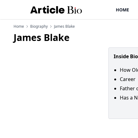
HOME
Home
Biography
James Blake
James Blake
Inside Bi
How Old
Career
Father 
Has a N