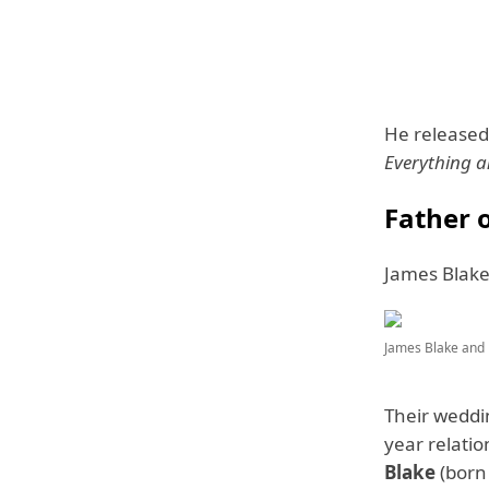
He released
Everything 
Father 
James Blake
James Blake and 
Their weddin
year relati
Blake
(born