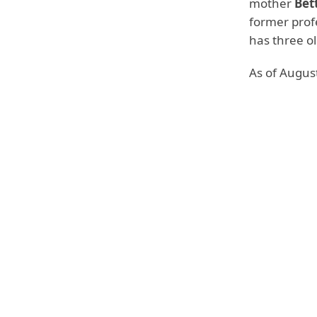
mother
Bet
former profe
has three ol
As of August