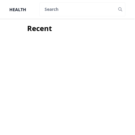
HEALTH
Search
Recent