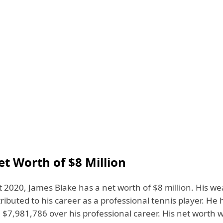
et Worth of $8 Million
 2020, James Blake has a net worth of $8 million. His wea
tributed to his career as a professional tennis player. H
 $7,981,786 over his professional career. His net worth 