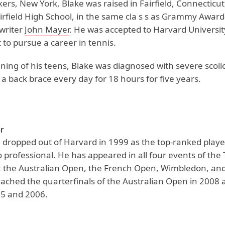
ers, New York, Blake was raised in Fairfield, Connecticu
irfield High School, in the same cla s s as Grammy Awar
writer
John Mayer
. He was accepted to Harvard Universit
to pursue a career in tennis.
ning of his teens, Blake was diagnosed with severe scoli
 a back brace every day for 18 hours for five years.
r
 dropped out of Harvard in 1999 as the top-ranked playe
o professional. He has appeared in all four events of the
 the Australian Open, the French Open, Wimbledon, and
ached the quarterfinals of the Australian Open in 2008 
5 and 2006.