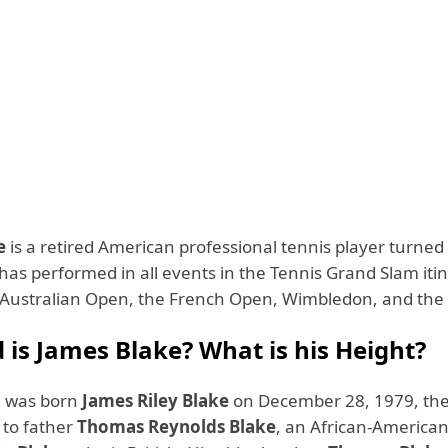
e
is a retired American professional tennis player turned
has performed in all events in the Tennis Grand Slam itin
Australian Open, the French Open, Wimbledon, and th
 is James Blake? What is his Height?
e was born
James Riley Blake
on December 28, 1979, th
 to father
Thomas Reynolds Blake
, an African-America