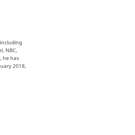
including
l, NBC,
, he has
nuary 2018,