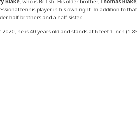
ty Blake
, who is British. His older brother,
Thomas Blake, 
ssional tennis player in his own right. In addition to that
der half-brothers and a half-sister.
 2020, he is 40 years old and stands at 6 feet 1 inch (1