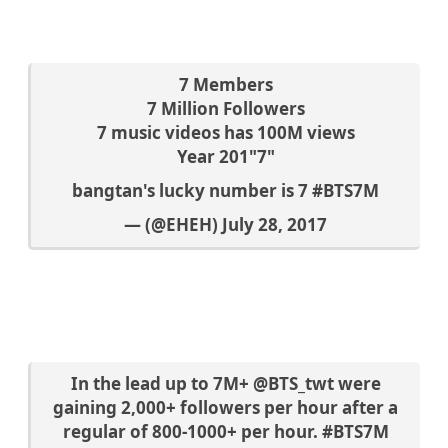
7 Members
7 Million Followers
7 music videos has 100M views
Year 201"7"
bangtan's lucky number is 7
#BTS7M
— (@EHEH)
July 28, 2017
In the lead up to 7M+
@BTS_twt
were
gaining 2,000+ followers per hour after a
regular of 800-1000+ per hour.
#BTS7M