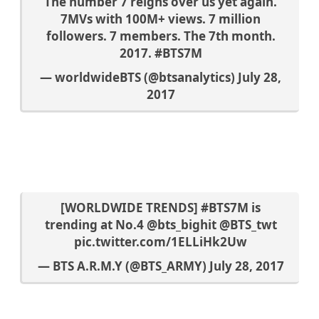
The number 7 reigns over us yet again.
7MVs with 100M+ views. 7 million
followers. 7 members. The 7th month.
2017.
#BTS7M
— worldwideBTS (@btsanalytics)
July 28,
2017
[WORLDWIDE TRENDS]
#BTS7M
is
trending at No.4
@bts_bighit
@BTS_twt
pic.twitter.com/1ELLiHk2Uw
— BTS A.R.M.Y (@BTS_ARMY)
July 28, 2017