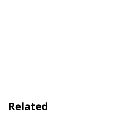
Related