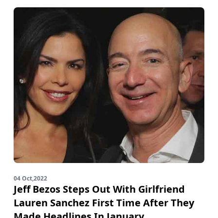
04 Oct,2022
Jeff Bezos Steps Out With Girlfriend
Lauren Sanchez First Time After They
Made Headlines In January