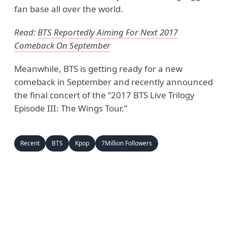
fan base all over the world.
Read:
BTS Reportedly Aiming For Next 2017
Comeback On September
Meanwhile, BTS is getting ready for a new
comeback in September and recently announced
the final concert of the “2017 BTS Live Trilogy
Episode III: The Wings Tour.”
Recent
BTS
Kpop
7Million Followers