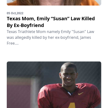
05 Oct,2022
Texas Mom, Emily “Susan” Law Killed
By Ex-Boyfriend
Texas Triathlete Mom namely Emily "Susan" Law
was allegedly killed by her ex-boyfriend, James
Free....