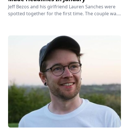
Jeff Bezos and his girlfriend Lauren Sanches were
spotted together for the first time. The couple wa....