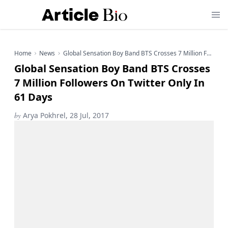
Home
News
Global Sensation Boy Band BTS Crosses 7 Million Followers On Twitter Only In 61 Days
Global Sensation Boy Band BTS Crosses
7 Million Followers On Twitter Only In
61 Days
by
Arya Pokhrel, 28 Jul, 2017