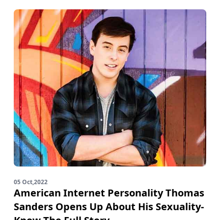
05 Oct,2022
American Internet Personality Thomas
Sanders Opens Up About His Sexuality-