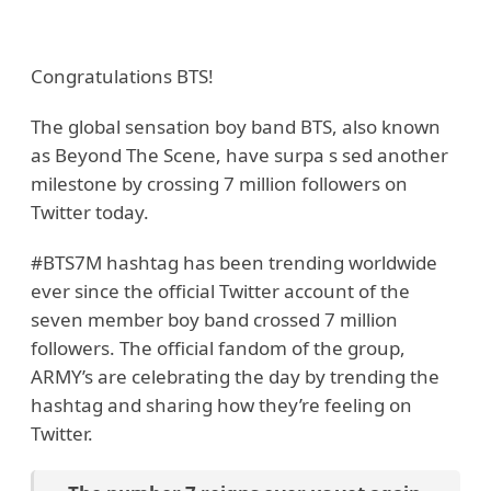
Congratulations BTS!
The global sensation boy band BTS, also known
as Beyond The Scene, have surpa s sed another
milestone by crossing 7 million followers on
Twitter today.
#BTS7M hashtag has been trending worldwide
ever since the official Twitter account of the
seven member boy band crossed 7 million
followers. The official fandom of the group,
ARMY’s are celebrating the day by trending the
hashtag and sharing how they’re feeling on
Twitter.