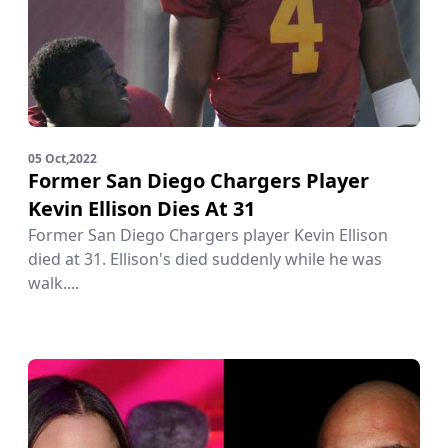
05 Oct,2022
Former San Diego Chargers Player
Kevin Ellison Dies At 31
Former San Diego Chargers player Kevin Ellison
died at 31. Ellison's died suddenly while he was
walk....