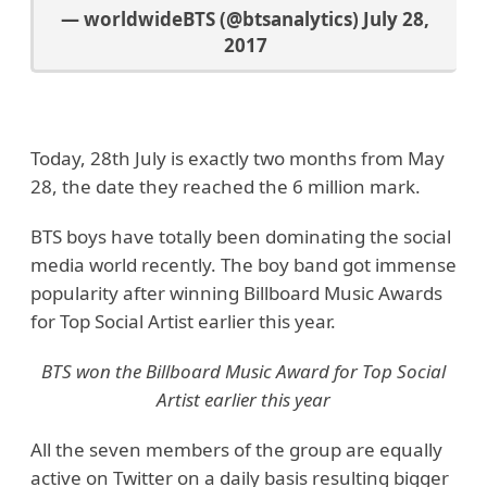
— worldwideBTS (@btsanalytics)
July 28,
2017
Today, 28th July is exactly two months from May
28, the date they reached the 6 million mark.
BTS boys have totally been dominating the social
media world recently. The boy band got immense
popularity after winning Billboard Music Awards
for Top Social Artist earlier this year.
BTS won the Billboard Music Award for Top Social
Artist earlier this year
All the seven members of the group are equally
active on Twitter on a daily basis resulting bigger