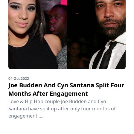
04 Oct,2022
Joe Budden And Cyn Santana Split Four
Months After Engagement
Love & Hip Hop couple Joe Budden and Cyn
Santana have split up after only four months of
engagement.....