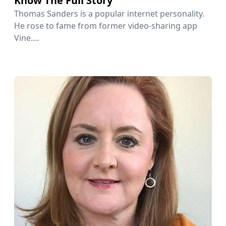
Know The Full Story
Thomas Sanders is a popular internet personality.
He rose to fame from former video-sharing app
Vine....