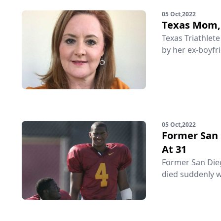
05 Oct,2022
Texas Mom, 
Texas Triathlet
by her ex-boyfri
05 Oct,2022
Former San 
At 31
Former San Diego
died suddenly w