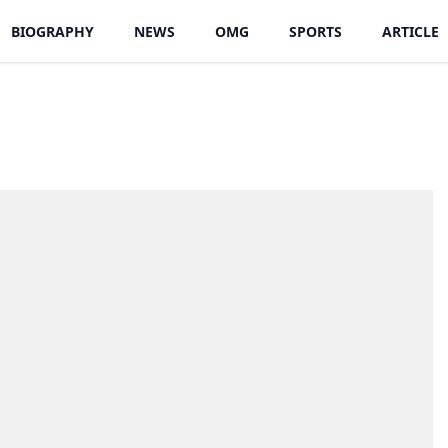
BIOGRAPHY
NEWS
OMG
SPORTS
ARTICLE