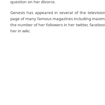
question on her divorce.
Genesis has appeared in several of the television
page of many famous magazines including maxim, co
the number of her followers in her twitter, facebo
her in wiki.