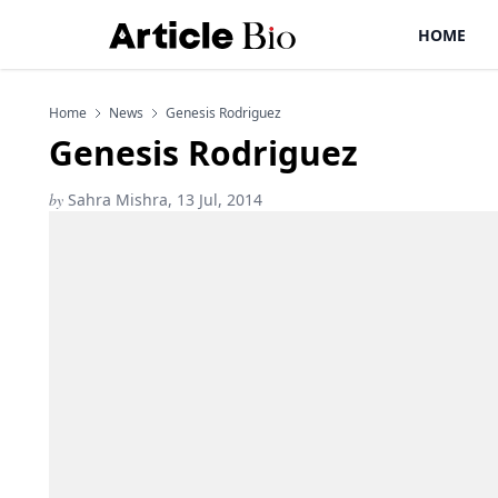
HOME
Home
News
Genesis Rodriguez
Genesis Rodriguez
by
Sahra Mishra, 13 Jul, 2014