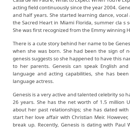
acting field continuously since the year 2004. Gene
and half years. She started learning dance, vocal 
the Sacred Heart in Miami Florida, summer cla s s
She was first recognized from the Emmy winning 
There is a cute story behind her name to be Genes
when she was born. She had been the sign of ne
genesis suggests so she happened to have this nam
to her parents. Genesis can speak English and
language and acting capabilities, she has bee
language actress.
Genesis is a very active and talented celebrity so h
26 years. She has the net worth of 1.5 million US
about her past relationships; she has dated with
start her love affair with Christian Meir. However, 
break up. Recently, Genesis is dating with Paul