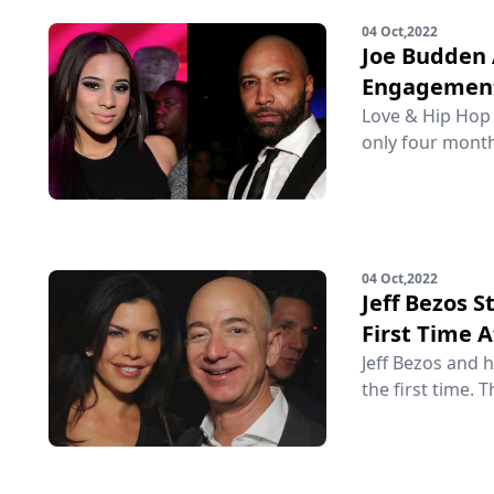
04 Oct,2022
Joe Budden 
Engagemen
Love & Hip Hop 
only four month
04 Oct,2022
Jeff Bezos 
First Time 
Jeff Bezos and 
the first time. T