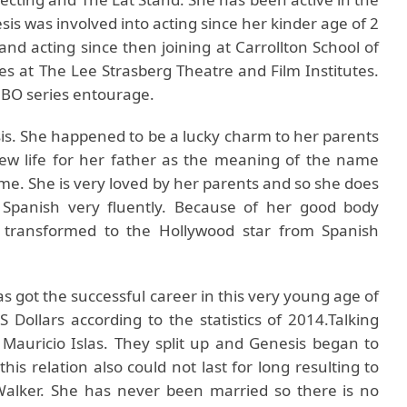
sis was involved into acting since her kinder age of 2
and acting since then joining at Carrollton School of
es at The Lee Strasberg Theatre and Film Institutes.
HBO series entourage.
is. She happened to be a lucky charm to her parents
w life for her father as the meaning of the name
e. She is very loved by her parents and so she does
 Spanish very fluently. Because of her good body
n transformed to the Hollywood star from Spanish
as got the successful career in this very young age of
 Dollars according to the statistics of 2014.Talking
 Mauricio Islas. They split up and Genesis began to
this relation also could not last for long resulting to
 Walker. She has never been married so there is no