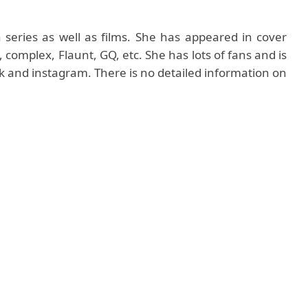
 series as well as films. She has appeared in cover
mplex, Flaunt, GQ, etc. She has lots of fans and is
ok and instagram. There is no detailed information on