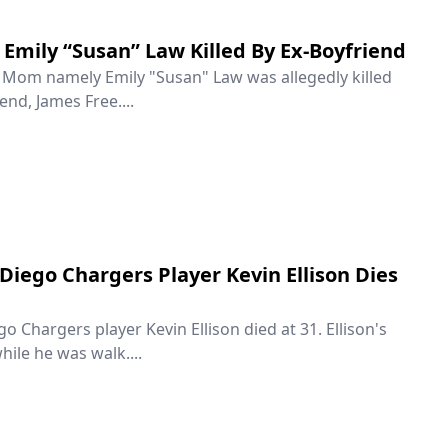
Emily “Susan” Law Killed By Ex-Boyfriend
e Mom namely Emily "Susan" Law was allegedly killed
end, James Free....
Diego Chargers Player Kevin Ellison Dies
 Chargers player Kevin Ellison died at 31. Ellison's
hile he was walk....