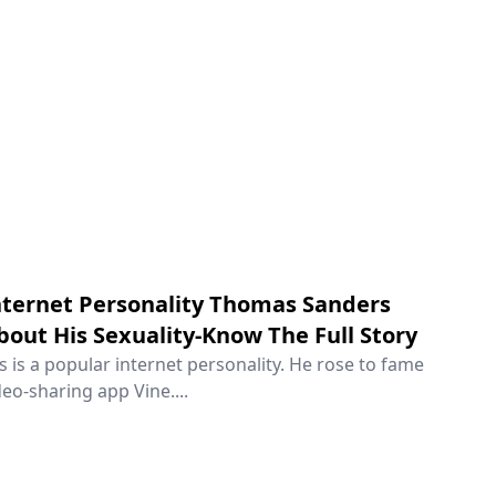
ternet Personality Thomas Sanders
out His Sexuality-Know The Full Story
is a popular internet personality. He rose to fame
eo-sharing app Vine....