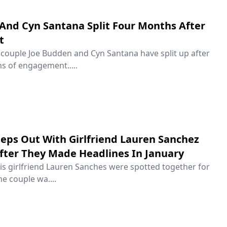
And Cyn Santana Split Four Months After
t
couple Joe Budden and Cyn Santana have split up after
s of engagement.....
Steps Out With Girlfriend Lauren Sanchez
After They Made Headlines In January
his girlfriend Lauren Sanches were spotted together for
he couple wa....