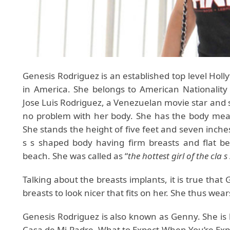
Genesis Rodriguez is an established top level Holl
in America. She belongs to American Nationality 
Jose Luis Rodriguez, a Venezuelan movie star and
no problem with her body. She has the body mea
She stands the height of five feet and seven inche
s s shaped body having firm breasts and flat be
beach. She was called as “
the hottest girl of the cla s 
Talking about the breasts implants, it is true tha
breasts to look nicer that fits on her. She thus wear
Genesis Rodriguez is also known as Genny. She is
Casa de Mi Padre, What to Expect When You’re Expe