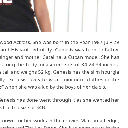
ywood Actress. She was born in the year 1987 July 29
and Hispanic ethnicity. Genesis was born to father
 singer and mother Catalina, a Cuban model. She has
suring the body measurements of 34-24-34 inches.
s tall and weighs 52 kg. Genesis has the slim hourgla
lly. Genesis loves to wear minimum clothes in the
s”
when she was a kid by the boys of her cla s s.
t Genesis has done went through it as she wanted her
s the bra size of 34B.
 known for her works in the movies Man on a Ledge,
cting and The Lat Stand. She has been active in the