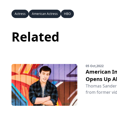
Actress
American Actress
HBO
Related
05 Oct,2022
American In
Opens Up Ab
Thomas Sanders 
from former vid