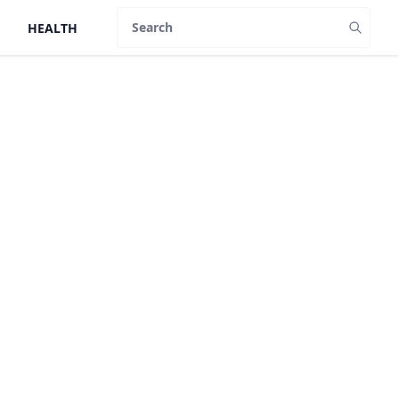
HEALTH
Search