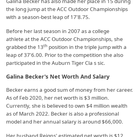
Galina Becker has also made her place in 15 during
the long jump at the ACC Outdoor Championships
with a season-best leap of 17'8.75.
Before her last season in 2007 as a college
athlete at the ACC Outdoor Championships, she
th
grabbed the 13
position in the triple jump with a
leap of 37'6.00. Prior to the competition she also
participated in the Auburn Tiger Cla s sic.
Galina Becker's Net Worth And Salary
Becker earns a good sum of money from her career.
As of Feb 2020, her net worth is $3 million.
Currently, she is believed to own $4 million wealth
as of March 2022. Becker is also a professional
model and her annual salary is around $66,000.
Her husband Reigns' estimated net worth is $12