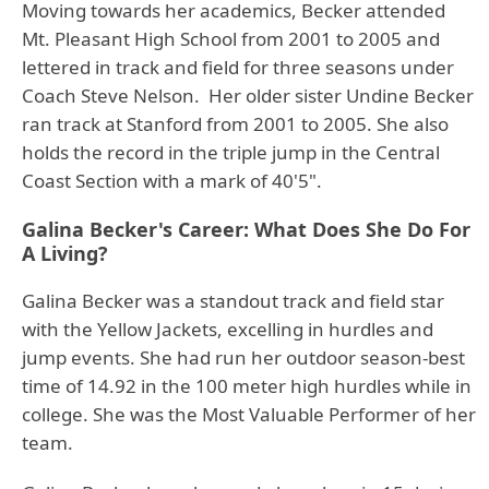
Moving towards her academics, Becker attended
Mt. Pleasant High School from 2001 to 2005 and
lettered in track and field for three seasons under
Coach Steve Nelson. Her older sister Undine Becker
ran track at Stanford from 2001 to 2005. She also
holds the record in the triple jump in the Central
Coast Section with a mark of 40'5".
Galina Becker's Career: What Does She Do For
A Living?
Galina Becker was a standout track and field star
with the Yellow Jackets, excelling in hurdles and
jump events. She had run her outdoor season-best
time of 14.92 in the 100 meter high hurdles while in
college. She was the Most Valuable Performer of her
team.