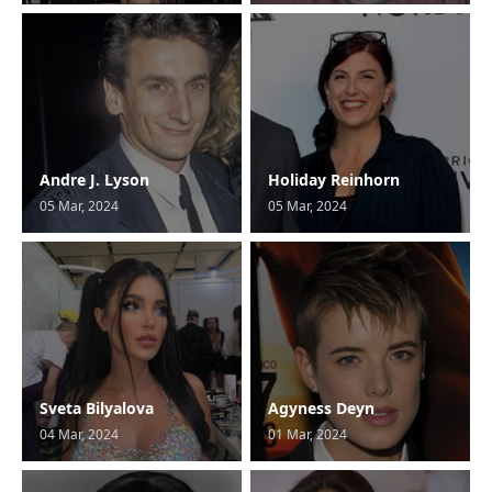
Andre J. Lyson
Holiday Reinhorn
05 Mar, 2024
05 Mar, 2024
Sveta Bilyalova
Agyness Deyn
04 Mar, 2024
01 Mar, 2024