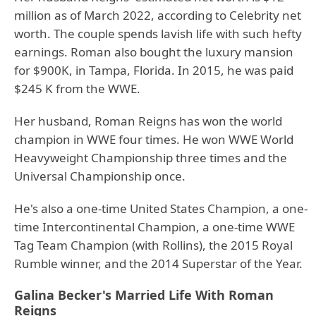
million as of March 2022, according to Celebrity net
worth. The couple spends lavish life with such hefty
earnings. Roman also bought the luxury mansion
for $900K, in Tampa, Florida. In 2015, he was paid
$245 K from the WWE.
Her husband, Roman Reigns has won the world
champion in WWE four times. He won WWE World
Heavyweight Championship three times and the
Universal Championship once.
He's also a one-time United States Champion, a one-
time Intercontinental Champion, a one-time WWE
Tag Team Champion (with Rollins), the 2015 Royal
Rumble winner, and the 2014 Superstar of the Year.
Galina Becker's Married Life With Roman
Reigns