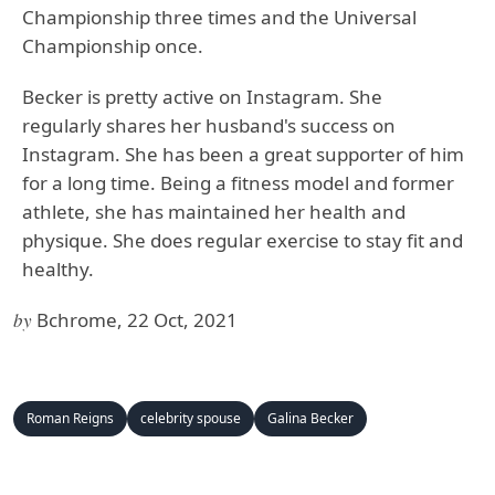
Championship three times and the Universal
Championship once.
Becker is pretty active on Instagram. She
regularly shares her husband's success on
Instagram. She has been a great supporter of him
for a long time. Being a fitness model and former
athlete, she has maintained her health and
physique. She does regular exercise to stay fit and
healthy.
by
Bchrome, 22 Oct, 2021
Roman Reigns
celebrity spouse
Galina Becker