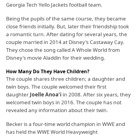
Georgia Tech Yello Jackets football team.
Being the pupils of the same course, they became
close friends initially. But, later their friendship took
a romantic turn. After dating for several years, the
couple married in 2014 at Disney's Castaway Cay.
They chose the song called A Whole World from
Disney's movie Aladdin for their wedding.
How Many Do They Have Children?
The couple shares three children; a daughter and
twin boys. The couple welcomed their first
daughter
Joelle Anoa'i
in 2008. After six years, they
welcomed twin boys in 2016. The couple has not
revealed any information about their twin.
Becker is a four-time world champion in WWE and
has held the WWE World Heavyweight