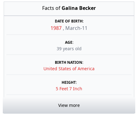
Facts of
Galina Becker
DATE OF BIRTH:
1987
,
March-11
AGE:
39 years old
BIRTH NATION:
United States of America
HEIGHT:
5 Feet 7 Inch
View more