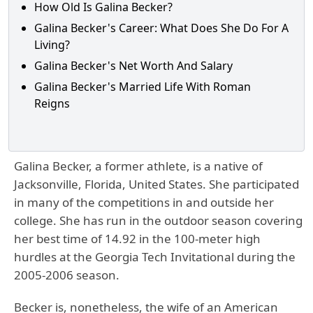
How Old Is Galina Becker?
Galina Becker's Career: What Does She Do For A
Living?
Galina Becker's Net Worth And Salary
Galina Becker's Married Life With Roman
Reigns
Galina Becker, a former athlete, is a native of
Jacksonville, Florida, United States. She participated
in many of the competitions in and outside her
college. She has run in the outdoor season covering
her best time of 14.92 in the 100-meter high
hurdles at the Georgia Tech Invitational during the
2005-2006 season.
Becker is, nonetheless, the wife of an American