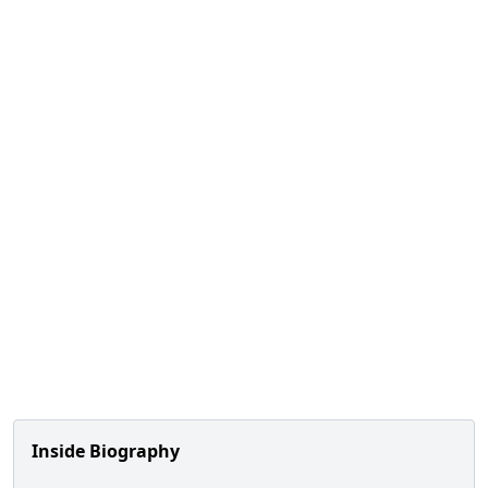
Inside Biography