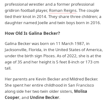
professional wrestler and a former professional
gridiron football player,
Roman Reigns
. The couple
tied their knot in 2014. They share three children; a
daughter named Joelle and twin boys born in 2016.
How Old Is Galina Becker?
Galina Becker was born on 11 March 1987, in
Jacksonville, Florida, in the United States of America,
under the birth sign Pisces. As of 2022, she is at the
age of 35 and her height is 5 feet 8-inch or 173 cm
tall.
Her parents are Kevin Becker and Mildred Becker.
She spent her entire childhood in San Francisco
along side her two twin older sisters,
Molisa
Cooper
, and
Undine Becker
.