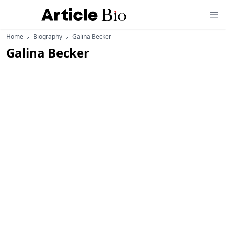
Home
Biography
Galina Becker
Galina Becker