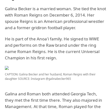
Galina Becker is a married woman. She tied the knot
with Roman Reigns on December 6, 2014. Her
spouse Reigns is an American professional wrestler
and a former gridiron football player.
He is part of the Anoa'i family. He signed to WWE
and performs on the Raw brand under the ring
name Roman Reigns. He is the current Universal
Champion in his first reign.
CAPTION: Galina Becker and her husband, Roman Reigns with their
daughter
SOURCE: Instagram @galinabecker965
Galina and Roman both attended Georgia Tech,
they met the first time there. They also majored in
Management. At that time, Roman played for the