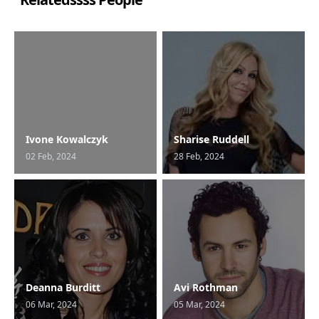
Ivone Kowalczyk
Sharise Ruddell
02 Feb, 2024
28 Feb, 2024
Deanna Burditt
Avi Rothman
06 Mar, 2024
05 Mar, 2024