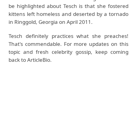
be highlighted about Tesch is that she fostered
kittens left homeless and deserted by a tornado
in Ringgold, Georgia on April 2011.
Tesch definitely practices what she preaches!
That's commendable. For more updates on this
topic and fresh celebrity gossip, keep coming
back to ArticleBio.