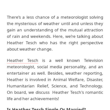
There’s a less chance of a meteorologist solving
the mysterious of weather until and unless they
gain an understanding of the mutual attraction
of rain and weekends. Here, we’re talking about
Heather Tesch who has the right perspective
about weather change.
Heather Tesch
is a well known Television
meteorologist, social media personality, and an
entertainer as well. Besides, weather reporting,
Heather is involved in Animal Welfare, Disaster,
Humanitarian Relief, Science, and Technology.
On board, we discuss Heather Tesch's romantic
life and her achievements!
Is Heather Tesch Single Or Married?