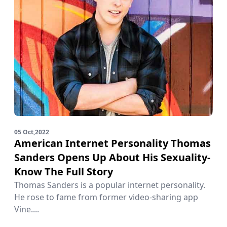
05 Oct,2022
American Internet Personality Thomas
Sanders Opens Up About His Sexuality-
Know The Full Story
Thomas Sanders is a popular internet personality.
He rose to fame from former video-sharing app
Vine....