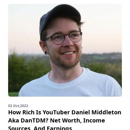
02 Oct,2022
How Rich Is YouTuber Daniel Middleton
Aka DanTDM? Net Worth, Income
Sources, And Earnings