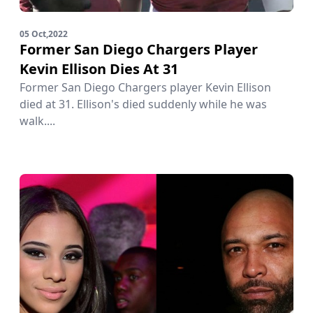
05 Oct,2022
Former San Diego Chargers Player
Kevin Ellison Dies At 31
Former San Diego Chargers player Kevin Ellison
died at 31. Ellison's died suddenly while he was
walk....