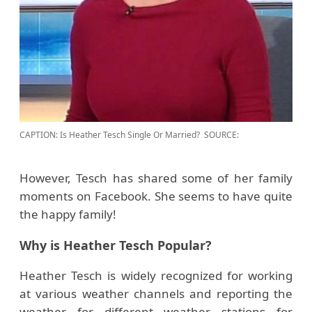
CAPTION: Is Heather Tesch Single Or Married?
SOURCE:
However, Tesch has shared some of her family
moments on Facebook. She seems to have quite
the happy family!
Why is Heather Tesch Popular?
Heather Tesch is widely recognized for working
at various weather channels and reporting the
weather for different weather stations for