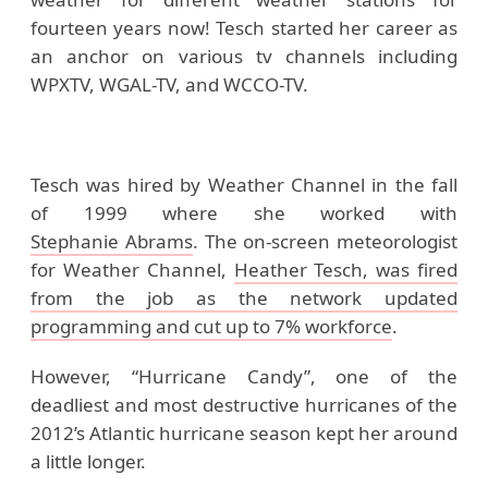
fourteen years now! Tesch started her career as
an anchor on various tv channels including
WPXTV, WGAL-TV, and WCCO-TV.
Tesch was hired by Weather Channel in the fall
of 1999 where she worked with
Stephanie Abrams
. The on-screen
meteorologist
for
Weather Channel,
Heather Tesch,
was fired
from the job as the network updated
programming and cut up to 7% workforce
.
However, “Hurricane Candy”, one of the
deadliest and most destructive hurricanes of the
2012’s Atlantic hurricane season kept her around
a little longer.