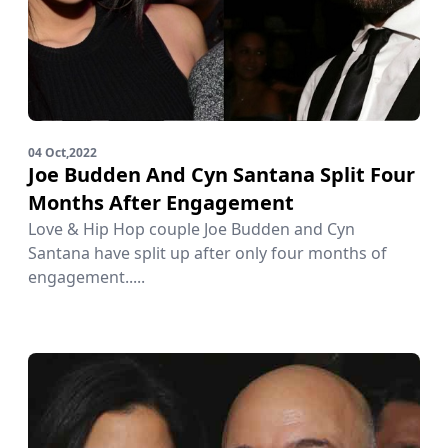
04 Oct,2022
Joe Budden And Cyn Santana Split Four
Months After Engagement
Love & Hip Hop couple Joe Budden and Cyn
Santana have split up after only four months of
engagement.....