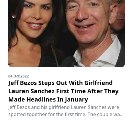
04 Oct,2022
Jeff Bezos Steps Out With Girlfriend
Lauren Sanchez First Time After They
Made Headlines In January
Jeff Bezos and his girlfriend Lauren Sanches were
spotted together for the first time. The couple wa....