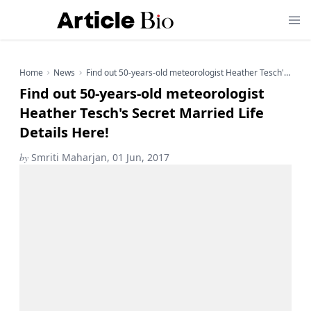
Home
News
Find out 50-years-old meteorologist Heather Tesch's Secret Married Life Details Here!
Find out 50-years-old meteorologist
Heather Tesch's Secret Married Life
Details Here!
by
Smriti Maharjan, 01 Jun, 2017