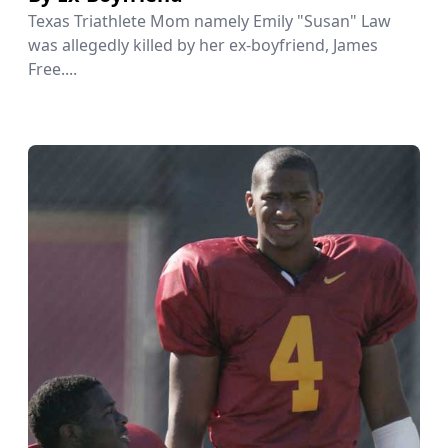
Texas Triathlete Mom namely Emily "Susan" Law
was allegedly killed by her ex-boyfriend, James
Free....