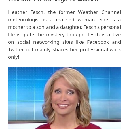
Heather Tesch, the former Weather Channel
meteorologist is a married woman. She is a
mother to a son and a daughter. Tesch's personal
life is quite the mystery though. Tesch is active
on social networking sites like Facebook and
Twitter but mainly shares her professional work
only!