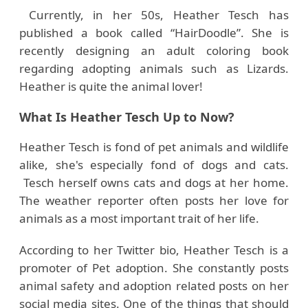
Currently, in her 50s, Heather Tesch has
published a book called “HairDoodle”. She is
recently designing an adult coloring book
regarding adopting animals such as Lizards.
Heather is quite the animal lover!
What Is Heather Tesch Up to Now?
Heather Tesch is fond of pet animals and wildlife
alike, she's especially fond of dogs and cats.
Tesch herself owns cats and dogs at her home.
The weather reporter often posts her love for
animals as a most important trait of her life.
According to her Twitter bio, Heather Tesch is a
promoter of Pet adoption. She constantly posts
animal safety and adoption related posts on her
social media sites. One of the things that should