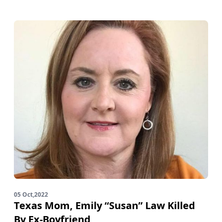
05 Oct,2022
Texas Mom, Emily “Susan” Law Killed
By Ex-Boyfriend