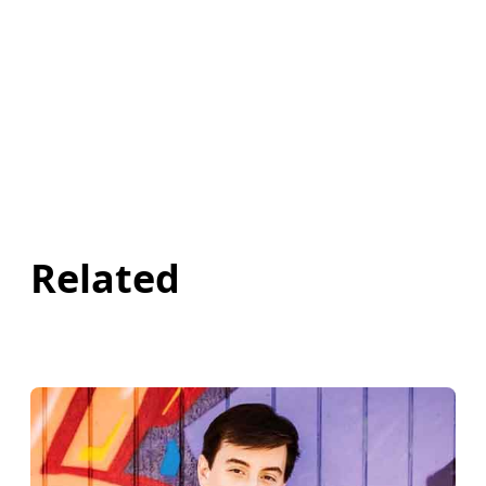
Related