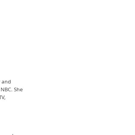
r and
r NBC. She
TV,