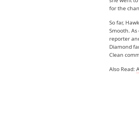
she went to
for the chan
So far, Haw
Smooth. As 
reporter and
Diamond fan 
Clean comme
Also Read:
A