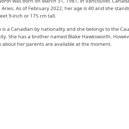
orth was born on March 31, 1981, in Vancouver, Canad
 Aries. As of February 2022, her age is 40 and she stands
feet 9-inch or 175 cm tall.
is a Canadian by nationality and she belongs to the Ca
city. She has a brother named Blake Hawksworth. Howev
 about her parents are available at the moment.