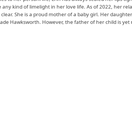
e any kind of limelight in her love life. As of 2022, her rel
t clear. She is a proud mother of a baby girl. Her daughte
Jade Hawksworth. However, the father of her child is yet 