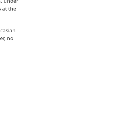
a, under
 at the
ucasian
er, no