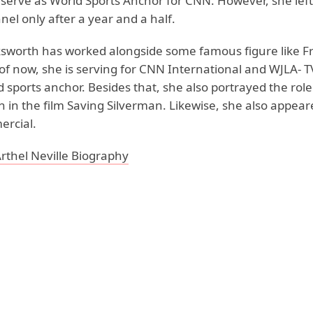
 serve as World Sports Anchor for CNN. However, she lef
nel only after a year and a half.
ksworth has worked alongside some famous figure like F
of now, she is serving for CNN International and WJLA- T
 sports anchor. Besides that, she also portrayed the role 
in the film Saving Silverman. Likewise, she also appeare
rcial.
rthel Neville Biography