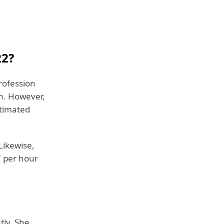
22?
rofession
th. However,
stimated
Likewise,
 per hour
tly. She