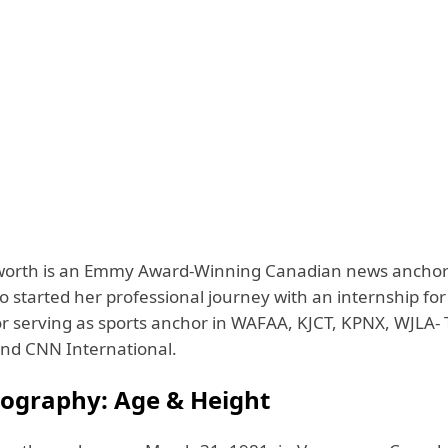
worth is an Emmy Award-Winning Canadian news ancho
o started her professional journey with an internship fo
or serving as sports anchor in WAFAA, KJCT, KPNX, WJLA- 
and CNN International.
iography: Age & Height