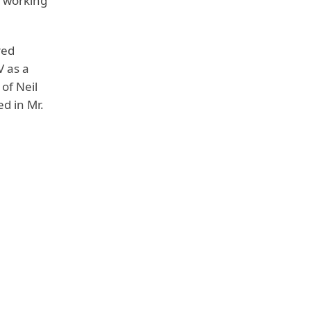
t working
red
V as a
of Neil
d in Mr.