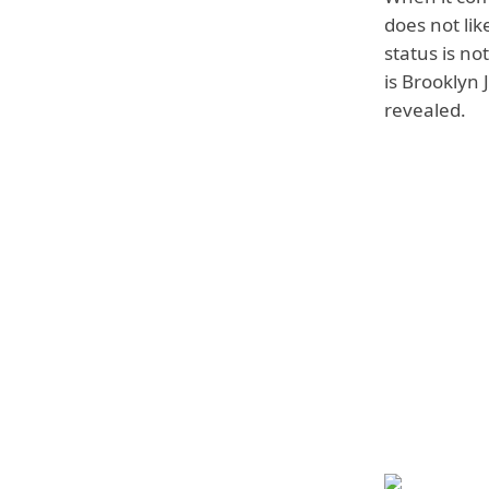
does not lik
status is no
is Brooklyn 
revealed.