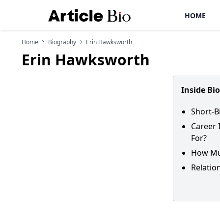
HOME
Home
Biography
Erin Hawksworth
Erin Hawksworth
Inside Bi
Short-B
Career 
For?
How Muc
Relatio