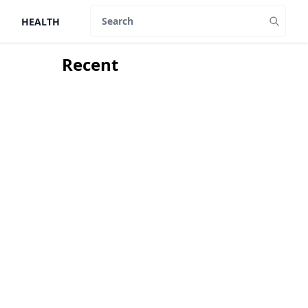
HEALTH
Search
Recent