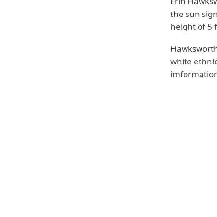
Erin Hawksw
the sun sign
height of 5 
Hawksworth 
white ethni
imformation