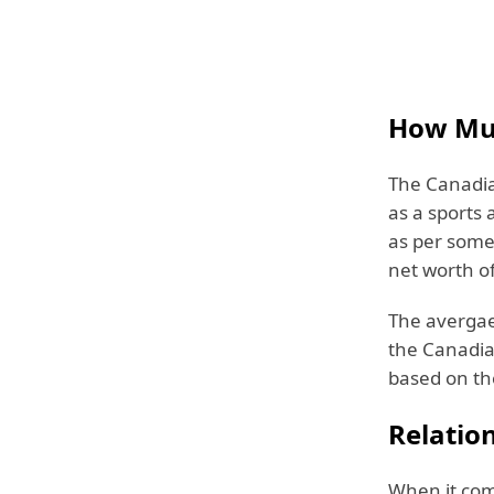
How Muc
The Canadia
as a sports 
as per some 
net worth o
The avergae 
the Canadia
based on th
Relation
When it come