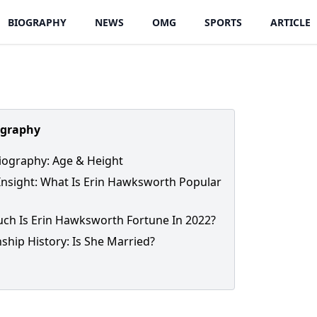
BIOGRAPHY
NEWS
OMG
SPORTS
ARTICLE
ography
iography: Age & Height
Insight: What Is Erin Hawksworth Popular
h Is Erin Hawksworth Fortune In 2022?
nship History: Is She Married?