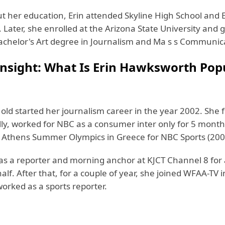
ut her education, Erin attended Skyline High School and 
 Later, she enrolled at the Arizona State University and
achelor's Art degree in Journalism and Ma s s Communic
Insight: What Is Erin Hawksworth Pop
old started her journalism career in the year 2002. She f
lly, worked for NBC as a consumer inter only for 5 month
 Athens Summer Olympics in Greece for NBC Sports (200
 as a reporter and morning anchor at KJCT Channel 8 for
alf. After that, for a couple of year, she joined WFAA-TV i
orked as a sports reporter.