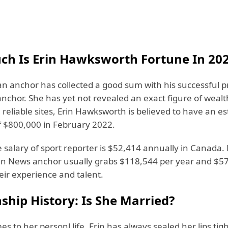
h Is Erin Hawksworth Fortune In 20
n anchor has collected a good sum with his successful p
anchor. She has yet not revealed an exact figure of weal
reliable sites, Erin Hawksworth is believed to have an e
f $800,000 in February 2022.
salary of sport reporter is $52,414 annually in Canada. 
n News anchor usually grabs $118,544 per year and $57
eir experience and talent.
ship History: Is She Married?
s to her personl life, Erin has always sealed her lips tigh