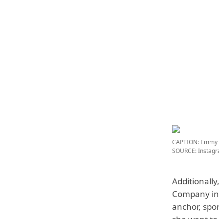
CAPTION: Emmy A
SOURCE: Instag
Additionally
Company in 
anchor, spo