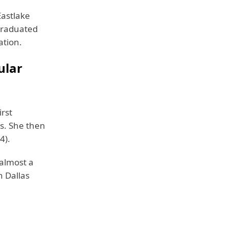
Eastlake
 graduated
ation.
ular
irst
s. She then
4).
 almost a
n Dallas