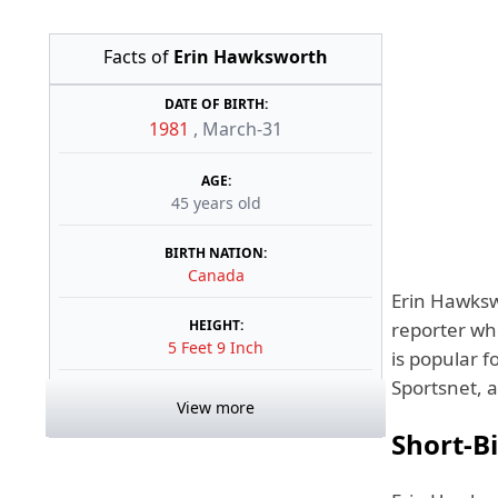
Facts of
Erin Hawksworth
DATE OF BIRTH:
1981
,
March-31
AGE:
45 years old
BIRTH NATION:
Canada
Erin Hawks
HEIGHT:
reporter wh
5 Feet 9 Inch
is popular f
Sportsnet, 
View more
Short-B