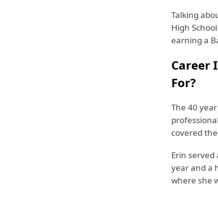
Talking abo
High School.
earning a B
Career 
For?
The 40 year 
professiona
covered the
Erin served
year and a h
where she w