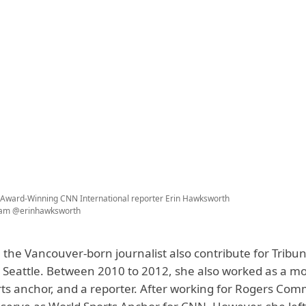
ward-Winning CNN International reporter Erin Hawksworth
ram @erinhawksworth
, the Vancouver-born journalist also contribute for Tribu
Seattle. Between 2010 to 2012, she also worked as a m
rts anchor, and a reporter. After working for Rogers Com