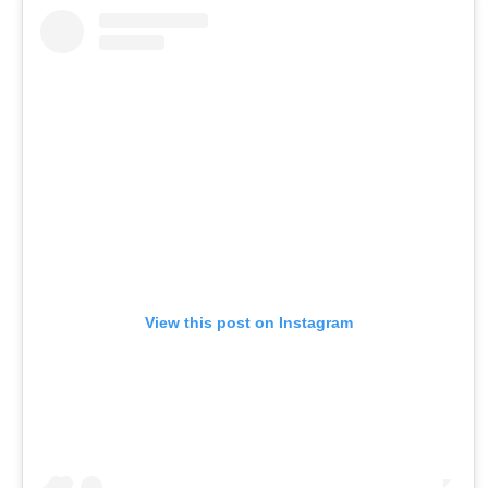
View this post on Instagram