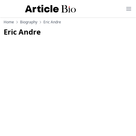
Home
Biography
Eric Andre
Eric Andre