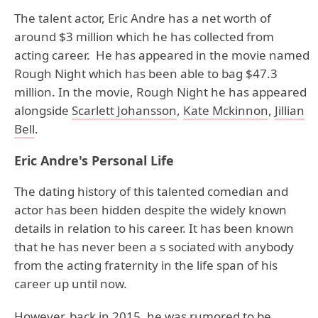
The talent actor, Eric Andre has a net worth of
around $3 million which he has collected from
acting career. He has appeared in the movie named
Rough Night which has been able to bag $47.3
million. In the movie, Rough Night he has appeared
alongside
Scarlett Johansson
,
Kate Mckinnon
,
Jillian
Bell
.
Eric Andre's Personal Life
The dating history of this talented comedian and
actor has been hidden despite the widely known
details in relation to his career. It has been known
that he has never been a s sociated with anybody
from the acting fraternity in the life span of his
career up until now.
However, back in 2015, he was rumored to be