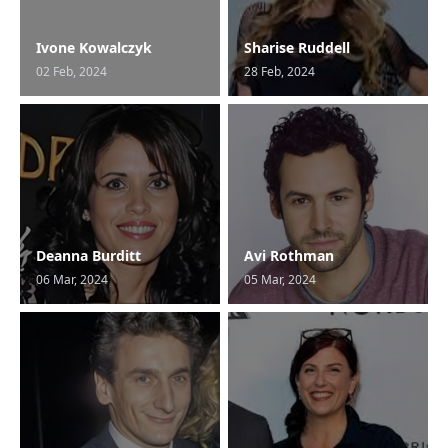
Ivone Kowalczyk
Sharise Ruddell
02 Feb, 2024
28 Feb, 2024
Deanna Burditt
Avi Rothman
06 Mar, 2024
05 Mar, 2024