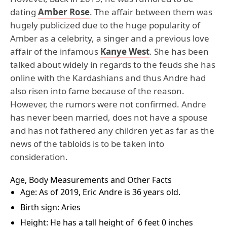
dating
Amber Rose
. The affair between them was
hugely publicized due to the huge popularity of
Amber as a celebrity, a singer and a previous love
affair of the infamous
Kanye West
. She has been
talked about widely in regards to the feuds she has
online with the Kardashians and thus Andre had
also risen into fame because of the reason.
However, the rumors were not confirmed. Andre
has never been married, does not have a spouse
and has not fathered any children yet as far as the
news of the tabloids is to be taken into
consideration.
Age, Body Measurements and Other Facts
Age: As of 2019, Eric Andre is 36 years old.
Birth sign: Aries
Height: He has a tall height of 6 feet 0 inches