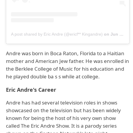
A post shared by Eric Andre (@ericf** Kingandre)
on
Jun 14, 2019 at 12:49pm PDT
Andre was born in Boca Raton, Florida to a Haitian
mother and American Jew father. He was enrolled in
the Berklee College of Music for his education and
he played double ba s s while at college.
Eric Andre's Career
Andre has had several television roles in shows
showcased on the television but has been widely
known for being the host of his very own show
called The Eric Andre Show. It is a parody series