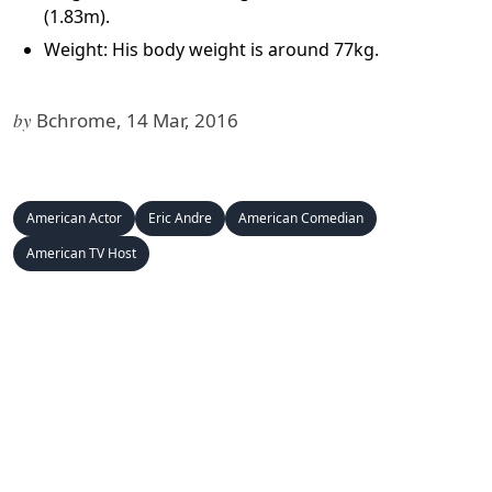
(1.83m).
Weight: His body weight is around 77kg.
by
Bchrome, 14 Mar, 2016
American Actor
Eric Andre
American Comedian
American TV Host