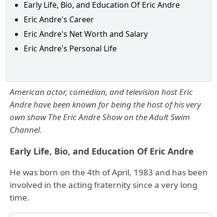
Early Life, Bio, and Education Of Eric Andre
Eric Andre's Career
Eric Andre's Net Worth and Salary
Eric Andre's Personal Life
American actor, comedian, and television host Eric
Andre have been known for being the host of his very
own show The Eric Andre Show on the Adult Swim
Channel.
Early Life, Bio, and Education Of Eric Andre
He was born on the 4th of April, 1983 and has been
involved in the acting fraternity since a very long
time.