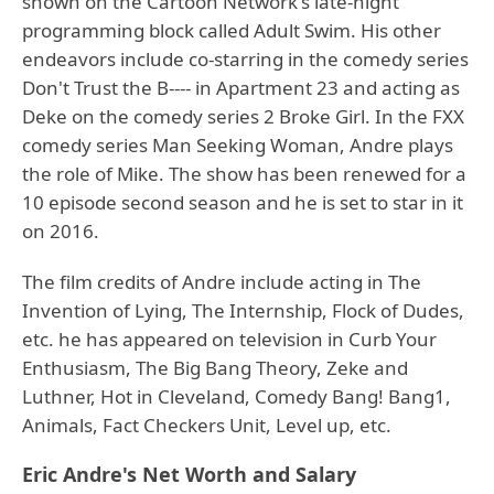
shown on the Cartoon Network's late-night
programming block called Adult Swim. His other
endeavors include co-starring in the comedy series
Don't Trust the B---- in Apartment 23 and acting as
Deke on the comedy series 2 Broke Girl. In the FXX
comedy series Man Seeking Woman, Andre plays
the role of Mike. The show has been renewed for a
10 episode second season and he is set to star in it
on 2016.
The film credits of Andre include acting in The
Invention of Lying, The Internship, Flock of Dudes,
etc. he has appeared on television in Curb Your
Enthusiasm, The Big Bang Theory, Zeke and
Luthner, Hot in Cleveland, Comedy Bang! Bang1,
Animals, Fact Checkers Unit, Level up, etc.
Eric Andre's Net Worth and Salary