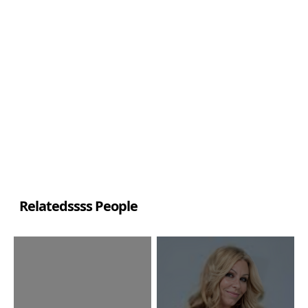
Relatedssss People