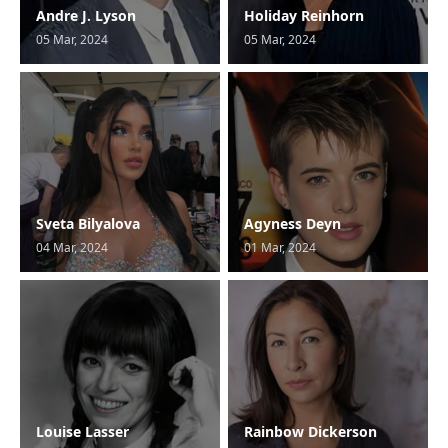
Andre J. Lyson
Holiday Reinhorn
05 Mar, 2024
05 Mar, 2024
Sveta Bilyalova
Agyness Deyn
04 Mar, 2024
01 Mar, 2024
Louise Lasser
Rainbow Dickerson