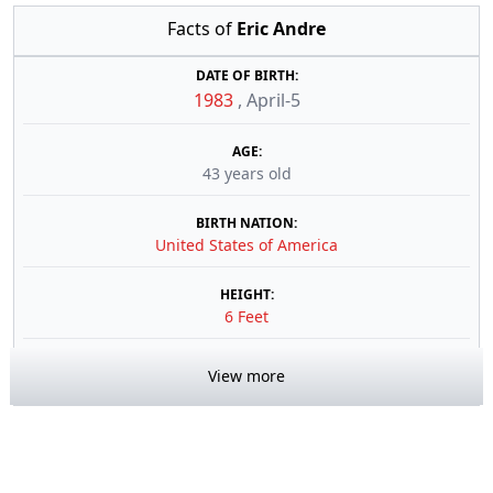
Facts of
Eric Andre
DATE OF BIRTH:
1983
,
April-5
AGE:
43 years old
BIRTH NATION:
United States of America
HEIGHT:
6 Feet
View more