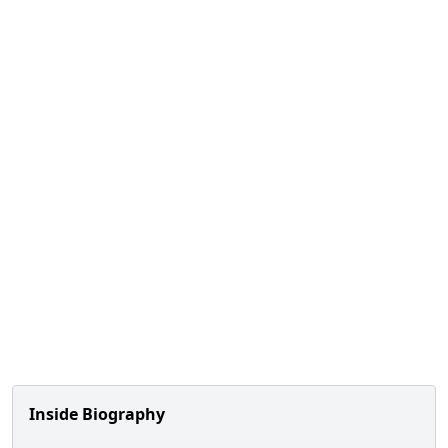
Inside Biography