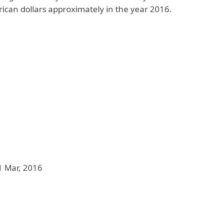
rican dollars approximately in the year 2016.
1 Mar, 2016