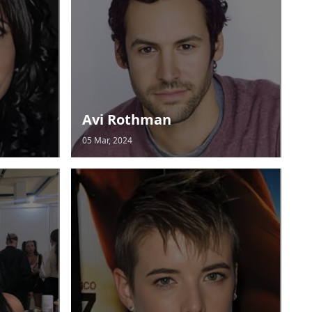
Avi Rothman
05 Mar, 2024