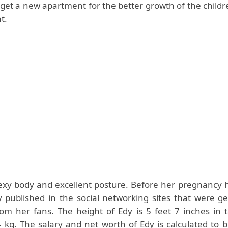
 get a new apartment for the better growth of the child
t.
exy body and excellent posture. Before her pregnancy h
 published in the social networking sites that were g
rom her fans. The height of Edy is 5 feet 7 inches in t
4 kg. The salary and net worth of Edy is calculated to 