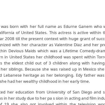
was born with her full name as Edurne Ganem who w
ifornia of United States. This actress is active within 
ar 2008 till the present context with huge grant of succ
gnized with her character as Valentine Diaz and her p
thin Devious Maids which was a Lifetime Comedy-dra
n in United States her childhood was spent within Tor
 the eldest child out of 3 children along with havin
 her siblings. Because she was raised up in Mexico she 
 Lebanese heritage as her belonging. Edy father was
she had her wealthy childhood in her early time.
ted her education from University of San Diego and 
 in her study due to her pa s sion in acting and film indu
f 19 she also got involved within the television wor