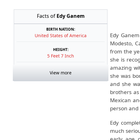
Facts of
Edy Ganem
BIRTH NATION:
Edy Ganem 
United States of America
Modesto, Cal
HEIGHT:
from the ye
5 Feet 7 Inch
she is reco
amazing wi
View more
she was bor
and she was
brothers as
Mexican and
person and 
Edy comple
much serious
early age o