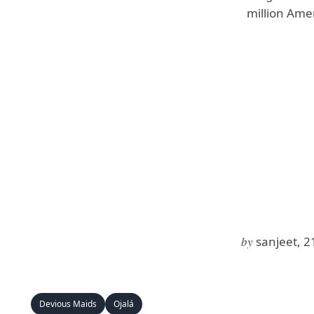
million Ame
by
sanjeet, 2
Devious Maids
Ojalá