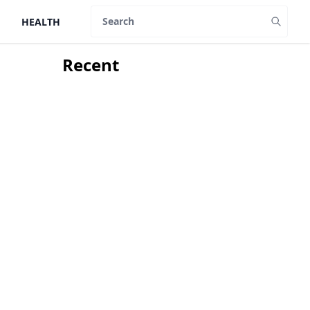
HEALTH
Search
Recent