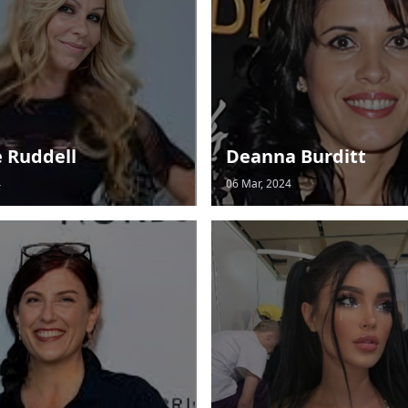
e Ruddell
Deanna Burditt
4
06 Mar, 2024