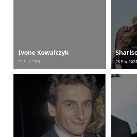
Ivone Kowalczyk
Sharis
02 Feb, 2024
28 Feb, 202