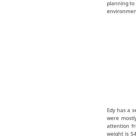
planning to
environmen
Edy has a s
were mostly
attention f
weight is 5