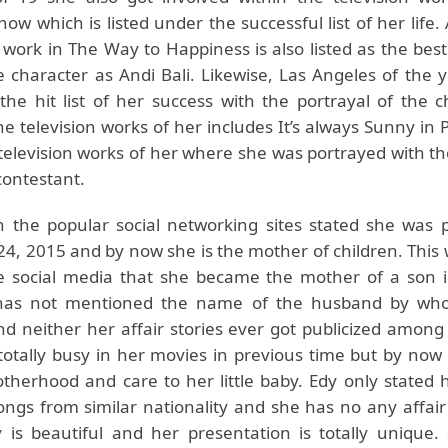
ow which is listed under the successful list of her life. 
 work in The Way to Happiness is also listed as the bes
e character as Andi Bali. Likewise, Las Angeles of the 
the hit list of her success with the portrayal of the c
e television works of her includes It’s always Sunny in 
 television works of her where she was portrayed with t
contestant.
 the popular social networking sites stated she was 
4, 2015 and by now she is the mother of children. This 
e social media that she became the mother of a son 
has not mentioned the name of the husband by wh
d neither her affair stories ever got publicized among
otally busy in her movies in previous time but by now 
therhood and care to her little baby. Edy only stated 
ongs from similar nationality and she has no any affair
 is beautiful and her presentation is totally unique. 