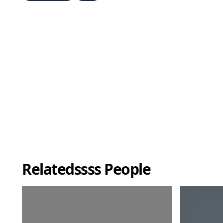
Relatedssss People