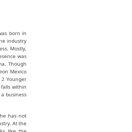
as born in
the industry
ess. Mostly,
resence was
ma. Though
reon Mexico
g 2 Younger
falls within
 a business
she has not
stry. At the
ks like the