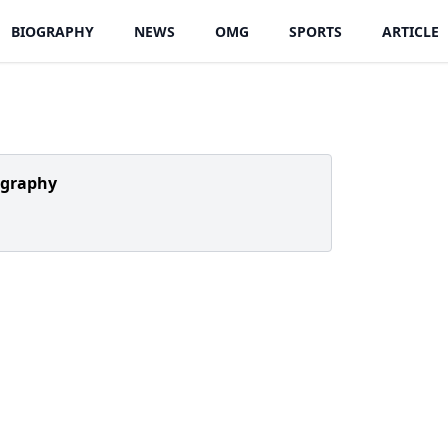
BIOGRAPHY
NEWS
OMG
SPORTS
ARTICLE
ography