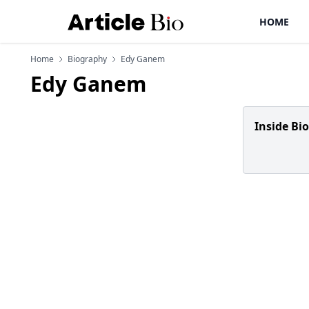
HOME
Home
Biography
Edy Ganem
Edy Ganem
Inside Bi