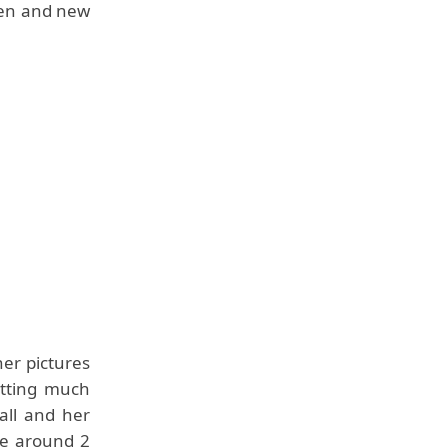
ren and new
er pictures
etting much
all and her
be around 2