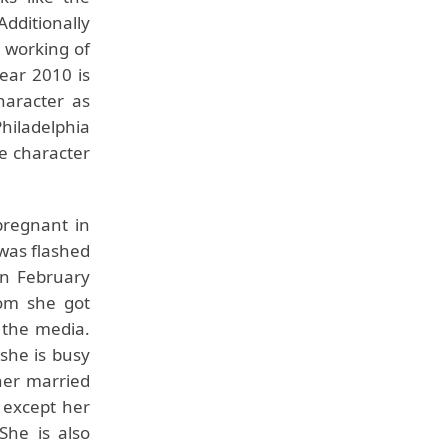
Additionally
t working of
year 2010 is
haracter as
Philadelphia
he character
pregnant in
was flashed
in February
om she got
 the media.
she is busy
her married
 except her
She is also