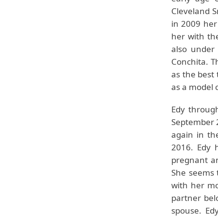
Cleveland Sn
in 2009 her
her with th
also under 
Conchita. Th
as the best
as a model 
Edy through
September 2
again in th
2016. Edy 
pregnant an
She seems t
with her mo
partner bel
spouse. Edy