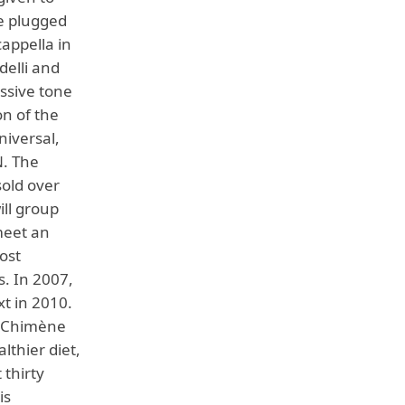
e plugged
cappella in
delli and
essive tone
on of the
niversal,
N. The
sold over
ill group
meet an
ost
s. In 2007,
xt in 2010.
f Chimène
lthier diet,
 thirty
is