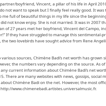
rtner/boyfriend, Vincent, a pillar of his life in April 20
do not want to speak but I finally feel really good. It was 
me full of beautiful things in my life since the beginnin
I did not know enjoy. She is not married. It was in 2007 th
 of 27 years met her boyfriend, Vincent del Campo, inc
!” If they have struggled to manage this sentimental-pr
p, the two lovebirds have sought advice from Rene Angeli
o various sources, Chimène Badi’s net worth has grown si
wever, the numbers vary depending on the source. As of
 any current information about Chimène Badi’s net wor
015. There are many websites with news, gossips, social 
 about Chimène Badi on the net. However, the most offic
s http://www.chimenebadi.artistes.universalmusic.fr.