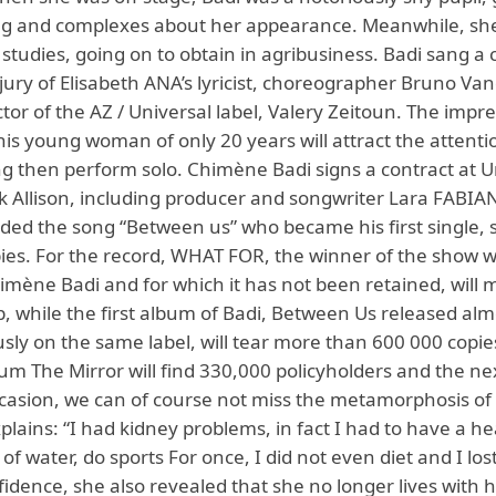
g and complexes about her appearance. Meanwhile, sh
studies, going on to obtain in agribusiness. Badi sang a 
 jury of Elisabeth ANA’s lyricist, choreographer Bruno Van
ector of the AZ / Universal label, Valery Zeitoun. The impr
this young woman of only 20 years will attract the attenti
ng then perform solo. Chimène Badi signs a contract at U
k Allison, including producer and songwriter Lara FABIA
rded the song “Between us” who became his first single, 
ies. For the record, WHAT FOR, the winner of the show w
imène Badi and for which it has not been retained, will 
, while the first album of Badi, Between Us released alm
sly on the same label, will tear more than 600 000 copie
bum The Mirror will find 330,000 policyholders and the ne
asion, we can of course not miss the metamorphosis o
plains: “I had kidney problems, in fact I had to have a hea
 of water, do sports For once, I did not even diet and I lost
nfidence, she also revealed that she no longer lives with h