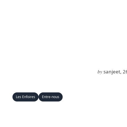
by
sanjeet, 2
Les Enfoires
Entre-nous