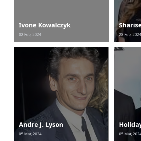
Ivone Kowalczyk
Sharis
02 Feb, 2024
28 Feb, 202
Andre J. Lyson
Holida
05 Mar, 2024
05 Mar, 202