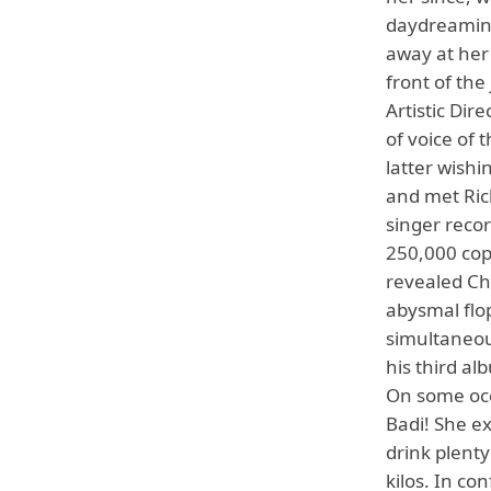
daydreamin
away at her 
front of the
Artistic Dir
of voice of 
latter wishi
and met Ric
singer reco
250,000 cop
revealed Ch
abysmal flop
simultaneou
his third al
On some occ
Badi! She ex
drink plenty
kilos. In co