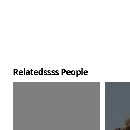
Relatedssss People