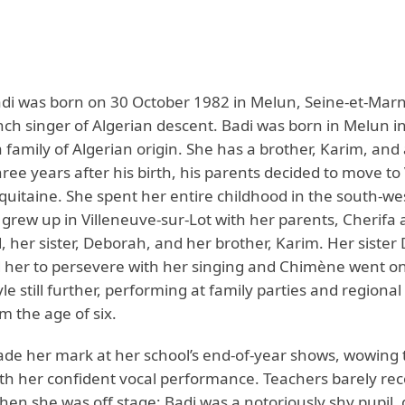
i was born on 30 October 1982 in Melun, Seine-et-Marn
nch singer of Algerian descent. Badi was born in Melun in
 family of Algerian origin. She has a brother, Karim, and a
ee years after his birth, his parents decided to move to
Aquitaine. She spent her entire childhood in the south-we
 grew up in Villeneuve-sur-Lot with her parents, Cherifa
er sister, Deborah, and her brother, Karim. Her sister
her to persevere with her singing and Chimène went o
yle still further, performing at family parties and regiona
m the age of six.
ade her mark at her school’s end-of-year shows, wowing 
th her confident vocal performance. Teachers barely re
hen she was off stage; Badi was a notoriously shy pupil, 