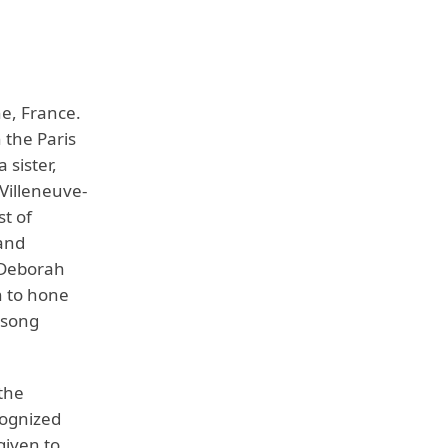
e, France.
 the Paris
 sister,
 Villeneuve-
st of
 and
 Deborah
n to hone
l song
the
cognized
given to