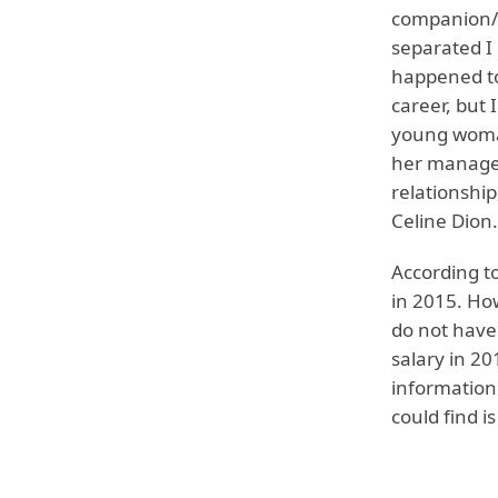
companion/pa
separated I 
happened to 
career, but 
young woman
her manager
relationshi
Celine Dion.
According t
in 2015. Ho
do not have
salary in 2
information
could find i