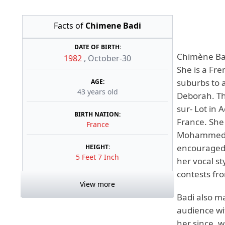
Facts of
Chimene Badi
DATE OF BIRTH:
Chimène Bad
1982
,
October-30
She is a Fre
suburbs to a
AGE:
43 years old
Deborah. Thr
sur- Lot in 
BIRTH NATION:
France. She
France
Mohammed, h
encouraged 
HEIGHT:
5 Feet 7 Inch
her vocal st
contests fro
View more
Badi also m
audience wi
her since, w