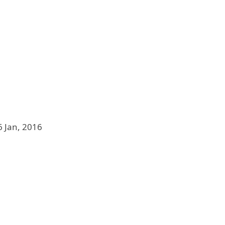
6 Jan, 2016