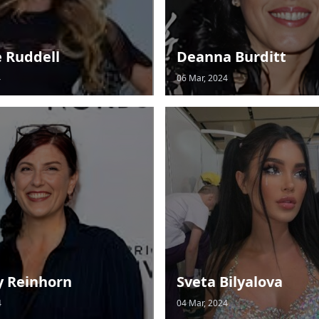
e Ruddell
Deanna Burditt
4
06 Mar, 2024
y Reinhorn
Sveta Bilyalova
4
04 Mar, 2024