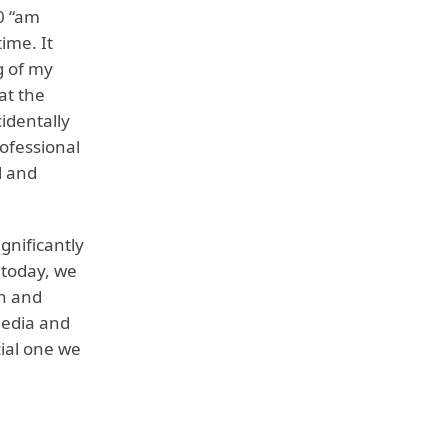
10 “am
time. It
g of my
at the
identally
ofessional
l and
gnificantly
 today, we
th and
media and
ial one we