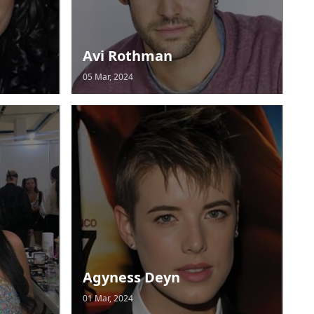
Avi Rothman
05 Mar, 2024
Agyness Deyn
01 Mar, 2024