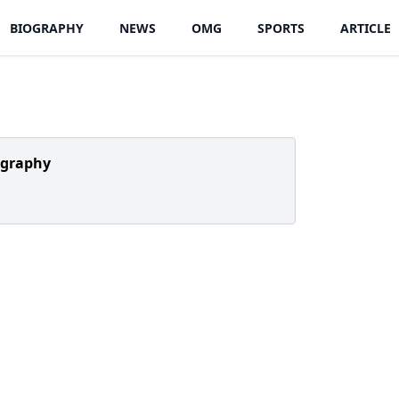
BIOGRAPHY
NEWS
OMG
SPORTS
ARTICLE
ography