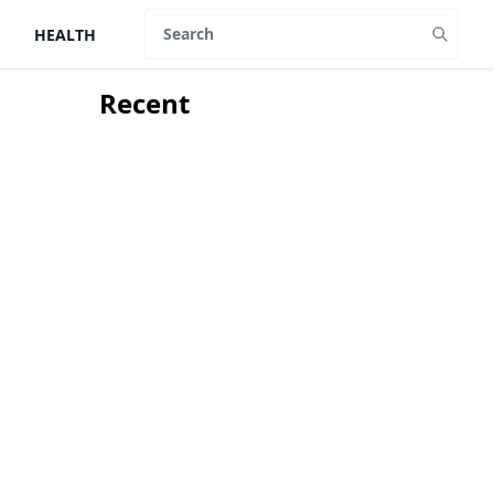
HEALTH
Search
Recent