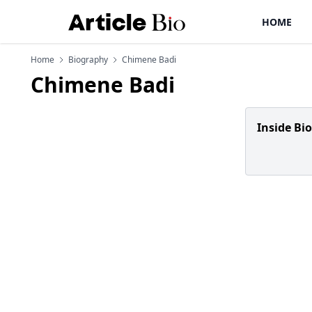
HOME
Home
Biography
Chimene Badi
Chimene Badi
Inside Bi