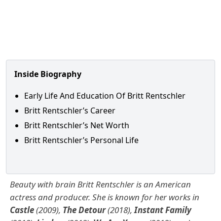
Inside Biography
Early Life And Education Of Britt Rentschler
Britt Rentschler’s Career
Britt Rentschler’s Net Worth
Britt Rentschler’s Personal Life
Beauty with brain Britt Rentschler is an American
actress and producer. She is known for her works in
Castle
(2009),
The Detour
(2018),
Instant Family