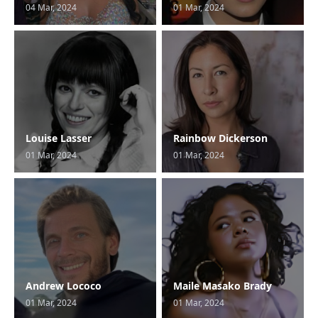
04 Mar, 2024
01 Mar, 2024
Louise Lasser
Rainbow Dickerson
01 Mar, 2024
01 Mar, 2024
Andrew Lococo
Maile Masako Brady
01 Mar, 2024
01 Mar, 2024