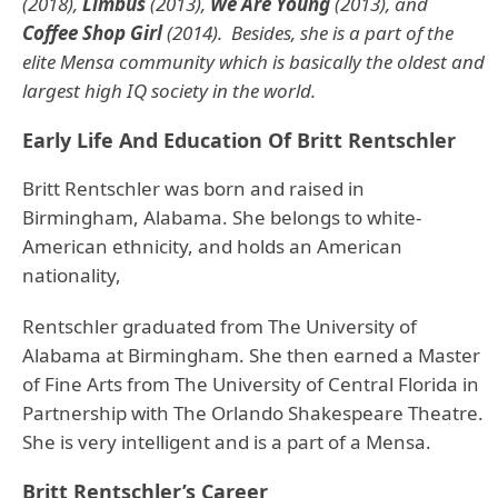
(2018),
Limbus
(2013),
We Are Young
(2013), and
Coffee Shop Girl
(2014). Besides, she is a part of the
elite Mensa community which is basically the oldest and
largest high IQ society in the world.
Early Life And Education Of Britt Rentschler
Britt Rentschler was born and raised in
Birmingham, Alabama. She belongs to white-
American ethnicity, and holds an American
nationality,
Rentschler graduated from The University of
Alabama at Birmingham. She then earned a Master
of Fine Arts from The University of Central Florida in
Partnership with The Orlando Shakespeare Theatre.
She is very intelligent and is a part of a Mensa.
Britt Rentschler’s Career