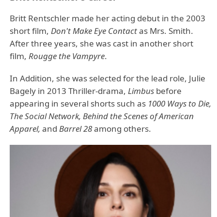
Britt Rentschler made her acting debut in the 2003
short film,
Don't Make Eye Contact
as Mrs. Smith.
After three years, she was cast in another short
film,
Rougge the Vampyre
.
In Addition, she was selected for the lead role, Julie
Bagely in 2013 Thriller-drama,
Limbus
before
appearing in several shorts such as
1000 Ways to Die,
The Social Network, Behind the Scenes of American
Apparel,
and
Barrel 28
among others.