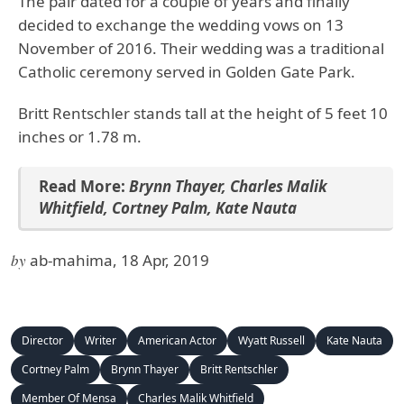
The pair dated for a couple of years and finally
decided to exchange the wedding vows on 13
November of 2016. Their wedding was a traditional
Catholic ceremony served in Golden Gate Park.
Britt Rentschler stands tall at the height of 5 feet 10
inches or 1.78 m.
Read More
:
Brynn Thayer
,
Charles Malik
Whitfield
,
Cortney Palm
,
Kate Nauta
by
ab-mahima, 18 Apr, 2019
Director
Writer
American Actor
Wyatt Russell
Kate Nauta
Cortney Palm
Brynn Thayer
Britt Rentschler
Member Of Mensa
Charles Malik Whitfield