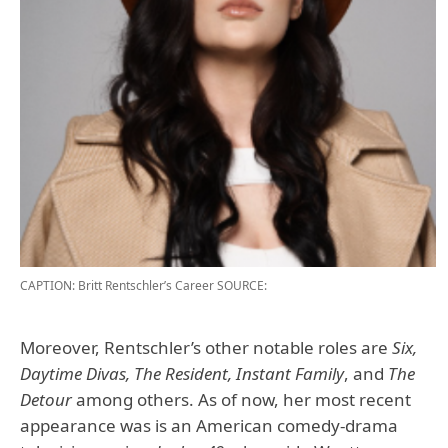
CAPTION: Britt Rentschler’s Career
SOURCE:
Moreover, Rentschler’s other notable roles are
Six,
Daytime Divas, The Resident, Instant Family
, and
The
Detour
among others. As of now, her most recent
appearance was is an American comedy-drama