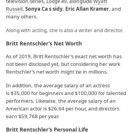
television series,
Lodge 49
, alongside
Wyatt
Russell
,
Sonya Ca s sidy
,
Eric Allan Kramer
, and
many others.
Along with acting, she is also a writer and director.
Britt Rentschler’s Net Worth
As of 2019, Britt Rentschler's exact net worth has
not been disclosed yet, but considering her work
Rentschler's net worth might be in millions.
In addition, the average salary of an actress
is $35,000 for beginners and $100,000 for talented
performers. Likewise, the average salary of an
American actor is $26.64 per hour, and directors
earn $59,768 per year.
Britt Rentschler’s Personal Life