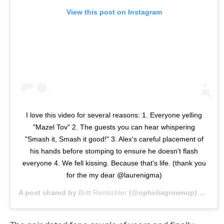
View this post on Instagram
I love this video for several reasons: 1. Everyone yelling
"Mazel Tov" 2. The guests you can hear whispering
"Smash it, Smash it good!" 3. Alex's careful placement of
his hands before stomping to ensure he doesn't flash
everyone 4. We fell kissing. Because that's life. (thank you
for the my dear @laurenigma)
A post shared by
Britt Rentschler
(@opheliagrownup) on
Nov