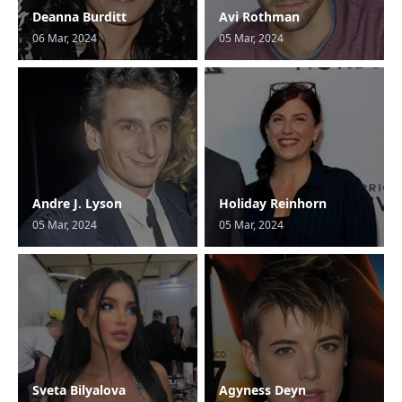
Deanna Burditt
Avi Rothman
06 Mar, 2024
05 Mar, 2024
Andre J. Lyson
Holiday Reinhorn
05 Mar, 2024
05 Mar, 2024
Sveta Bilyalova
Agyness Deyn