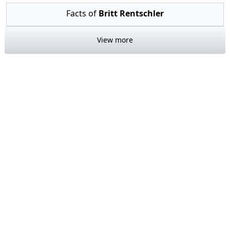
Facts of
Britt Rentschler
View more