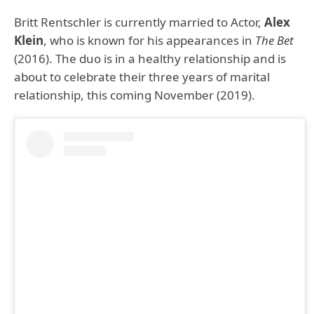
Britt Rentschler is currently married to Actor,
Alex
Klein
, who is known for his appearances in
The Bet
(2016). The duo is in a healthy relationship and is
about to celebrate their three years of marital
relationship, this coming November (2019).