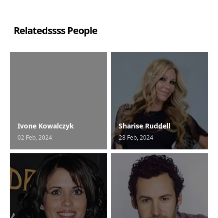
Relatedssss People
Ivone Kowalczyk
Sharise Ruddell
02 Feb, 2024
28 Feb, 2024