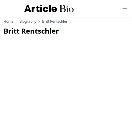
Home
Biography
Britt Rentschler
Britt Rentschler