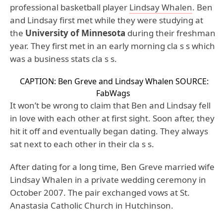
professional basketball player
Lindsay Whalen
. Ben
and Lindsay first met while they were studying at
the
University of Minnesota
during their freshman
year. They first met in an early morning cla s s which
was a business stats cla s s.
CAPTION: Ben Greve and Lindsay Whalen
SOURCE:
FabWags
It won’t be wrong to claim that Ben and Lindsay fell
in love with each other at first sight. Soon after, they
hit it off and eventually began dating. They always
sat next to each other in their cla s s.
After dating for a long time, Ben Greve married wife
Lindsay Whalen in a private wedding ceremony in
October 2007. The pair exchanged vows at St.
Anastasia Catholic Church in Hutchinson.