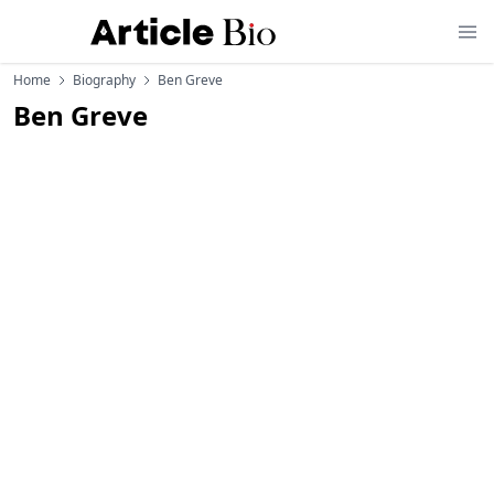
Home
Biography
Ben Greve
Ben Greve