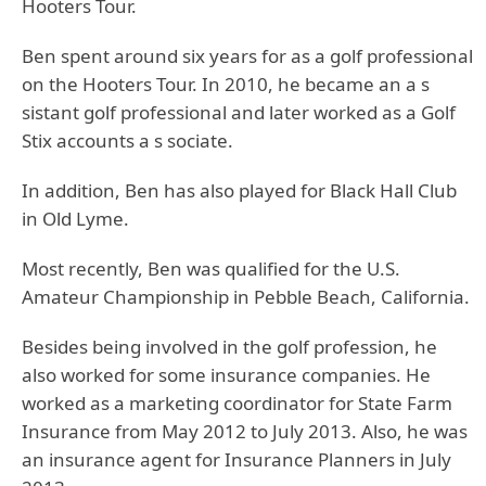
Hooters Tour.
Ben spent around six years for as a golf professional
on the Hooters Tour. In 2010, he became an a s
sistant golf professional and later worked as a Golf
Stix accounts a s sociate.
In addition, Ben has also played for Black Hall Club
in Old Lyme.
Most recently, Ben was qualified for the U.S.
Amateur Championship in Pebble Beach, California.
Besides being involved in the golf profession, he
also worked for some insurance companies. He
worked as a marketing coordinator for State Farm
Insurance from May 2012 to July 2013. Also, he was
an insurance agent for Insurance Planners in July