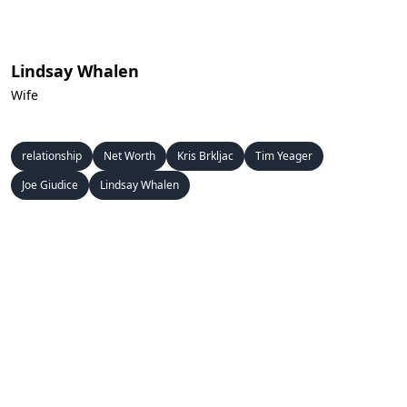
Lindsay Whalen
Wife
relationship
Net Worth
Kris Brkljac
Tim Yeager
Joe Giudice
Lindsay Whalen