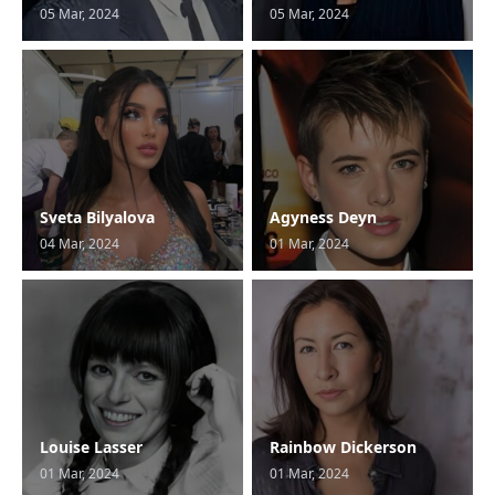
05 Mar, 2024
05 Mar, 2024
Sveta Bilyalova
Agyness Deyn
04 Mar, 2024
01 Mar, 2024
Louise Lasser
Rainbow Dickerson
01 Mar, 2024
01 Mar, 2024