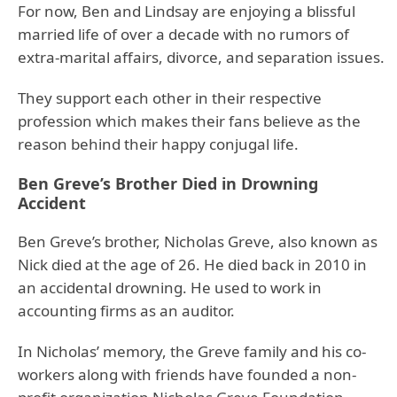
For now, Ben and Lindsay are enjoying a blissful
married life of over a decade with no rumors of
extra-marital affairs, divorce, and separation issues.
They support each other in their respective
profession which makes their fans believe as the
reason behind their happy conjugal life.
Ben Greve’s Brother Died in Drowning
Accident
Ben Greve’s brother, Nicholas Greve, also known as
Nick died at the age of 26. He died back in 2010 in
an accidental drowning. He used to work in
accounting firms as an auditor.
In Nicholas’ memory, the Greve family and his co-
workers along with friends have founded a non-