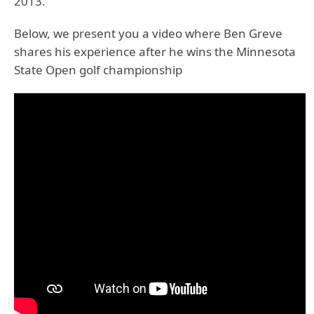
2013.
Below, we present you a video where Ben Greve
shares his experience after he wins the Minnesota
State Open golf championship