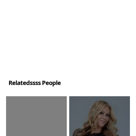
Relatedssss People