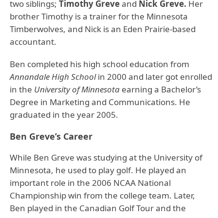
two siblings;
Timothy Greve
and
Nick Greve.
Her
brother Timothy is a trainer for the Minnesota
Timberwolves, and Nick is an Eden Prairie-based
accountant.
Ben completed his high school education from
Annandale High School
in 2000 and later got enrolled
in the
University of Minnesota
earning a Bachelor’s
Degree in Marketing and Communications. He
graduated in the year 2005.
Ben Greve’s Career
While Ben Greve was studying at the University of
Minnesota, he used to play golf. He played an
important role in the 2006 NCAA National
Championship win from the college team. Later,
Ben played in the Canadian Golf Tour and the