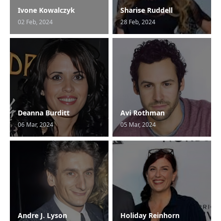
Ivone Kowalczyk
Sharise Ruddell
02 Feb, 2024
28 Feb, 2024
Deanna Burditt
Avi Rothman
06 Mar, 2024
05 Mar, 2024
Andre J. Lyson
Holiday Reinhorn