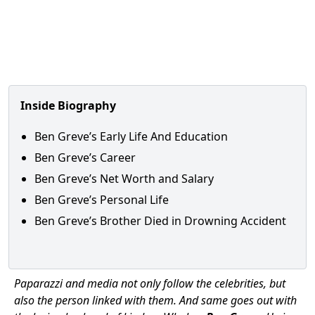
Inside Biography
Ben Greve’s Early Life And Education
Ben Greve’s Career
Ben Greve’s Net Worth and Salary
Ben Greve’s Personal Life
Ben Greve’s Brother Died in Drowning Accident
Paparazzi and media not only follow the celebrities, but
also the person linked with them. And same goes out with