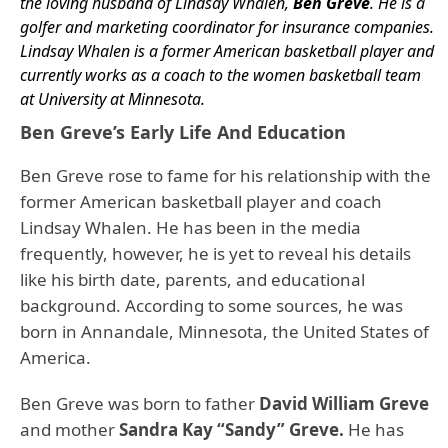
the loving husband of Lindsay Whalen,
Ben Greve
. He is a
golfer and marketing coordinator for insurance companies.
Lindsay Whalen is a former American basketball player and
currently works as a coach to the women basketball team
at University at Minnesota.
Ben Greve’s Early Life And Education
Ben Greve rose to fame for his relationship with the
former American basketball player and coach
Lindsay Whalen. He has been in the media
frequently, however, he is yet to reveal his details
like his birth date, parents, and educational
background. According to some sources, he was
born in Annandale, Minnesota, the United States of
America.
Ben Greve was born to father
David William Greve
and mother
Sandra Kay “Sandy” Greve.
He has