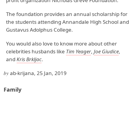
profit organization Nicholas Greve Foundation.
The foundation provides an annual scholarship for
the students attending Annandale High School and
Gustavus Adolphus College.
You would also love to know more about other
celebrities husbands like
Tim Yeager
,
Joe Giudice
,
and
Kris Brkljac
.
by
ab-krijana, 25 Jan, 2019
Family