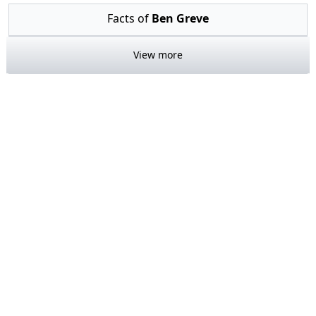
Facts of
Ben Greve
View more