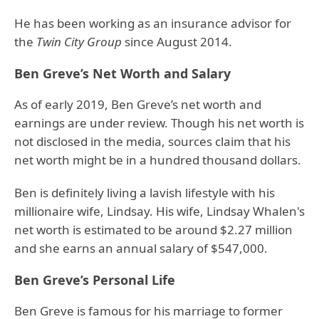
He has been working as an insurance advisor for
the
Twin City Group
since August 2014.
Ben Greve’s Net Worth and Salary
As of early 2019, Ben Greve’s net worth and
earnings are under review. Though his net worth is
not disclosed in the media, sources claim that his
net worth might be in a hundred thousand dollars.
Ben is definitely living a lavish lifestyle with his
millionaire wife, Lindsay. His wife, Lindsay Whalen's
net worth is estimated to be around $2.27 million
and she earns an annual salary of $547,000.
Ben Greve’s Personal Life
Ben Greve is famous for his marriage to former