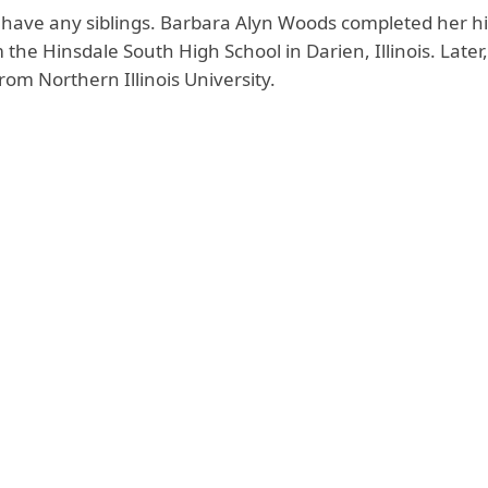
 have any siblings. Barbara Alyn Woods completed her h
 the Hinsdale South High School in Darien, Illinois. Later
om Northern Illinois University.