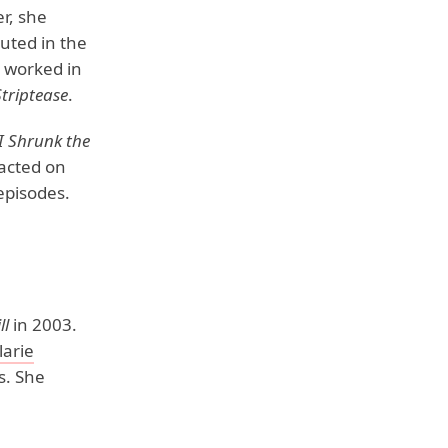
er, she
uted in the
e worked in
Striptease
.
I Shrunk the
 acted on
episodes.
ll
in 2003.
larie
s. She