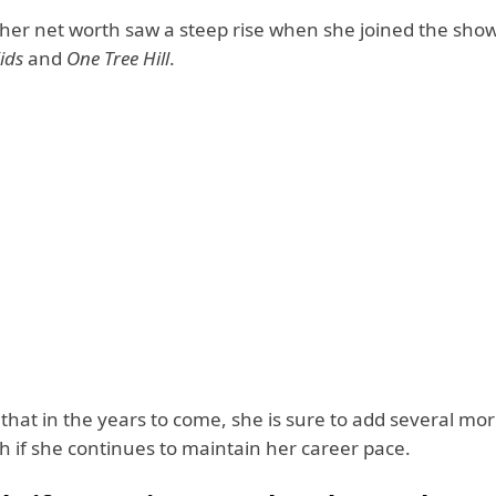
, her net worth saw a steep rise when she joined the sho
ids
and
One Tree Hill
.
te that in the years to come, she is sure to add several mor
h if she continues to maintain her career pace.