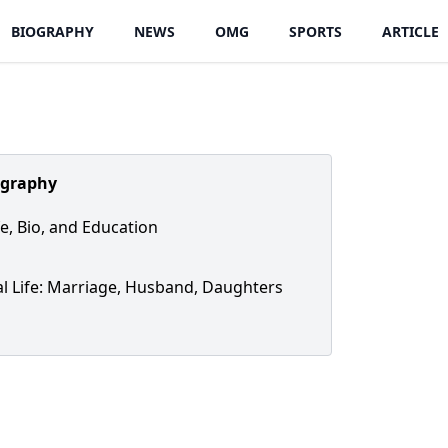
BIOGRAPHY
NEWS
OMG
SPORTS
ARTICLE
ography
fe, Bio, and Education
l Life: Marriage, Husband, Daughters