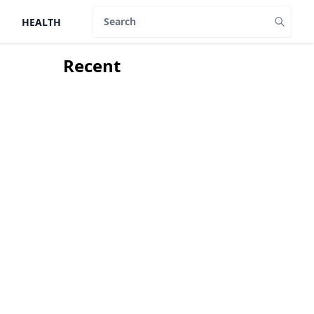
HEALTH
Search
Recent