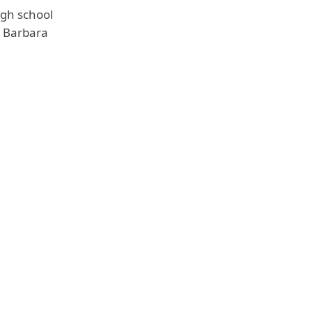
igh school
, Barbara