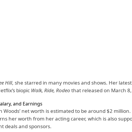
e Hill
, she starred in many movies and shows. Her latest 
etflix’s biopic
Walk, Ride, Rodeo
that released on March 8,
alary, and Earnings
n Woods’ net worth is estimated to be around $2 million
rns her worth from her acting career, which is also supp
t deals and sponsors.