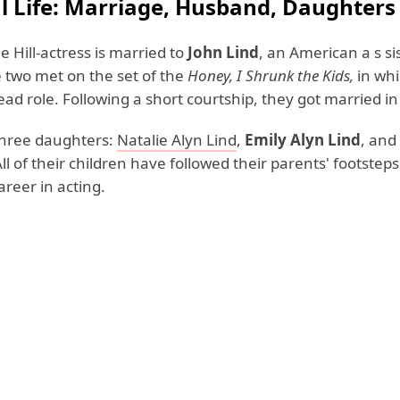
l Life: Marriage, Husband, Daughters
 Hill-actress is married to
John Lind
, an American a s si
e two met on the set of the
Honey, I Shrunk the Kids,
in wh
ead role. Following a short courtship, they got married i
three daughters:
Natalie Alyn Lind
,
Emily Alyn Lind
, and
All of their children have followed their parents' footste
reer in acting.