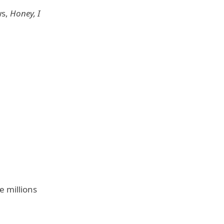
ws,
Honey, I
e millions