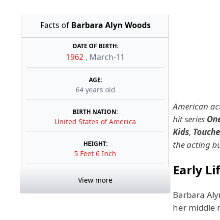
Facts of
Barbara Alyn Woods
DATE OF BIRTH:
1962
,
March-11
AGE:
64 years old
American act
BIRTH NATION:
hit series
One
United States of America
Kids
,
Touche
the acting b
HEIGHT:
5 Feet 6 Inch
Early Li
View more
Barbara Aly
her middle 