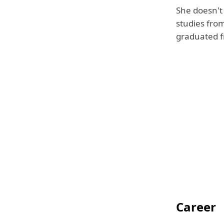
She doesn't
studies from
graduated fr
Career