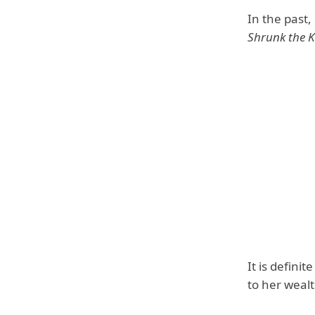
In the past
Shrunk the K
It is defini
to her wealt