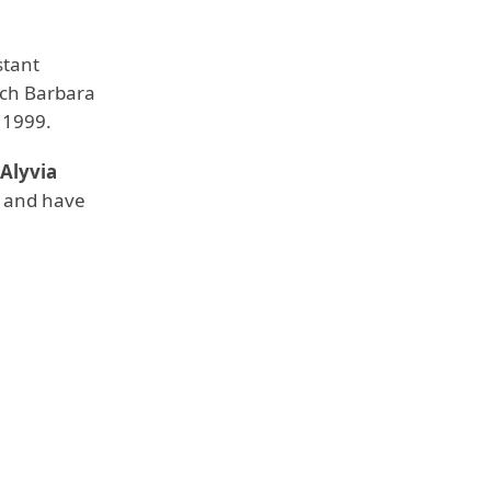
stant
ich Barbara
n 1999.
Alyvia
ps and have