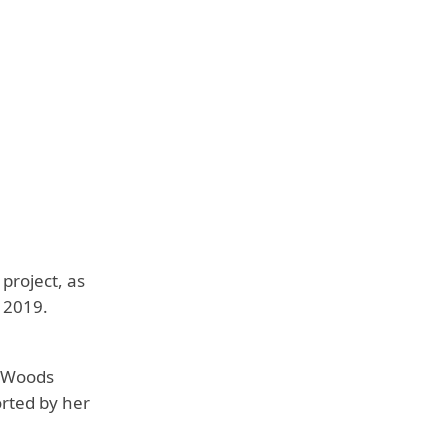
project, as
 2019.
. Woods
orted by her