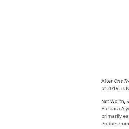
After
One Tre
of 2019, is N
Net Worth, S
Barbara Aly
primarily ea
endorsemen