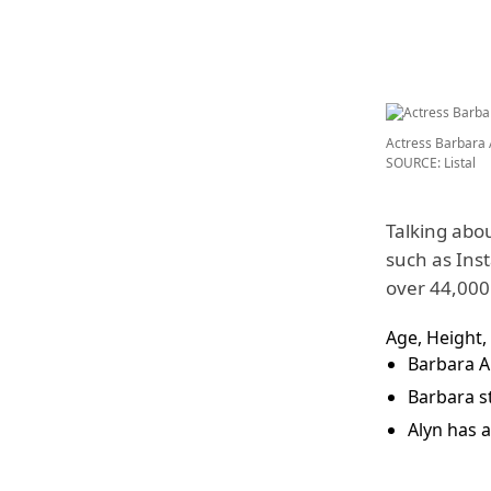
Actress Barbara 
SOURCE: Listal
Talking abou
such as Ins
over 44,000 
Age, Height,
Barbara A
Barbara st
Alyn has a