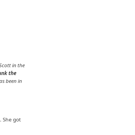
cott in the
unk the
has been in
. She got