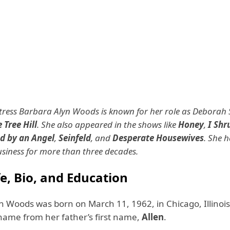
ress Barbara Alyn Woods is known for her role as Deborah S
 Tree Hill
. She also appeared in the shows like
Honey
,
I Shr
d by an Angel
,
Seinfeld
, and
Desperate Housewives
. She 
usiness for more than three decades.
fe, Bio, and Education
n Woods was born on March 11, 1962, in Chicago, Illinois
name from her father’s first name,
Allen
.