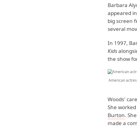
Barbara Aly
appeared i
big screen 
several mov
In 1997, Ba
Kids
alongs
the show for
American actres
Woods' care
She worked 
Burton
. She
made a come