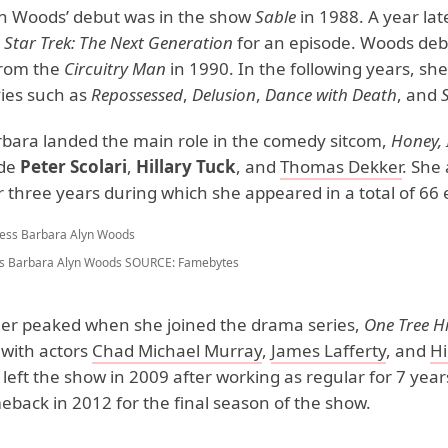
n Woods’ debut was in the show
Sable
in 1988. A year lat
n
Star Trek: The Next Generation
for an episode. Woods deb
from the
Circuitry Man
in 1990. In the following years, sh
ies such as
Repossessed
,
Delusion
,
Dance
with Death
, and
rbara landed the main role in the comedy sitcom,
Honey, 
ide
Peter Scolari
,
Hillary Tuck
, and
Thomas Dekker
. She
 three years during which she appeared in a total of 66 
s Barbara Alyn Woods
SOURCE: Famebytes
er peaked when she joined the drama series,
One Tree Hi
with actors
Chad Michael Murray
,
James Lafferty
, and
Hi
 left the show in 2009 after working as regular for 7 year
back in 2012 for the final season of the show.