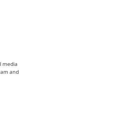
al media
gram and