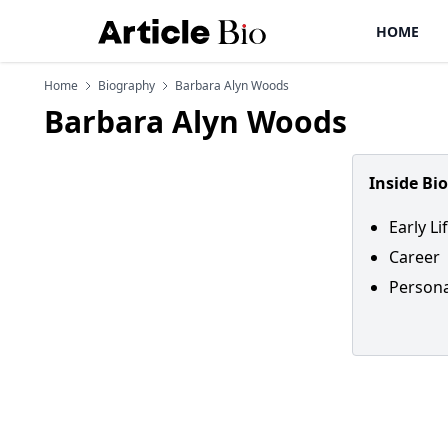
HOME
Home
Biography
Barbara Alyn Woods
Barbara Alyn Woods
Inside Bi
Early Li
Career
Persona