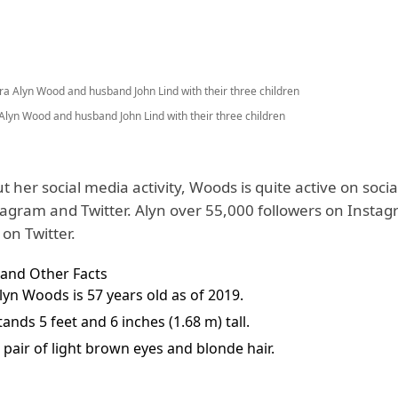
Alyn Wood and husband John Lind with their three children
t her social media activity, Woods is quite active on soci
tagram and Twitter. Alyn over 55,000 followers on Insta
on Twitter.
 and Other Facts
lyn Woods is 57 years old as of 2019.
ands 5 feet and 6 inches (1.68 m) tall.
 pair of light brown eyes and blonde hair.