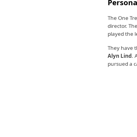
Persona
The One Tree
director. Th
played the l
They have 
Alyn Lind
. 
pursued a ca