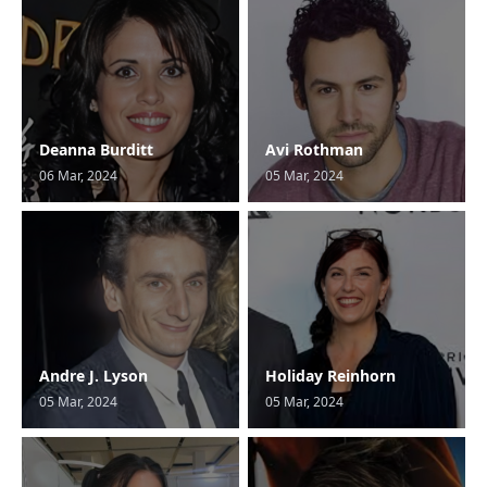
Deanna Burditt
Avi Rothman
06 Mar, 2024
05 Mar, 2024
Andre J. Lyson
Holiday Reinhorn
05 Mar, 2024
05 Mar, 2024