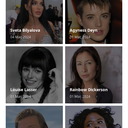
Sveta Bilyalova
Agyness Deyn
04 Mar, 2024
01 Mar, 2024
Louise Lasser
Rainbow Dickerson
01 Mar, 2024
01 Mar, 2024