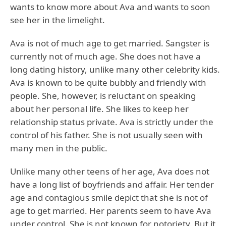
wants to know more about Ava and wants to soon
see her in the limelight.
Ava is not of much age to get married. Sangster is
currently not of much age. She does not have a
long dating history, unlike many other celebrity kids.
Ava is known to be quite bubbly and friendly with
people. She, however, is reluctant on speaking
about her personal life. She likes to keep her
relationship status private. Ava is strictly under the
control of his father. She is not usually seen with
many men in the public.
Unlike many other teens of her age, Ava does not
have a long list of boyfriends and affair. Her tender
age and contagious smile depict that she is not of
age to get married. Her parents seem to have Ava
under control. She is not known for notoriety. But it