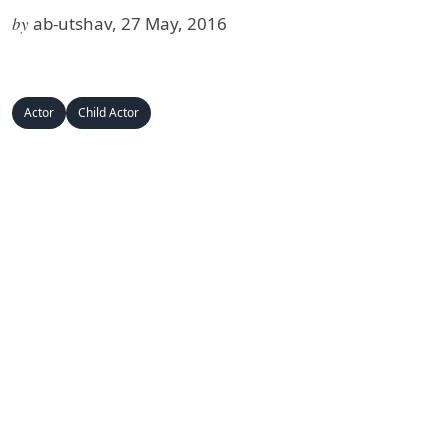
by
ab-utshav, 27 May, 2016
Actor
Child Actor