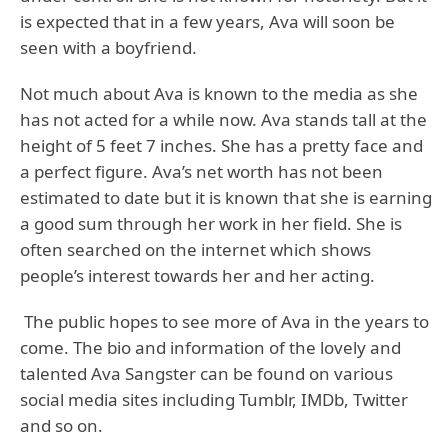
is expected that in a few years, Ava will soon be
seen with a boyfriend.
Not much about Ava is known to the media as she
has not acted for a while now. Ava stands tall at the
height of 5 feet 7 inches. She has a pretty face and
a perfect figure. Ava’s net worth has not been
estimated to date but it is known that she is earning
a good sum through her work in her field. She is
often searched on the internet which shows
people’s interest towards her and her acting.
The public hopes to see more of Ava in the years to
come. The bio and information of the lovely and
talented Ava Sangster can be found on various
social media sites including Tumblr, IMDb, Twitter
and so on.