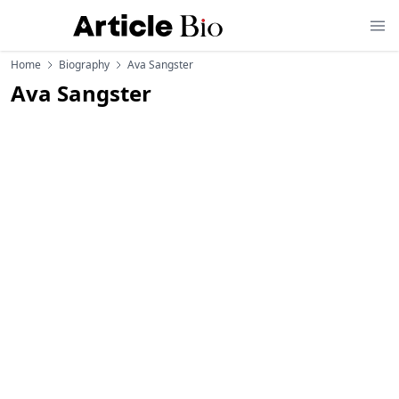
Home
Biography
Ava Sangster
Ava Sangster