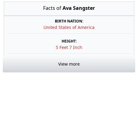
Facts of
Ava Sangster
BIRTH NATION:
United States of America
HEIGHT:
5 Feet 7 Inch
View more