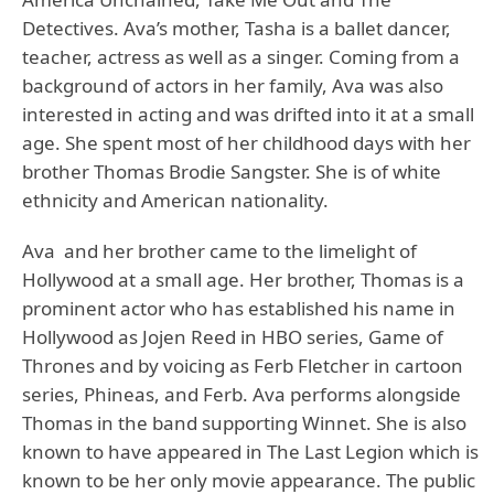
Detectives. Ava’s mother, Tasha is a ballet dancer,
teacher, actress as well as a singer. Coming from a
background of actors in her family, Ava was also
interested in acting and was drifted into it at a small
age. She spent most of her childhood days with her
brother Thomas Brodie Sangster. She is of white
ethnicity and American nationality.
Ava and her brother came to the limelight of
Hollywood at a small age. Her brother, Thomas is a
prominent actor who has established his name in
Hollywood as Jojen Reed in HBO series, Game of
Thrones and by voicing as Ferb Fletcher in cartoon
series, Phineas, and Ferb. Ava performs alongside
Thomas in the band supporting Winnet. She is also
known to have appeared in The Last Legion which is
known to be her only movie appearance. The public