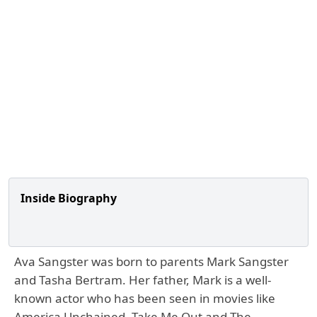
Inside Biography
Ava Sangster was born to parents Mark Sangster
and Tasha Bertram. Her father, Mark is a well-
known actor who has been seen in movies like
America Unchained, Take Me Out and The