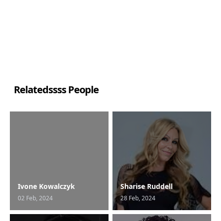
Relatedssss People
Ivone Kowalczyk
Sharise Ruddell
02 Feb, 2024
28 Feb, 2024