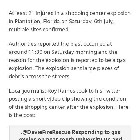
At least 21 injured in a shopping center explosion
in Plantation, Florida on Saturday, 6th July,
multiple sites confirmed.
Authorities reported the blast occurred at
around 11:30 on Saturday morning and the
reason for the explosion is reported to be a gas
explosion. The explosion sent large pieces of
debris across the streets.
Local journalist Roy Ramos took to his Twitter
posting a short video clip showing the condition
of the shopping center after the explosion. Here
is the post:
.
@DavieFireRescue
Responding to gas
explosion near south university Dr. and