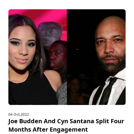
04 Oct,2022
Joe Budden And Cyn Santana Split Four
Months After Engagement