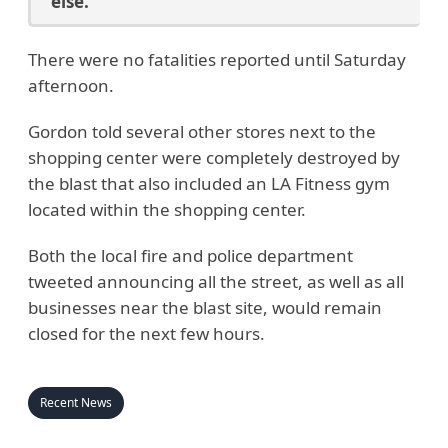
else.
There were no fatalities reported until Saturday
afternoon.
Gordon told several other stores next to the
shopping center were completely destroyed by
the blast that also included an LA Fitness gym
located within the shopping center.
Both the local fire and police department
tweeted announcing all the street, as well as all
businesses near the blast site, would remain
closed for the next few hours.
Recent News