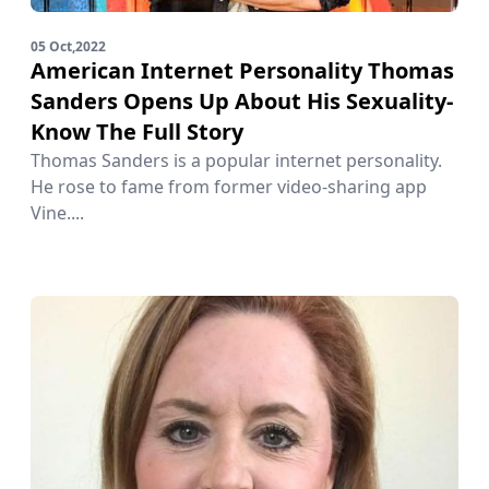
05 Oct,2022
American Internet Personality Thomas
Sanders Opens Up About His Sexuality-
Know The Full Story
Thomas Sanders is a popular internet personality.
He rose to fame from former video-sharing app
Vine....