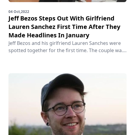
04 Oct,2022
Jeff Bezos Steps Out With Girlfriend
Lauren Sanchez First Time After They
Made Headlines In January
Jeff Bezos and his girlfriend Lauren Sanches were
spotted together for the first time. The couple wa....