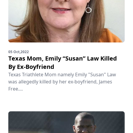
05 Oct,2022
Texas Mom, Emily “Susan” Law Killed
By Ex-Boyfriend
Texas Triathlete Mom namely Emily "Susan" Law
was allegedly killed by her ex-boyfriend, James
Free....