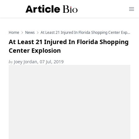
Home
News
At Least 21 Injured In Florida Shopping Center Explosion
At Least 21 Injured In Florida Shopping
Center Explosion
by
Joey Jordan, 07 Jul, 2019