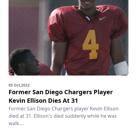
05 Oct,2022
Former San Diego Chargers Player
Kevin Ellison Dies At 31
Former San Diego Chargers player Kevin Ellison
died at 31. Ellison's died suddenly while he was
walk....