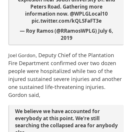
Peters Road. Gathering more
information now.
@WPLGLocal10
pic.twitter.com/kQLSFaFT3e
— Roy Ramos (@RRamosWPLG)
July 6,
2019
Deputy Chief of the Plantation
Joel Gordon,
Fire Department
confirmed over two dozen
people were hospitalized while two of the
injured sustained severe injuries and another
one sustained life-threatening injuries.
Gordon said,
We believe we have accounted for
everybody at this point. We're still
searching the collapsed area for anybody