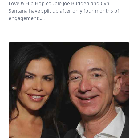
Love & Hip Hop couple Joe Budden and Cyn
Santana have split up after only four months of
engagement.....