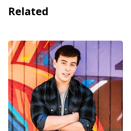
Related