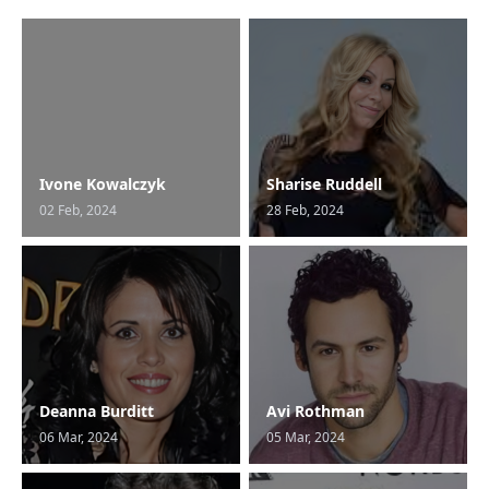
Ivone Kowalczyk
Sharise Ruddell
02 Feb, 2024
28 Feb, 2024
Deanna Burditt
Avi Rothman
06 Mar, 2024
05 Mar, 2024