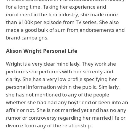
for a long time. Taking her experience and
enrollment in the film industry, she made more
than $100k per episode from TV series. She also
made a good bulk of sum from endorsements and
brand campaigns.
Alison Wright Personal Life
Wright is a very clear mind lady. They work she
performs she performs with her sincerity and
clarity. She has a very low profile specifying her
personal information within the public. Similarly,
she has not mentioned to any of the people
whether she had had any boyfriend or been into an
affair or not. She is not married yet and has no any
rumor or controversy regarding her married life or
divorce from any of the relationship.