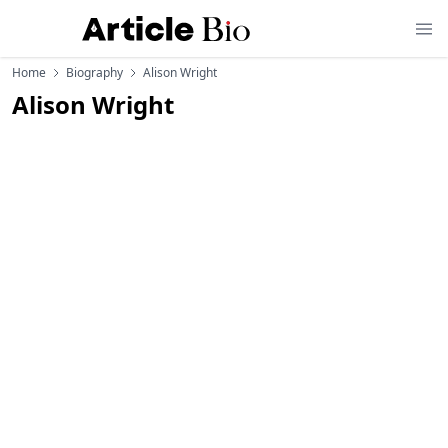
Home
Biography
Alison Wright
Alison Wright