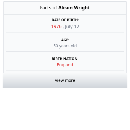
Facts of
Alison Wright
DATE OF BIRTH:
1976
,
July-12
AGE:
50 years old
BIRTH NATION:
England
View more