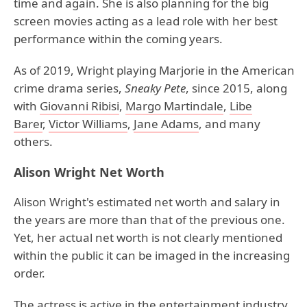
time and again. She is also planning for the big
screen movies acting as a lead role with her best
performance within the coming years.
As of 2019, Wright playing Marjorie in the American
crime drama series,
Sneaky Pete
, since 2015, along
with
Giovanni Ribisi
,
Margo Martindale
,
Libe
Barer
,
Victor Williams
,
Jane Adams
, and many
others.
Alison Wright Net Worth
Alison Wright's estimated net worth and salary in
the years are more than that of the previous one.
Yet, her actual net worth is not clearly mentioned
within the public it can be imaged in the increasing
order.
The actress is active in the entertainment industry