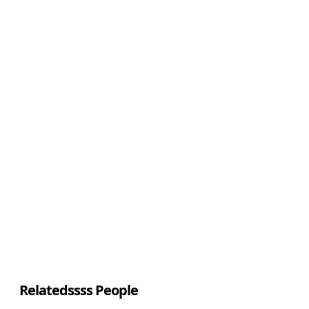
Relatedssss People