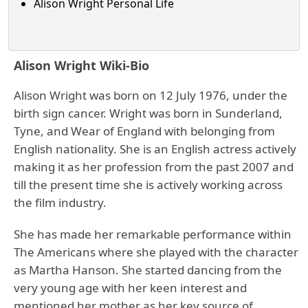
Alison Wright Personal Life
Alison Wright Wiki-Bio
Alison Wright was born on 12 July 1976, under the
birth sign cancer. Wright was born in Sunderland,
Tyne, and Wear of England with belonging from
English nationality. She is an English actress actively
making it as her profession from the past 2007 and
till the present time she is actively working across
the film industry.
She has made her remarkable performance within
The Americans where she played with the character
as Martha Hanson. She started dancing from the
very young age with her keen interest and
mentioned her mother as her key source of