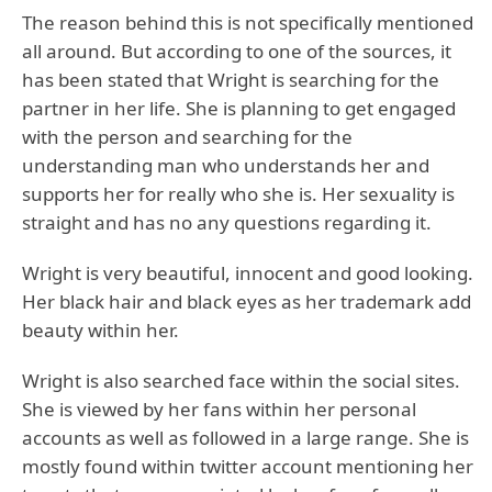
The reason behind this is not specifically mentioned
all around. But according to one of the sources, it
has been stated that Wright is searching for the
partner in her life. She is planning to get engaged
with the person and searching for the
understanding man who understands her and
supports her for really who she is. Her sexuality is
straight and has no any questions regarding it.
Wright is very beautiful, innocent and good looking.
Her black hair and black eyes as her trademark add
beauty within her.
Wright is also searched face within the social sites.
She is viewed by her fans within her personal
accounts as well as followed in a large range. She is
mostly found within twitter account mentioning her