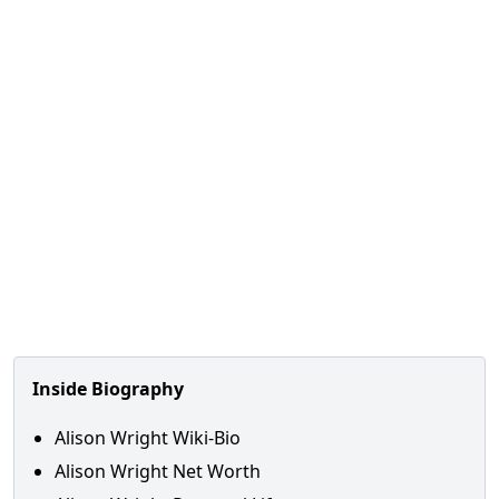
Inside Biography
Alison Wright Wiki-Bio
Alison Wright Net Worth