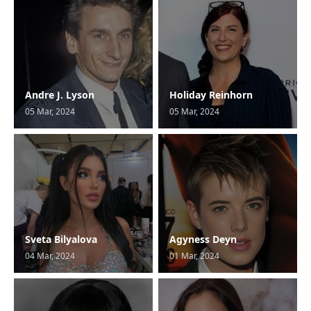
Andre J. Lyson
Holiday Reinhorn
05 Mar, 2024
05 Mar, 2024
Sveta Bilyalova
Agyness Deyn
04 Mar, 2024
01 Mar, 2024