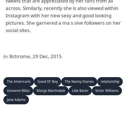
tweets that are appreciated by her fans from all
across. Similarly, recently she is also viewed within
Instagram with her new sexy and good looking
pictures. She garnered a ma s sive followers on her
social sites.
by
Bchrome, 29 Dec, 2015
The Americans
Good Ol' Boy
The Nanny Diaries
relationship
Giovanni Ribisi
Margo Martindale
Libe Barer
Victor Williams
Jane Adams