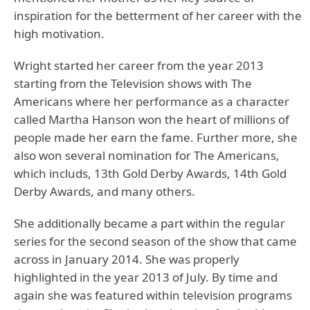
inspiration for the betterment of her career with the
high motivation.
Wright started her career from the year 2013
starting from the Television shows with The
Americans where her performance as a character
called Martha Hanson won the heart of millions of
people made her earn the fame. Further more, she
also won several nomination for The Americans,
which includs, 13th Gold Derby Awards, 14th Gold
Derby Awards, and many others.
She additionally became a part within the regular
series for the second season of the show that came
across in January 2014. She was properly
highlighted in the year 2013 of July. By time and
again she was featured within television programs