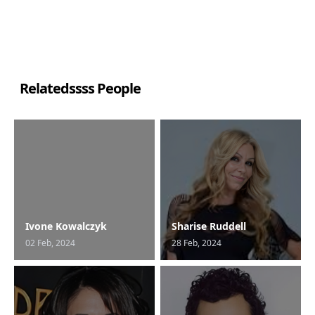
Relatedssss People
Ivone Kowalczyk
Sharise Ruddell
02 Feb, 2024
28 Feb, 2024