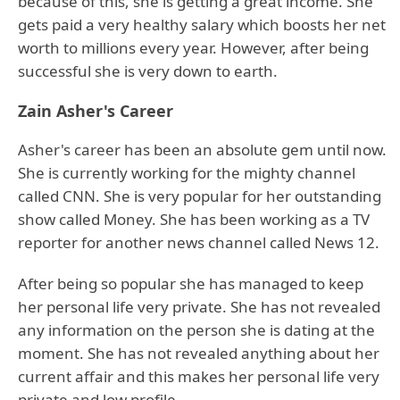
because of this, she is getting a great income. She
gets paid a very healthy salary which boosts her net
worth to millions every year. However, after being
successful she is very down to earth.
Zain Asher's Career
Asher's career has been an absolute gem until now.
She is currently working for the mighty channel
called CNN. She is very popular for her outstanding
show called Money. She has been working as a TV
reporter for another news channel called News 12.
After being so popular she has managed to keep
her personal life very private. She has not revealed
any information on the person she is dating at the
moment. She has not revealed anything about her
current affair and this makes her personal life very
private and low profile.