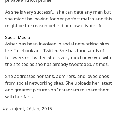
As she is very successful she can date any man but
she might be looking for her perfect match and this
might be the reason behind her low private life.
Social Media
Asher has been involved in social networking sites
like Facebook and Twitter. She has thousands of
followers on Twitter. She is very much involved with
the site too as she has already tweeted 807 times.
She addresses her fans, admirers, and loved ones
from social networking sites. She uploads her latest
and greatest pictures on Instagram to share them
with her fans.
by
sanjeet, 26 Jan, 2015