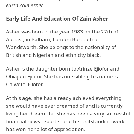
earth Zain Asher.
Early Life And Education Of Zain Asher
Asher was born in the year 1983 on the 27th of
August, in Balham, London Borough of
Wandsworth. She belongs to the nationality of
British and Nigerian and ethnicity black.
Asher is the daughter born to Arinze Ejiofor and
Obiajulu Ejiofor. She has one sibling his name is
Chiwetel Ejiofor.
At this age, she has already achieved everything
she would have ever dreamed of and is currently
living her dream life. She has been a very successful
financial news reporter and her outstanding work
has won her a lot of appreciation.