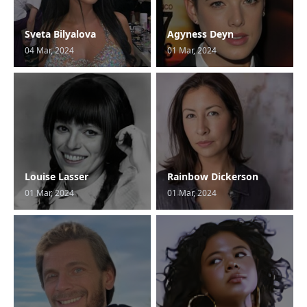
Sveta Bilyalova
Agyness Deyn
04 Mar, 2024
01 Mar, 2024
Louise Lasser
Rainbow Dickerson
01 Mar, 2024
01 Mar, 2024