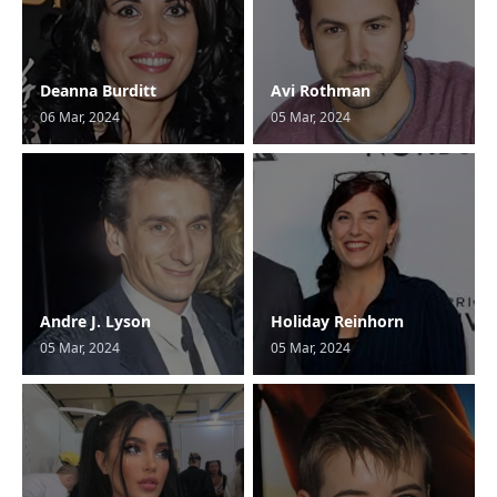
Deanna Burditt
Avi Rothman
06 Mar, 2024
05 Mar, 2024
Andre J. Lyson
Holiday Reinhorn
05 Mar, 2024
05 Mar, 2024