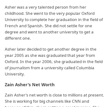
Asher was a very talented person from her
childhood. She went to the very popular Oxford
University to complete her graduation in the field of
French and Spanish. She did not settle for one
degree and went to another university to get a
different one.
Asher later decided to get another degree in the
year 2005 as she was graduated that year from
Oxford. In the year 2006, she graduated in the field
of journalism from a university called Columbia
University.
Zain Asher's Net Worth
Zain Asher's net worth is close to millions at present.
She is working for big channels like CNN and