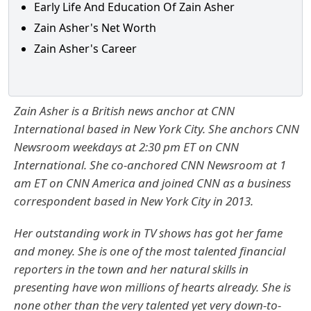
Early Life And Education Of Zain Asher
Zain Asher's Net Worth
Zain Asher's Career
Zain Asher is a British news anchor at CNN
International based in New York City. She anchors CNN
Newsroom weekdays at 2:30 pm ET on CNN
International. She co-anchored CNN Newsroom at 1
am ET on CNN America and joined CNN as a business
correspondent based in New York City in 2013.
Her outstanding work in TV shows has got her fame
and money. She is one of the most talented financial
reporters in the town and her natural skills in
presenting have won millions of hearts already. She is
none other than the very talented yet very down-to-