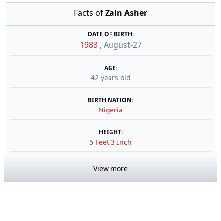
Facts of
Zain Asher
DATE OF BIRTH:
1983
,
August-27
AGE:
42 years old
BIRTH NATION:
Nigeria
HEIGHT:
5 Feet 3 Inch
View more