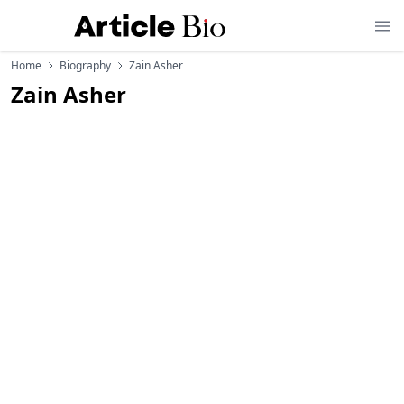
Home
Biography
Zain Asher
Zain Asher