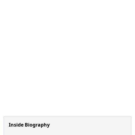
Inside Biography